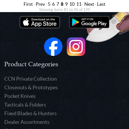
First
·
Prev
·
5
6
7
8
9
10
11
·
Next
·
Last
Showing items 85 to 96 of 199
Product Categories
CCN Private Collection
Closeouts & Prototypes
Pocket Knives
Tacticals & Folders
Fixed Blades & Hunters
Dealer Assortments