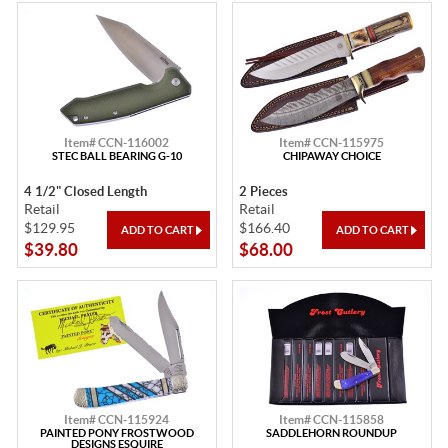
Item# CCN-116002
Item# CCN-115975
STEC BALL BEARING G-10
CHIPAWAY CHOICE
4 1/2" Closed Length
2 Pieces
Retail
Retail
$129.95
$166.40
$39.80
$68.00
Item# CCN-115924
Item# CCN-115858
PAINTED PONY FROSTWOOD
SADDLEHORN ROUNDUP
DESIGNS ESQUIRE