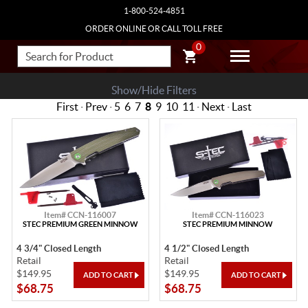
1-800-524-4851
ORDER ONLINE OR CALL TOLL FREE
0
Show/Hide Filters
First
·
Prev
·
5
6
7
8
9
10
11
·
Next
·
Last
Item# CCN-116007
Item# CCN-116023
STEC PREMIUM GREEN MINNOW
STEC PREMIUM MINNOW
4 3/4" Closed Length
4 1/2" Closed Length
Retail
Retail
$149.95
$149.95
$68.75
$68.75