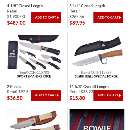
4 1/8" Closed Length
3 1/4" Closed Length
Retail
Retail
$1,900.00
$265.56
$487.00
$89.95
Item# CCN-115703
Item# CCN-115737
SPORTSMANS CHOICE
SLEIGH BELL SPECIAL FORGE
2 Pieces
11 5/8" Overall Length
Retail $92.54
Retail $33.23
$36.50
$15.80