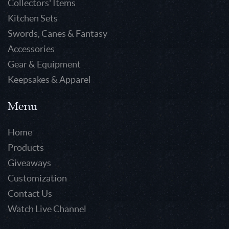
Collectors' Items
Kitchen Sets
Swords, Canes & Fantasy
Accessories
Gear & Equipment
Keepsakes & Apparel
Menu
Home
Products
Giveaways
Customization
Contact Us
Watch Live Channel