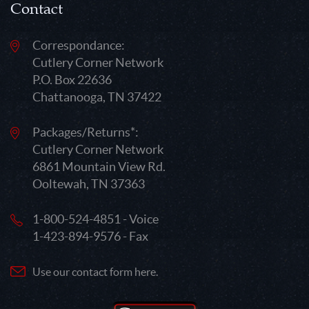
Contact
Correspondance:
Cutlery Corner Network
P.O. Box 22636
Chattanooga, TN 37422
Packages/Returns*:
Cutlery Corner Network
6861 Mountain View Rd.
Ooltewah, TN 37363
1-800-524-4851 - Voice
1-423-894-9576 - Fax
Use our contact form here.