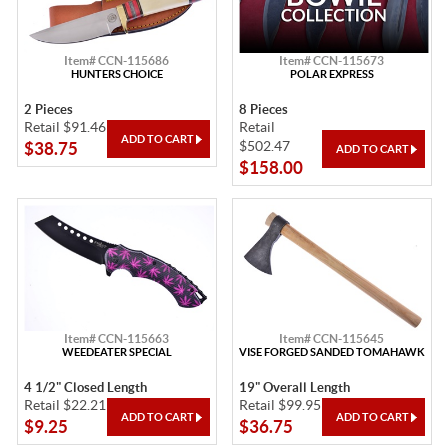
Item# CCN-115686
Item# CCN-115673
HUNTERS CHOICE
POLAR EXPRESS
2 Pieces
8 Pieces
Retail $91.46
Retail
$502.47
$38.75
$158.00
Item# CCN-115663
Item# CCN-115645
WEEDEATER SPECIAL
VISE FORGED SANDED TOMAHAWK
4 1/2" Closed Length
19" Overall Length
Retail $22.21
Retail $99.95
$9.25
$36.75