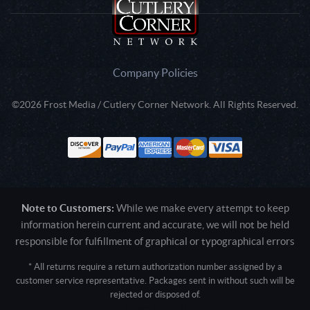
Company Policies
©2026 Frost Media / Cutlery Corner Network. All Rights Reserved.
Note to Customers:
While we make every attempt to keep
information herein current and accurate, we will not be held
responsible for fulfillment of graphical or typographical errors
* All returns require a return authorization number assigned by a
customer service representative. Packages sent in without such will be
rejected or disposed of.
Active login: - 0