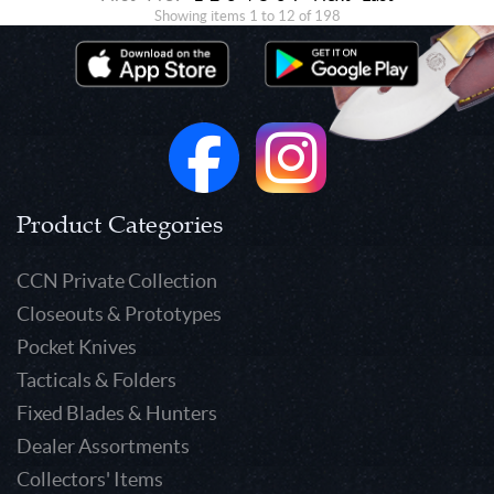
Showing items 1 to 12 of 198
Product Categories
CCN Private Collection
Closeouts & Prototypes
Pocket Knives
Tacticals & Folders
Fixed Blades & Hunters
Dealer Assortments
Collectors' Items