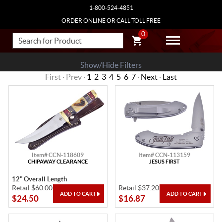
1-800-524-4851
ORDER ONLINE OR CALL TOLL FREE
0
Show/Hide Filters
First · Prev ·
1
2
3
4
5
6
7
·
Next
·
Last
Item# CCN-118609
Item# CCN-113159
CHIPAWAY CLEARANCE
JESUS FIRST
12" Overall Length
Retail $60.00
Retail $37.20
$24.50
$16.87