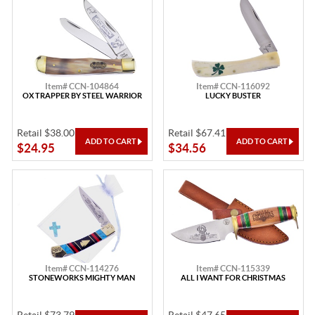
Item# CCN-104864
Item# CCN-116092
OX TRAPPER BY STEEL WARRIOR
LUCKY BUSTER
Retail $38.00
Retail $67.41
$24.95
$34.56
Item# CCN-114276
Item# CCN-115339
STONEWORKS MIGHTY MAN
ALL I WANT FOR CHRISTMAS