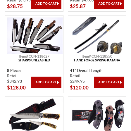
Retail $73.79
Retail $47.65
$28.75
$25.87
Item# CCN-118627
Item# CCN-118550
SHARPS UNLEASHED
HAND FORGE SPRING KATANA
8 Pieces
41" Overall Length
Retail
Retail
$342.93
$249.95
$128.00
$120.00