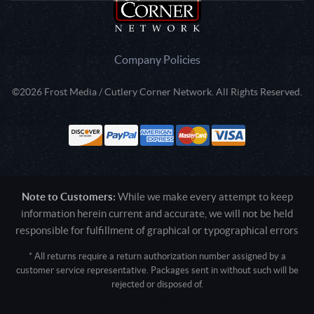
Company Policies
©2026 Frost Media / Cutlery Corner Network. All Rights Reserved.
Note to Customers:
While we make every attempt to keep
information herein current and accurate, we will not be held
responsible for fulfillment of graphical or typographical errors
* All returns require a return authorization number assigned by a
customer service representative. Packages sent in without such will be
rejected or disposed of.
Active login: - 0
Pricing tier: SD | Active users: 1887 | RevShareID: () | Cookie Consent: