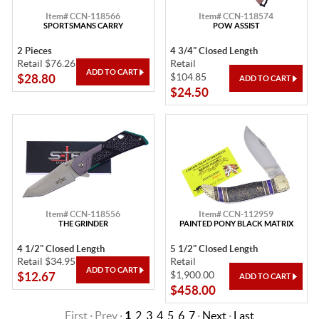
Item# CCN-118566
Item# CCN-118574
SPORTSMANS CARRY
POW ASSIST
2 Pieces
4 3/4" Closed Length
Retail $76.26
Retail
$104.85
$28.80
$24.50
Item# CCN-118556
Item# CCN-112959
THE GRINDER
PAINTED PONY BLACK MATRIX
4 1/2" Closed Length
5 1/2" Closed Length
Retail $34.95
Retail
$1,900.00
$12.67
$458.00
First · Prev ·
1
2
3
4
5
6
7
·
Next
·
Last