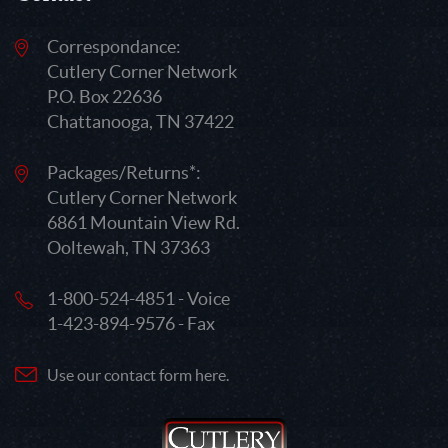
Correspondance:
Cutlery Corner Network
P.O. Box 22636
Chattanooga, TN 37422
Packages/Returns*:
Cutlery Corner Network
6861 Mountain View Rd.
Ooltewah, TN 37363
1-800-524-4851 - Voice
1-423-894-9576 - Fax
Use our contact form here.