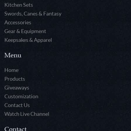
Kitchen Sets
Swords, Canes & Fantasy
Accessories
Gear & Equipment
Keepsakes & Apparel
Menu
Home
Products
Giveaways
Customization
Contact Us
Watch Live Channel
Contact