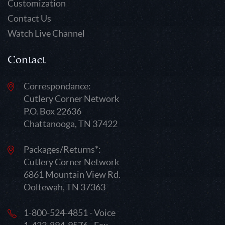
Customization
Contact Us
Watch Live Channel
Contact
Correspondance:
Cutlery Corner Network
P.O. Box 22636
Chattanooga, TN 37422
Packages/Returns*:
Cutlery Corner Network
6861 Mountain View Rd.
Ooltewah, TN 37363
1-800-524-4851 - Voice