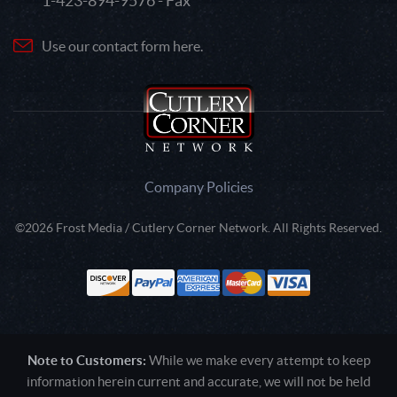
1-423-894-9576 - Fax
Use our contact form here.
Company Policies
©2026 Frost Media / Cutlery Corner Network. All Rights Reserved.
Note to Customers:
While we make every attempt to keep
information herein current and accurate, we will not be held