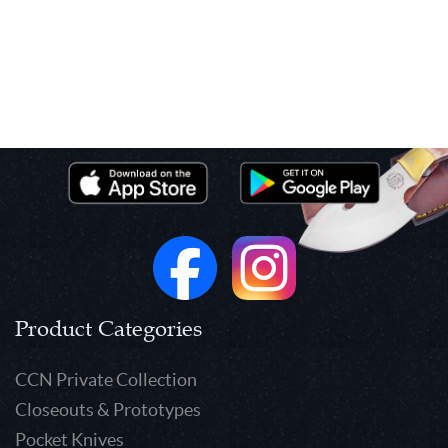
Product Categories
CCN Private Collection
Closeouts & Prototypes
Pocket Knives