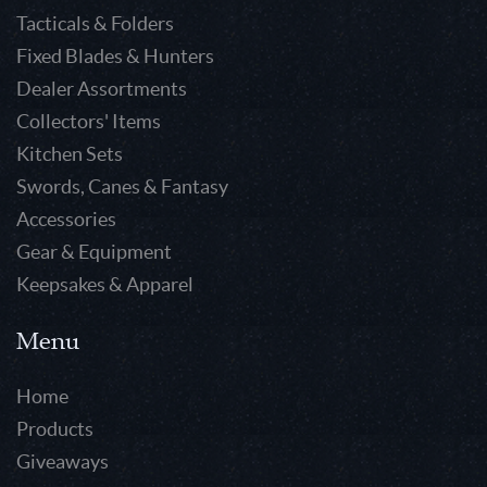
Tacticals & Folders
Fixed Blades & Hunters
Dealer Assortments
Collectors' Items
Kitchen Sets
Swords, Canes & Fantasy
Accessories
Gear & Equipment
Keepsakes & Apparel
Menu
Home
Products
Giveaways