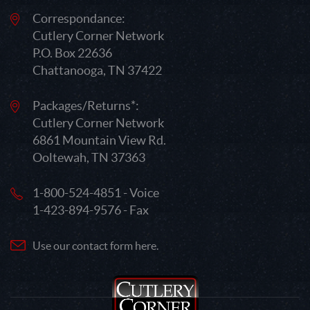
Correspondance:
Cutlery Corner Network
P.O. Box 22636
Chattanooga, TN 37422
Packages/Returns*:
Cutlery Corner Network
6861 Mountain View Rd.
Ooltewah, TN 37363
1-800-524-4851 - Voice
1-423-894-9576 - Fax
Use our contact form here.