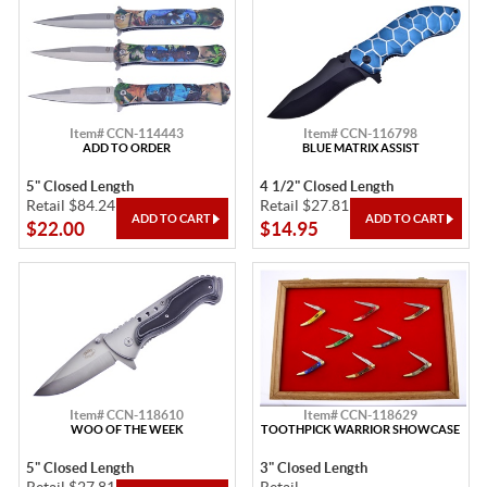
Item# CCN-114443
Item# CCN-116798
ADD TO ORDER
BLUE MATRIX ASSIST
5" Closed Length
4 1/2" Closed Length
Retail $84.24
Retail $27.81
$22.00
$14.95
Item# CCN-118610
Item# CCN-118629
WOO OF THE WEEK
TOOTHPICK WARRIOR SHOWCASE
5" Closed Length
3" Closed Length