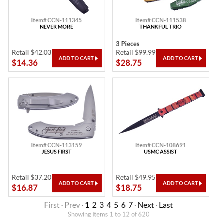
Item# CCN-111345
Item# CCN-111538
NEVER MORE
THANKFUL TRIO
3 Pieces
Retail $42.03
Retail $99.99
$14.36
$28.75
Item# CCN-113159
Item# CCN-108691
JESUS FIRST
USMC ASSIST
Retail $37.20
Retail $49.95
$16.87
$18.75
First · Prev ·
1
2
3
4
5
6
7
·
Next
·
Last
Showing items 1 to 12 of 620