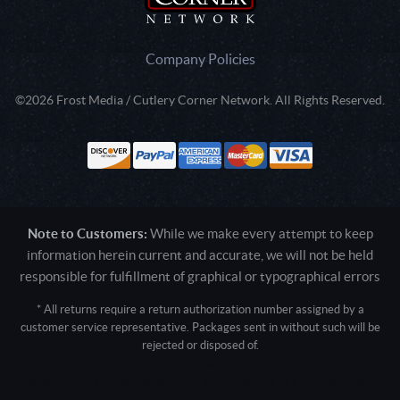
Company Policies
©2026 Frost Media / Cutlery Corner Network. All Rights Reserved.
Note to Customers:
While we make every attempt to keep
information herein current and accurate, we will not be held
responsible for fulfillment of graphical or typographical errors
* All returns require a return authorization number assigned by a
customer service representative. Packages sent in without such will be
rejected or disposed of.
Active login: - 0
Pricing tier: SD | Active users: 1277 | RevShareID: () | Cookie Consent:
False