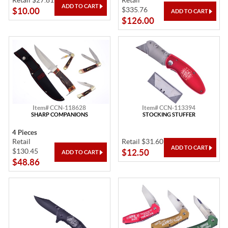
Retail $27.81
Retail
$335.76
$10.00
$126.00
Item# CCN-118628
Item# CCN-113394
SHARP COMPANIONS
STOCKING STUFFER
4 Pieces
Retail
Retail $31.60
$130.45
$12.50
$48.86