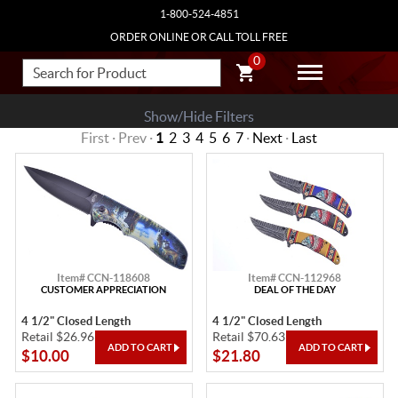
1-800-524-4851
ORDER ONLINE OR CALL TOLL FREE
0
Show/Hide Filters
First · Prev ·
1
2
3
4
5
6
7
·
Next
·
Last
Item# CCN-118608
Item# CCN-112968
CUSTOMER APPRECIATION
DEAL OF THE DAY
4 1/2" Closed Length
4 1/2" Closed Length
Retail $26.96
Retail $70.63
$10.00
$21.80