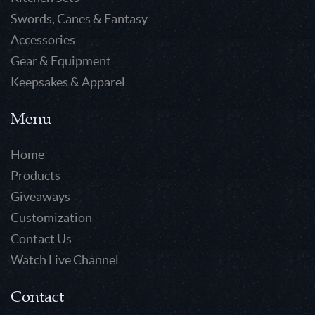
Swords, Canes & Fantasy
Accessories
Gear & Equipment
Keepsakes & Apparel
Menu
Home
Products
Giveaways
Customization
Contact Us
Watch Live Channel
Contact