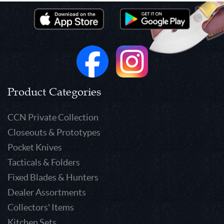
Product Categories
CCN Private Collection
Closeouts & Prototypes
Pocket Knives
Tacticals & Folders
Fixed Blades & Hunters
Dealer Assortments
Collectors' Items
Kitchen Sets