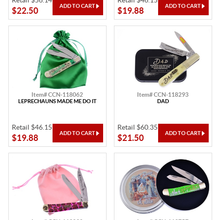
Retail $56.14
Retail $46.15
$22.50
$19.88
Item# CCN-118062
Item# CCN-118293
LEPRECHAUNS MADE ME DO IT
DAD
Retail $46.15
Retail $60.35
$19.88
$21.50