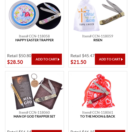
Item# CCN-118058
Item# CCN-118059
HAPPY EASTER TRAPPER
RISEN
Retail $50.80
Retail $45.47
$28.50
$21.50
Item# CCN-118060
Item# CCN-118061
MAN OF GOD TRAPPER SET
TO THE MOON & BACK