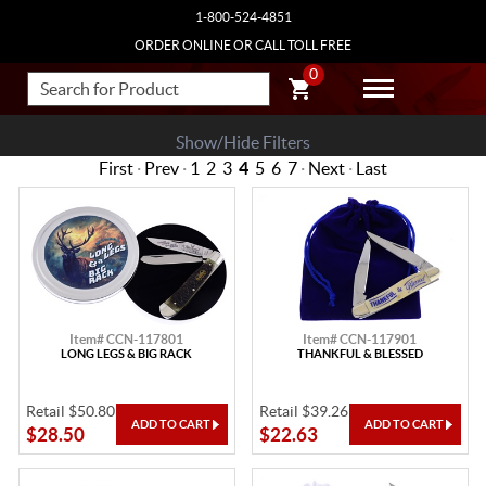
1-800-524-4851
ORDER ONLINE OR CALL TOLL FREE
0
Show/Hide Filters
First
·
Prev
·
1
2
3
4
5
6
7
·
Next
·
Last
Item# CCN-117801
Item# CCN-117901
LONG LEGS & BIG RACK
THANKFUL & BLESSED
Retail $50.80
Retail $39.26
$28.50
$22.63