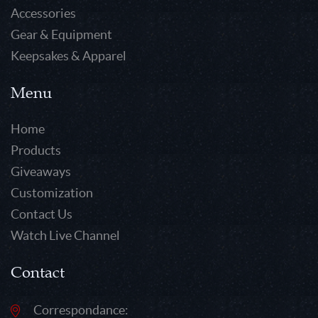
Accessories
Gear & Equipment
Keepsakes & Apparel
Menu
Home
Products
Giveaways
Customization
Contact Us
Watch Live Channel
Contact
Correspondance: