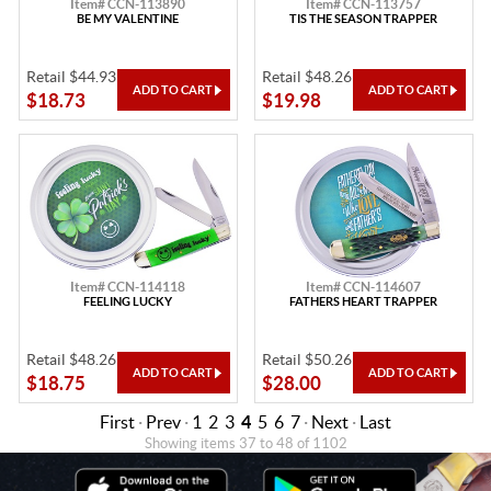
Item# CCN-113890
Item# CCN-113757
BE MY VALENTINE
TIS THE SEASON TRAPPER
Retail $44.93
Retail $48.26
$18.73
$19.98
Item# CCN-114118
Item# CCN-114607
FEELING LUCKY
FATHERS HEART TRAPPER
Retail $48.26
Retail $50.26
$18.75
$28.00
First
·
Prev
·
1
2
3
4
5
6
7
·
Next
·
Last
Showing items 37 to 48 of 1102