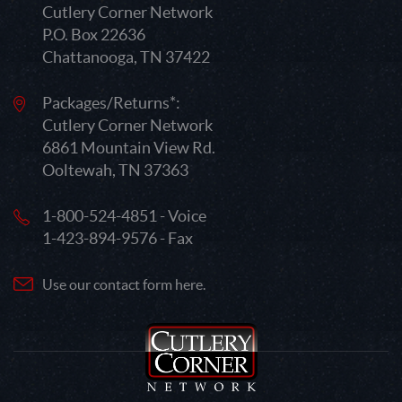
Cutlery Corner Network
P.O. Box 22636
Chattanooga, TN 37422
Packages/Returns*:
Cutlery Corner Network
6861 Mountain View Rd.
Ooltewah, TN 37363
1-800-524-4851 - Voice
1-423-894-9576 - Fax
Use our contact form here.