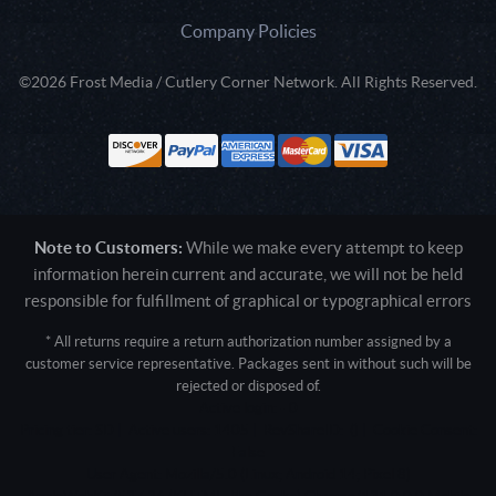
Company Policies
©2026 Frost Media / Cutlery Corner Network. All Rights Reserved.
Note to Customers:
While we make every attempt to keep
information herein current and accurate, we will not be held
responsible for fulfillment of graphical or typographical errors
* All returns require a return authorization number assigned by a
customer service representative. Packages sent in without such will be
rejected or disposed of.
Active login: - 0
Pricing tier: SD | Active users: 1405 | RevShareID: () | Cookie Consent:
False
User Agent: Mozilla/5.0 (Linux; Android 14; Pixel 8)