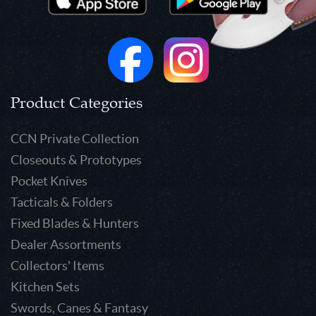
Product Categories
CCN Private Collection
Closeouts & Prototypes
Pocket Knives
Tacticals & Folders
Fixed Blades & Hunters
Dealer Assortments
Collectors' Items
Kitchen Sets
Swords, Canes & Fantasy