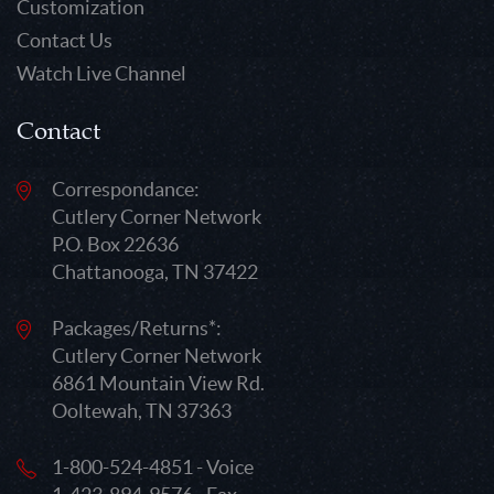
Customization
Contact Us
Watch Live Channel
Contact
Correspondance:
Cutlery Corner Network
P.O. Box 22636
Chattanooga, TN 37422
Packages/Returns*:
Cutlery Corner Network
6861 Mountain View Rd.
Ooltewah, TN 37363
1-800-524-4851 - Voice