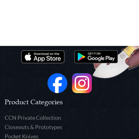
Product Categories
CCN Private Collection
Closeouts & Prototypes
Pocket Knives