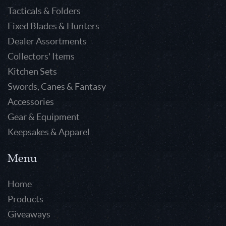
Tacticals & Folders
Fixed Blades & Hunters
Dealer Assortments
Collectors' Items
Kitchen Sets
Swords, Canes & Fantasy
Accessories
Gear & Equipment
Keepsakes & Apparel
Menu
Home
Products
Giveaways