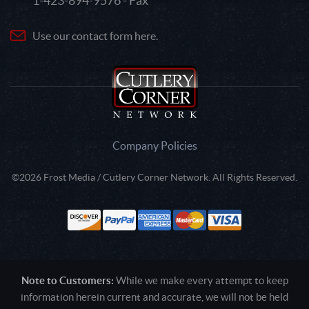
1-423-894-9576 - Fax
Use our contact form here.
Company Policies
©2026 Frost Media / Cutlery Corner Network. All Rights Reserved.
Note to Customers:
While we make every attempt to keep
information herein current and accurate, we will not be held