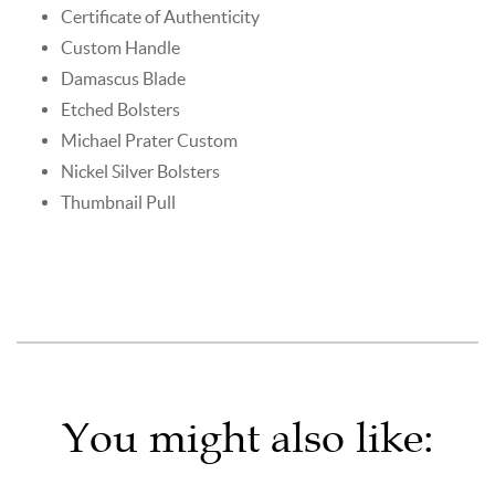
Certificate of Authenticity
Custom Handle
Damascus Blade
Etched Bolsters
Michael Prater Custom
Nickel Silver Bolsters
Thumbnail Pull
You might also like: