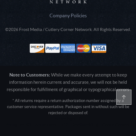
Company Policies
©2026 Frost Media / Cutlery Corner Network. All Rights Reserved.
Note to Customers:
While we make every attempt to keep
information herein current and accurate, we will not be held
responsible for fulfillment of graphical or typographical errors
* All returns require a return authorization number assigned by a
customer service representative. Packages sent in without such will be
rejected or disposed of.
Active login: - 0
Pricing tier: SD | Active users: 1782 | RevShareID: () | Cookie Consent:
False