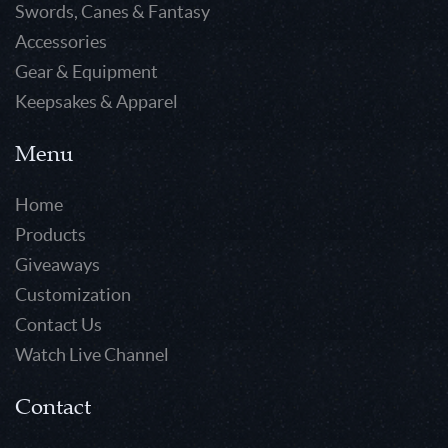
Swords, Canes & Fantasy
Accessories
Gear & Equipment
Keepsakes & Apparel
Menu
Home
Products
Giveaways
Customization
Contact Us
Watch Live Channel
Contact