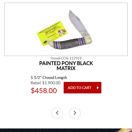
Item# CCN-112959
PAINTED PONY BLACK
MATRIX
5 1/2" Closed Length
Retail $1,900.00
$458.00