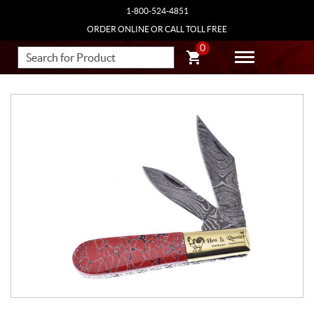
1-800-524-4851
ORDER ONLINE OR CALL TOLL FREE
0