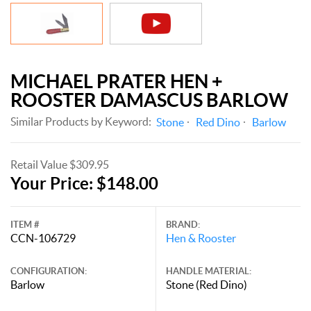
MICHAEL PRATER HEN +
ROOSTER DAMASCUS BARLOW
Similar Products by Keyword:
Stone
Red Dino
Barlow
Retail Value $309.95
Your Price: $148.00
ITEM #
BRAND:
CCN-106729
Hen & Rooster
CONFIGURATION:
HANDLE MATERIAL:
Barlow
Stone (Red Dino)