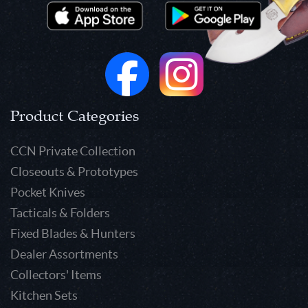
Product Categories
CCN Private Collection
Closeouts & Prototypes
Pocket Knives
Tacticals & Folders
Fixed Blades & Hunters
Dealer Assortments
Collectors' Items
Kitchen Sets