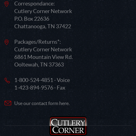
Correspondance:
Cutlery Corner Network
P.O. Box 22636
Chattanooga, TN 37422
Packages/Returns*:
Cutlery Corner Network
6861 Mountain View Rd.
Ooltewah, TN 37363
1-800-524-4851 - Voice
1-423-894-9576 - Fax
Use our contact form here.