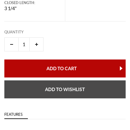
CLOSED LENGTH:
3 1/4"
QUANTITY
ADD TO CART
ADD TO WISHLIST
FEATURES