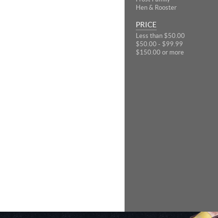
Hen & Rooster
PRICE
Less than $50.00
$50.00 - $99.99
$150.00 or more