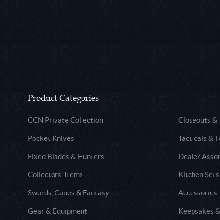
Product Categories
CCN Private Collection
Closeouts &
Pocket Knives
Tacticals & F
Fixed Blades & Hunters
Dealer Asso
Collectors' Items
Kitchen Sets
Swords, Canes & Fantasy
Accessories
Gear & Equipment
Keepsakes &