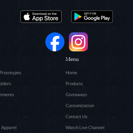
Menu
 Prototypes
Home
olders
Products
rtments
Giveaways
Customization
Contact Us
 Apparel
Watch Live Channel