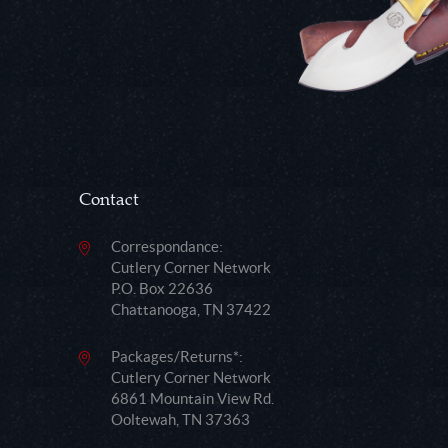
Contact
Correspondance:
Cutlery Corner Network
P.O. Box 22636
Chattanooga, TN 37422
Packages/Returns*:
Cutlery Corner Network
6861 Mountain View Rd.
Ooltewah, TN 37363