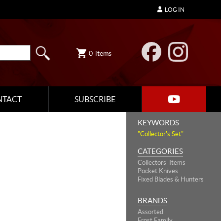
LOG IN
0
items
NTACT
SUBSCRIBE
KEYWORDS
"Collector's Set"
CATEGORIES
Collectors' Items
Pocket Knives
Fixed Blades & Hunters
BRANDS
Assorted
Frost Family