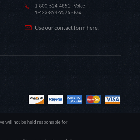
1-800-524-4851 - Voice
1-423-894-9576 - Fax
Use our contact form here.
 will not be held responsible for