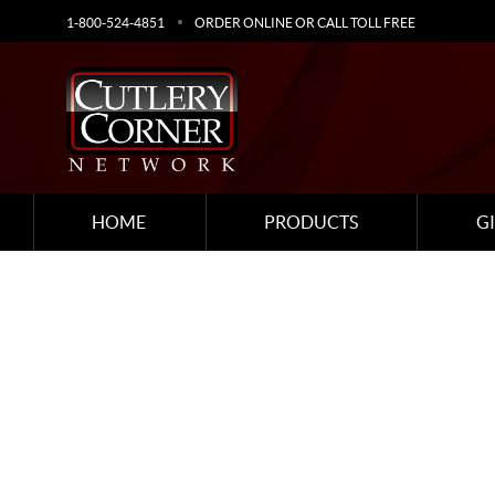
1-800-524-4851
ORDER ONLINE OR CALL TOLL FREE
HOME
PRODUCTS
G