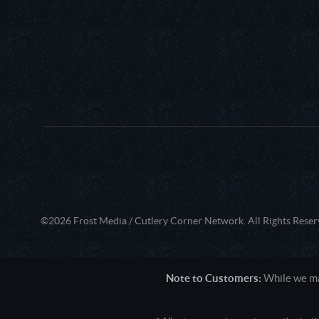
©2026 Frost Media / Cutlery Corner Network. All Rights Reser
Note to Customers:
While we mak