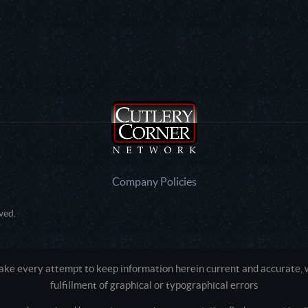
Company Policies
ved.
e every attempt to keep information herein current and accurate, we
fulfillment of graphical or typographical errors