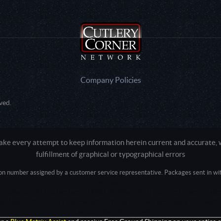
Company Policies
ved.
e every attempt to keep information herein current and accurate, we
fulfillment of graphical or typographical errors
tion number assigned by a customer service representative. Packages sent in with
Active login: - 0
Pricing tier: SD | Active users: 1906 | RevShareID: () | Cookie Consent: False
Intel Mac OS X 10_15_7) AppleWebKit/537.36 (KHTML, like Gecko) Chrome/13
+claudebot@anthropic.com)