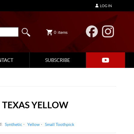
LOG IN
0
items
NTACT
SUBSCRIBE
 TEXAS YELLOW
d:
Synthetic
Yellow
Small Toothpick