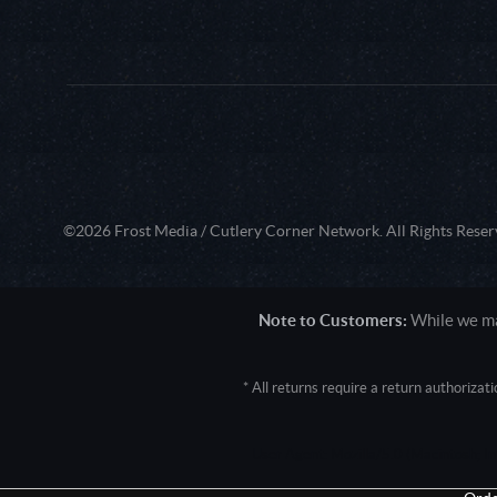
©2026 Frost Media / Cutlery Corner Network. All Rights Reser
Note to Customers:
While we mak
* All returns require a return authoriza
User Agent: Mozilla/5.0 (Macintosh; 