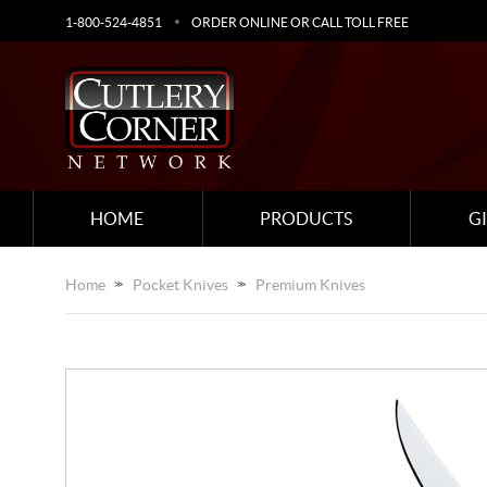
1-800-524-4851
ORDER ONLINE OR CALL TOLL FREE
HOME
PRODUCTS
G
Home
Pocket Knives
Premium Knives