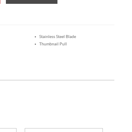
Stainless Steel Blade
Thumbnail Pull