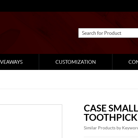
IVEAWAYS
CUSTOMIZATION
CO
CASE SMALL
TOOTHPICK
Similar Products by Keywor