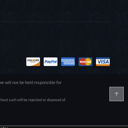
 will not be held responsible for
out such will be rejected or disposed of.
1.0.0.0 Safari/537.36; ClaudeBot/1.0;