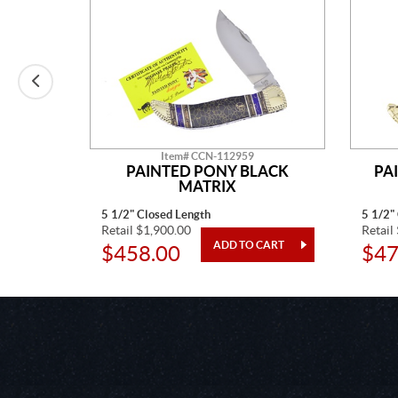
Item# CCN-112959
E MINE
PAINTED PONY BLACK
PA
MATRIX
5 1/2" Closed Length
5 1/2"
Retail $1,900.00
Retail
$458.00
$47