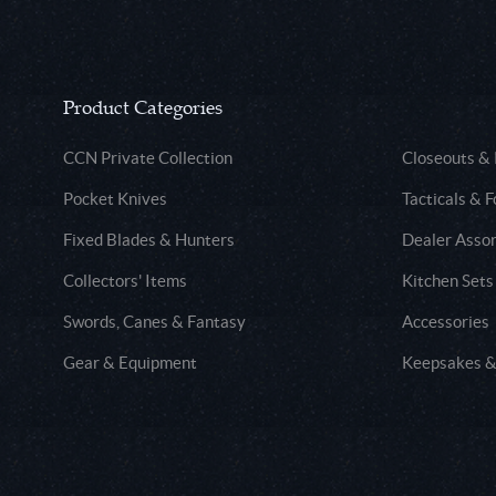
Product Categories
CCN Private Collection
Closeouts &
Pocket Knives
Tacticals & F
Fixed Blades & Hunters
Dealer Asso
Collectors' Items
Kitchen Sets
Swords, Canes & Fantasy
Accessories
Gear & Equipment
Keepsakes &