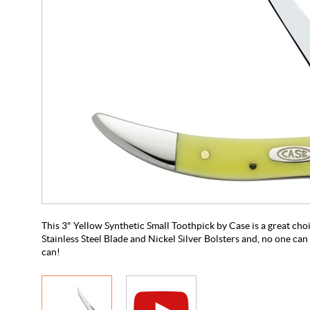
This 3" Yellow Synthetic Small Toothpick by Case is a great choic
Stainless Steel Blade and Nickel Silver Bolsters and, no one can 
can!