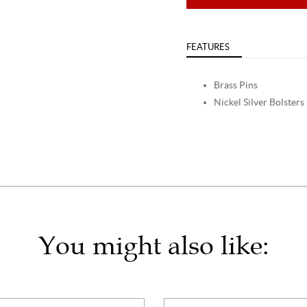
FEATURES
Brass Pins
Nickel Silver Bolsters
You might also like: