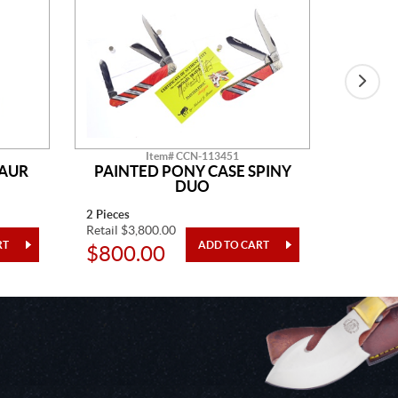
Item# CCN-113451
SAUR
PAINTED PONY CASE SPINY
AM
DUO
2 Pieces
14" Overa
Retail $3,800.00
Retail $2
$800.00
$48.