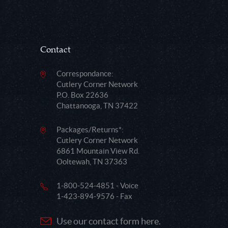
Contact
Correspondance:
Cutlery Corner Network
P.O. Box 22636
Chattanooga, TN 37422
Packages/Returns*:
Cutlery Corner Network
6861 Mountain View Rd.
Ooltewah, TN 37363
1-800-524-4851 - Voice
1-423-894-9576 - Fax
Use our contact form here.