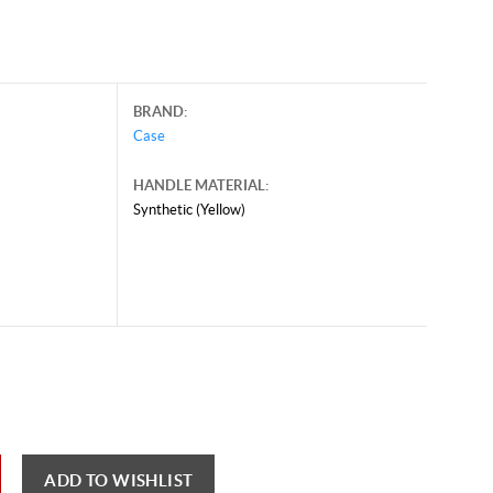
BRAND:
Case
HANDLE MATERIAL:
Synthetic (Yellow)
y 28, 2026, and may contain offers that are no longer valid.
 shown here only for reference.
ck here to reload video
ADD TO WISHLIST