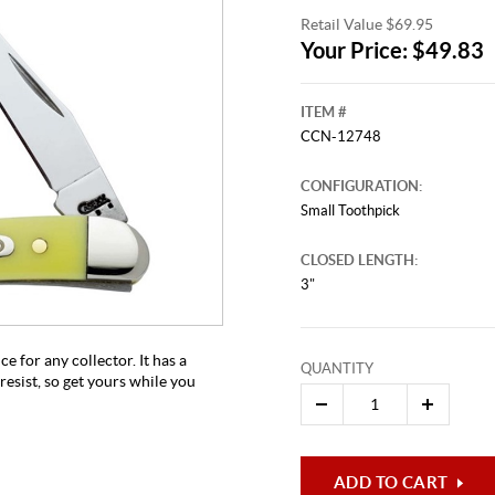
Retail Value $69.95
Your Price: $49.83
ITEM #
CCN-12748
CONFIGURATION:
Small Toothpick
CLOSED LENGTH:
This video originally aired on Ma
It is
3"
Cli
e for any collector. It has a
QUANTITY
resist, so get yours while you
ADD TO CART