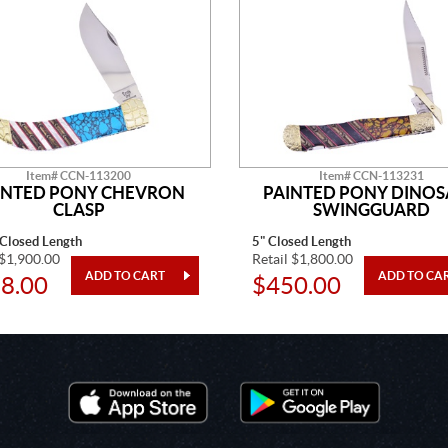
Item# CCN-113200
Item# CCN-113231
INTED PONY CHEVRON
PAINTED PONY DINO
CLASP
SWINGGUARD
 Closed Length
5" Closed Length
 $1,900.00
Retail $1,800.00
8.00
$450.00