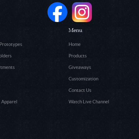
Menu
 Prototypes
Home
olders
Products
rtments
Giveaways
Customization
Contact Us
 Apparel
Watch Live Channel