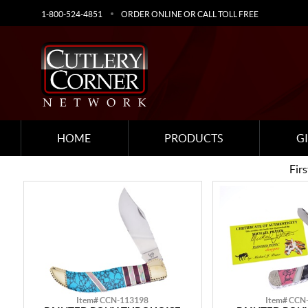
1-800-524-4851
ORDER ONLINE OR CALL TOLL FREE
HOME
PRODUCTS
G
Firs
Item# CCN-113198
Item# CCN