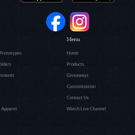
Menu
 Prototypes
Home
olders
Products
rtments
Giveaways
Customization
Contact Us
 Apparel
Watch Live Channel