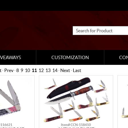
IVEAWAYS
CUSTOMIZATION
CO
t
·
Prev
·
8
9
10
11
12
13
14
·
Next
·
Last
-116621
Item# CCN-118410