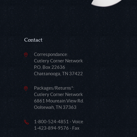
Contact
Correspondance:
Cutlery Corner Network
P.O. Box 22636
Chattanooga, TN 37422
Packages/Returns*:
Cutlery Corner Network
6861 Mountain View Rd.
Ooltewah, TN 37363
1-800-524-4851 - Voice
1-423-894-9576 - Fax