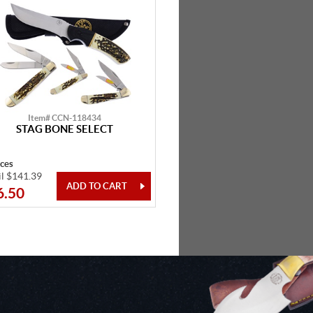
Item# CCN-118434
STAG BONE SELECT
eces
il $141.39
6.50