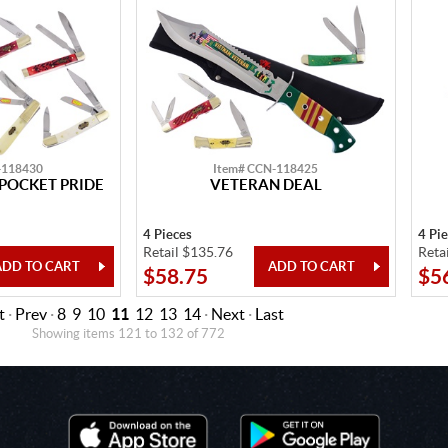
-118430
Item# CCN-118425
POCKET PRIDE
VETERAN DEAL
4 Pieces
4 Pi
Retail $135.76
Reta
$58.75
$5
t
·
Prev
·
8
9
10
11
12
13
14
·
Next
·
Last
Showing items 121 to 132 of 772