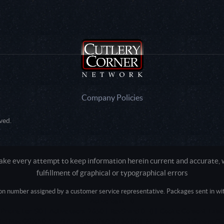
Company Policies
ved.
e every attempt to keep information herein current and accurate, we
fulfillment of graphical or typographical errors
tion number assigned by a customer service representative. Packages sent in with
Active login: - 0
Pricing tier: SD | Active users: 2850 | RevShareID: () | Cookie Consent: False
Intel Mac OS X 10_15_7) AppleWebKit/537.36 (KHTML, like Gecko) Chrome/13