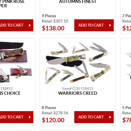
 PINK ROSE
AUTUMNS FINEST
PER
9 Pieces
7 Pi
Retail $307.10
Reta
$138.00
$1
-118412
Item# CCN-118413
S CHOICE
WARRIORS CREED
8 Pieces
5 Pi
Retail $278.56
Reta
$120.00
$7