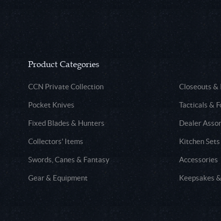
Product Categories
CCN Private Collection
Closeouts &
Pocket Knives
Tacticals & F
Fixed Blades & Hunters
Dealer Asso
Collectors' Items
Kitchen Sets
Swords, Canes & Fantasy
Accessories
Gear & Equipment
Keepsakes &