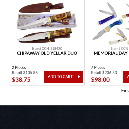
Item# CCN-118420
Item# CCN
CHIPAWAY OLD YELLAR DUO
MEMORIAL DAY 
2 Pieces
7 Pieces
Retail $105.86
Retail $236.33
$38.75
$98.00
Firs