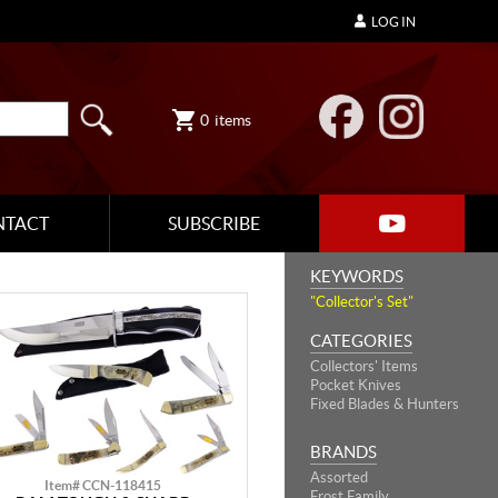
LOG IN
0
items
NTACT
SUBSCRIBE
KEYWORDS
"Collector's Set"
CATEGORIES
Collectors' Items
Pocket Knives
Fixed Blades & Hunters
BRANDS
Assorted
Item# CCN-118415
Frost Family