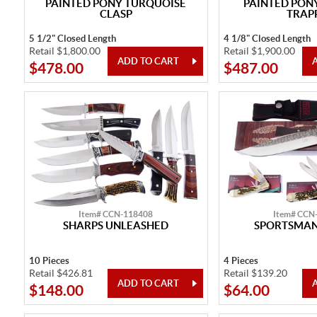
PAINTED PONY TURQUOISE
PAINTED PONY
CLASP
TRAP
5 1/2" Closed Length
4 1/8" Closed Length
Retail $1,800.00
Retail $1,900.00
$478.00
$487.00
Item# CCN-118408
Item# CCN
SHARPS UNLEASHED
SPORTSMAN
10 Pieces
4 Pieces
Retail $426.81
Retail $139.20
$148.00
$64.00