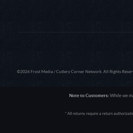
©2026 Frost Media / Cutlery Corner Network. All Rights Reser
Note to Customers:
While we mak
* All returns require a return authoriza
User Agent: Mozilla/5.0 (Macintosh; 