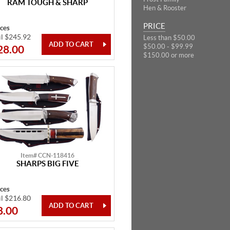
RAM TOUGH & SHARP
Hen & Rooster
PRICE
eces
il $245.92
Less than $50.00
$50.00 - $99.99
28.00
$150.00 or more
Item# CCN-118416
SHARPS BIG FIVE
eces
il $216.80
8.00