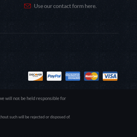
Use our contact form here.
 will not be held responsible for
out such will be rejected or disposed of.
1.0.0.0 Safari/537.36; ClaudeBot/1.0;