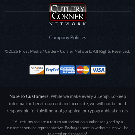
Company Policies
©2026 Frost Media / Cutlery Corner Network. All Rights Reserved.
Note to Customers:
While we make every attempt to keep
information herein current and accurate, we will not be held
responsible for fulfillment of graphical or typographical errors
* All returns require a return authorization number assigned by a
customer service representative. Packages sent in without such will be
rejected or disposed of.