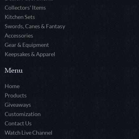
Collectors' Items
Kitchen Sets
Swords, Canes & Fantasy
Accessories
Gear & Equipment
Keepsakes & Apparel
Menu
Home
Products
Giveaways
Customization
Contact Us
Watch Live Channel