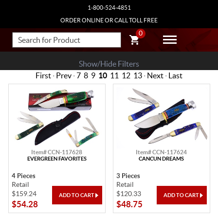
1-800-524-4851
ORDER ONLINE OR CALL TOLL FREE
0
Show/Hide Filters
First
·
Prev
·
7
8
9
10
11
12
13
·
Next
·
Last
Item# CCN-117628
Item# CCN-117624
EVERGREEN FAVORITES
CANCUN DREAMS
4 Pieces
3 Pieces
Retail
Retail
$159.24
$120.33
$54.28
$48.75