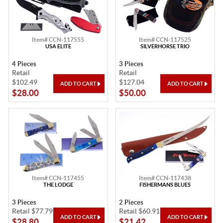
Item# CCN-117555
Item# CCN-117525
USA ELITE
SILVERHORSE TRIO
4 Pieces
3 Pieces
Retail
Retail
$102.49
$127.04
$28.00
$50.00
Item# CCN-117455
Item# CCN-117438
THE LODGE
FISHERMANS BLUES
3 Pieces
2 Pieces
Retail $77.79
Retail $60.91
$28.80
$21.42