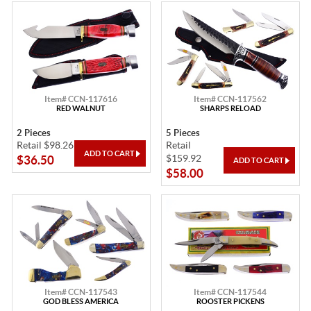
Item# CCN-117616
Item# CCN-117562
RED WALNUT
SHARPS RELOAD
2 Pieces
5 Pieces
Retail $98.26
Retail
$159.92
$36.50
$58.00
Item# CCN-117543
Item# CCN-117544
GOD BLESS AMERICA
ROOSTER PICKENS