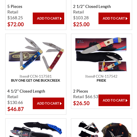
5 Pieces
2 1/2" Closed Length
Retail
Retail
$168.25
$103.28
$72.00
$25.00
Item# CCN-117581
Item# CCN-117542
BUY ONE GET ONE BUCKCREEK
PRIDE
4 1/2" Closed Length
2 Pieces
Retail
Retail $66.53
$130.66
$26.50
$46.87