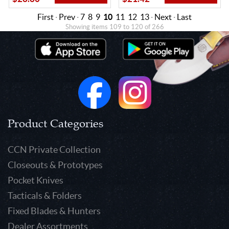
First
·
Prev
·
7
8
9
10
11
12
13
·
Next
·
Last
Showing items 109 to 120 of 266
Product Categories
CCN Private Collection
Closeouts & Prototypes
Pocket Knives
Tacticals & Folders
Fixed Blades & Hunters
Dealer Assortments