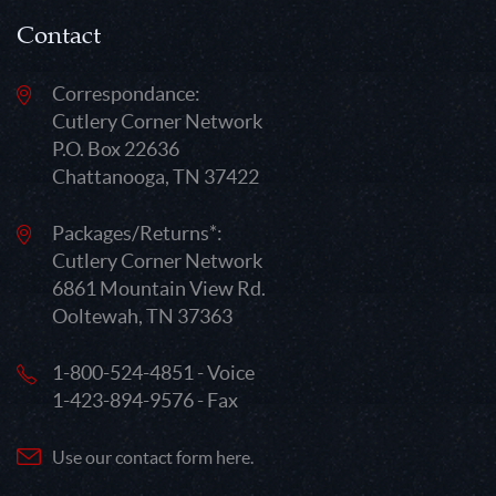
Contact
Correspondance:
Cutlery Corner Network
P.O. Box 22636
Chattanooga, TN 37422
Packages/Returns*:
Cutlery Corner Network
6861 Mountain View Rd.
Ooltewah, TN 37363
1-800-524-4851 - Voice
1-423-894-9576 - Fax
Use our contact form here.