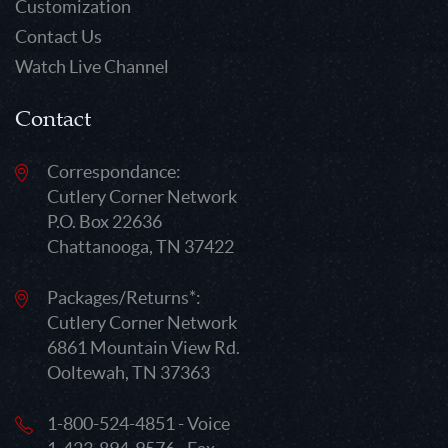
Customization
Contact Us
Watch Live Channel
Contact
Correspondance:
Cutlery Corner Network
P.O. Box 22636
Chattanooga, TN 37422
Packages/Returns*:
Cutlery Corner Network
6861 Mountain View Rd.
Ooltewah, TN 37363
1-800-524-4851 - Voice