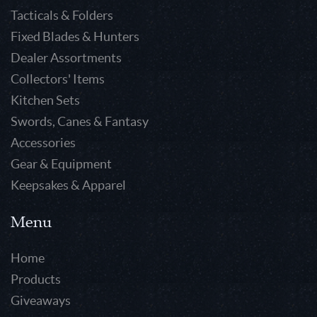
Tacticals & Folders
Fixed Blades & Hunters
Dealer Assortments
Collectors' Items
Kitchen Sets
Swords, Canes & Fantasy
Accessories
Gear & Equipment
Keepsakes & Apparel
Menu
Home
Products
Giveaways