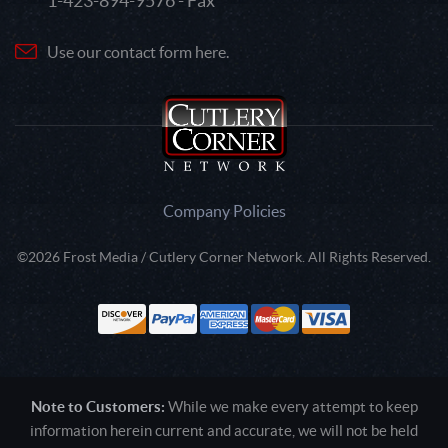
1-423-894-9576 - Fax
Use our contact form here.
Company Policies
©2026 Frost Media / Cutlery Corner Network. All Rights Reserved.
Note to Customers:
While we make every attempt to keep
information herein current and accurate, we will not be held