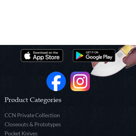
Product Categories
CCN Private Collection
Closeouts & Prototypes
Pocket Knives