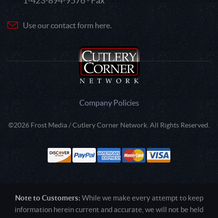
1-423-894-9576 - Fax
Use our contact form here.
Company Policies
©2026 Frost Media / Cutlery Corner Network. All Rights Reserved.
Note to Customers:
While we make every attempt to keep
information herein current and accurate, we will not be held