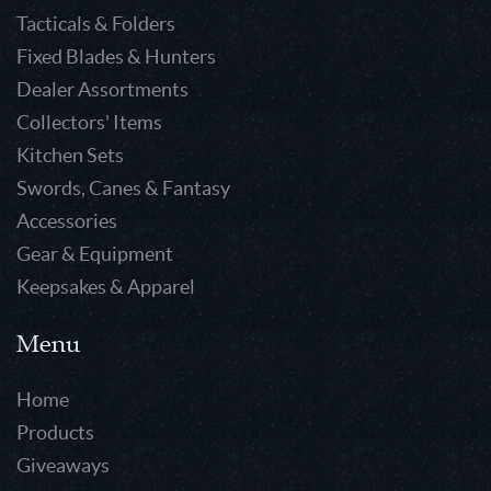
Tacticals & Folders
Fixed Blades & Hunters
Dealer Assortments
Collectors' Items
Kitchen Sets
Swords, Canes & Fantasy
Accessories
Gear & Equipment
Keepsakes & Apparel
Menu
Home
Products
Giveaways