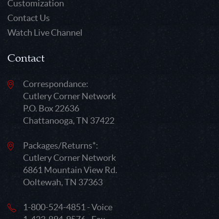
Customization
Contact Us
Watch Live Channel
Contact
Correspondance:
Cutlery Corner Network
P.O. Box 22636
Chattanooga, TN 37422
Packages/Returns*:
Cutlery Corner Network
6861 Mountain View Rd.
Ooltewah, TN 37363
1-800-524-4851 - Voice