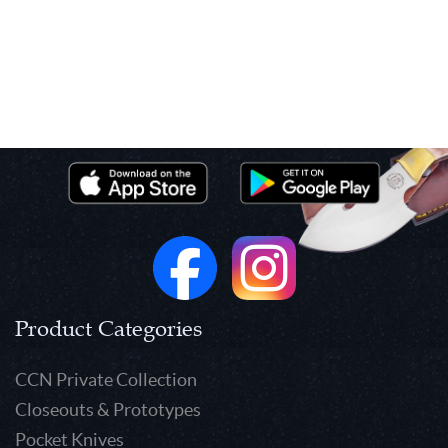
Product Categories
CCN Private Collection
Closeouts & Prototypes
Pocket Knives