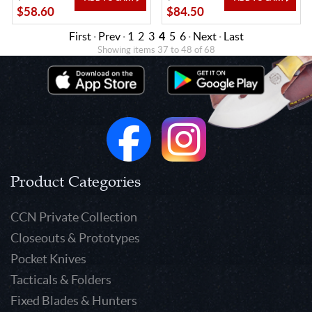
$58.60
$84.50
First
·
Prev
·
1
2
3
4
5
6
·
Next
·
Last
Showing items 37 to 48 of 68
Product Categories
CCN Private Collection
Closeouts & Prototypes
Pocket Knives
Tacticals & Folders
Fixed Blades & Hunters