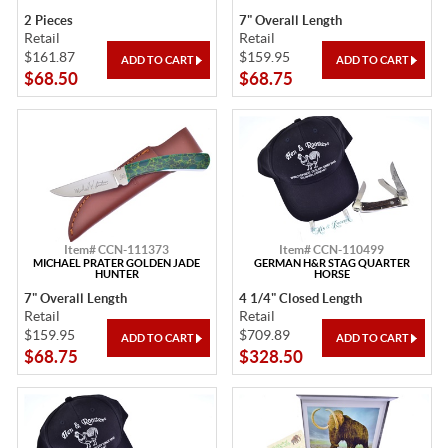
2 Pieces
7" Overall Length
Retail
Retail
$161.87
$159.95
$68.50
$68.75
Item# CCN-111373
Item# CCN-110499
MICHAEL PRATER GOLDEN JADE
GERMAN H&R STAG QUARTER
HUNTER
HORSE
7" Overall Length
4 1/4" Closed Length
Retail
Retail
$159.95
$709.89
$68.75
$328.50