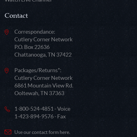
Contact
Correspondance:
Cutlery Corner Network
P.O. Box 22636
Chattanooga, TN 37422
Packages/Returns*:
Cutlery Corner Network
6861 Mountain View Rd.
Ooltewah, TN 37363
1-800-524-4851 - Voice
1-423-894-9576 - Fax
Use our contact form here.