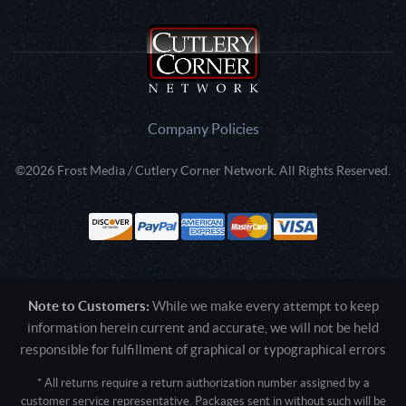
Company Policies
©2026 Frost Media / Cutlery Corner Network. All Rights Reserved.
Note to Customers:
While we make every attempt to keep
information herein current and accurate, we will not be held
responsible for fulfillment of graphical or typographical errors
* All returns require a return authorization number assigned by a
customer service representative. Packages sent in without such will be