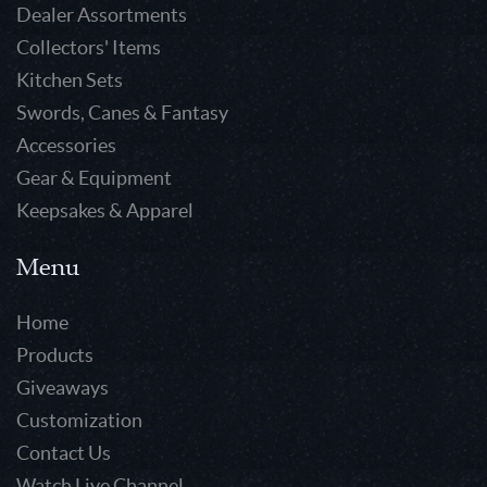
Dealer Assortments
Collectors' Items
Kitchen Sets
Swords, Canes & Fantasy
Accessories
Gear & Equipment
Keepsakes & Apparel
Menu
Home
Products
Giveaways
Customization
Contact Us
Watch Live Channel