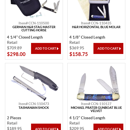
Item# CCN-110500
Item# CCN-110435
GERMAN H&R STAG MASTER
H&R HORIZONTAL BLUE MOLAR
CUTTING HORSE
4 1/4" Closed Length
4 1/8" Closed Length
Retail
Retail
$709.89
$369.95
$298.00
$158.75
Item# CCN-110473
Item# CCN-110127
TASMANIAN SHOCK
MICHAEL PRATER GUNBOAT BLUE
VELVET
2 Pieces
4 1/2" Closed Length
Retail
Retail
$189.95
$209.95