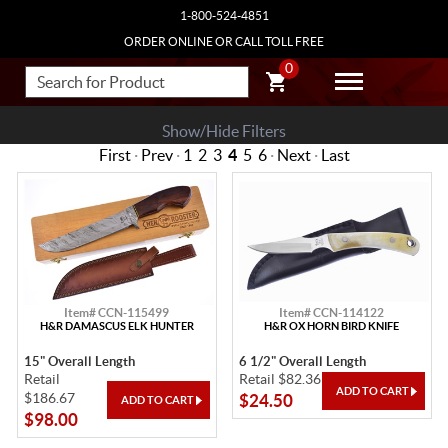
1-800-524-4851
ORDER ONLINE OR CALL TOLL FREE
0
Show/Hide Filters
First
·
Prev
·
1
2
3
4
5
6
·
Next
·
Last
Item# CCN-115499
Item# CCN-114122
H&R DAMASCUS ELK HUNTER
H&R OX HORN BIRD KNIFE
15" Overall Length
6 1/2" Overall Length
Retail
Retail $82.36
$186.67
$24.50
$98.00