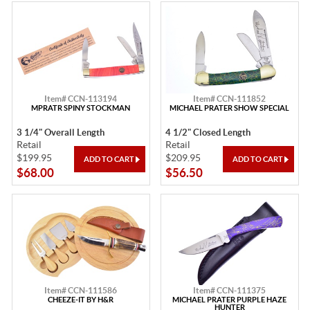
Item# CCN-113194
Item# CCN-111852
MPRATR SPINY STOCKMAN
MICHAEL PRATER SHOW SPECIAL
3 1/4" Overall Length
4 1/2" Closed Length
Retail
Retail
$199.95
$209.95
$68.00
$56.50
Item# CCN-111586
Item# CCN-111375
CHEEZE-IT BY H&R
MICHAEL PRATER PURPLE HAZE
HUNTER