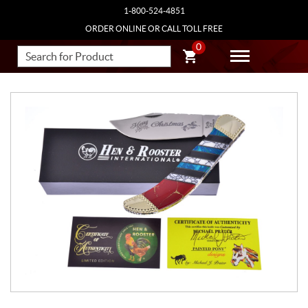
1-800-524-4851
ORDER ONLINE OR CALL TOLL FREE
0