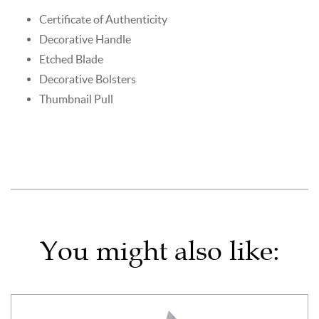
Certificate of Authenticity
Decorative Handle
Etched Blade
Decorative Bolsters
Thumbnail Pull
You might also like: