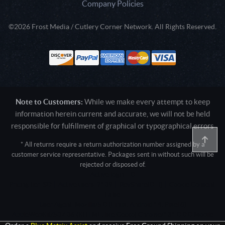
Company Policies
©2026 Frost Media / Cutlery Corner Network. All Rights Reserved.
Note to Customers:
While we make every attempt to keep
information herein current and accurate, we will not be held
responsible for fulfillment of graphical or typographical errors
* All returns require a return authorization number assigned by a
customer service representative. Packages sent in without such will be
rejected or disposed of.
Active login: - 0
Pricing tier: SD | Active users: 2139 | RevShareID: () | Cookie Consent:
False
User Agent: Mozilla/5.0 (Linux; Android 14; Pixel 8)
AppleWebKit/537.36 (KHTML, like Gecko) Chrome/131.0.0.0 Mobile
Safari/537.36; ClaudeBot/1.0; +claudebot@anthropic.com)