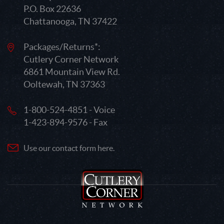
P.O. Box 22636
Chattanooga, TN 37422
Packages/Returns*:
Cutlery Corner Network
6861 Mountain View Rd.
Ooltewah, TN 37363
1-800-524-4851 - Voice
1-423-894-9576 - Fax
Use our contact form here.