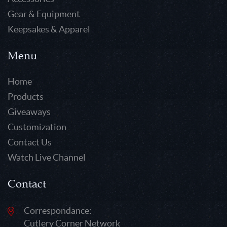
Gear & Equipment
Keepsakes & Apparel
Menu
Home
Products
Giveaways
Customization
Contact Us
Watch Live Channel
Contact
Correspondance:
Cutlery Corner Network