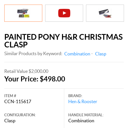
PAINTED PONY H&R CHRISTMAS
CLASP
Similar Products by Keyword:
Combination
Clasp
Retail Value $2,000.00
Your Price: $498.00
ITEM #
BRAND:
CCN-115617
Hen & Rooster
CONFIGURATION:
HANDLE MATERIAL:
Clasp
Combination