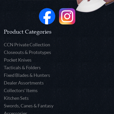
Product Categories
CCN Private Collection
Closeouts & Prototypes
Pocket Knives
Tacticals & Folders
Fixed Blades & Hunters
Dealer Assortments
Collectors' Items
Kitchen Sets
Swords, Canes & Fantasy
Accessories