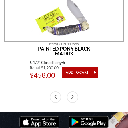
Item# CCN-112959
PAINTED PONY BLACK
MATRIX
5 1/2" Closed Length
Retail $1,900.00
$458.00