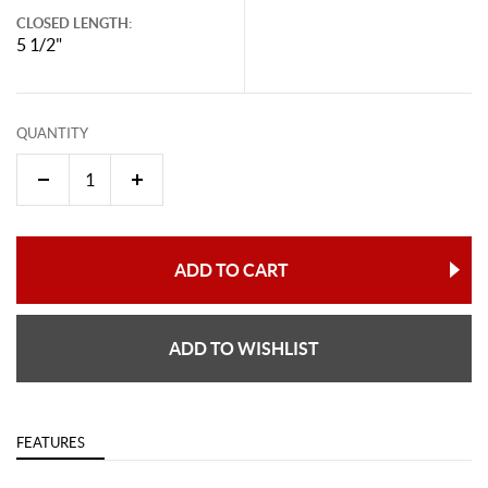
CLOSED LENGTH:
5 1/2"
QUANTITY
ADD TO CART
ADD TO WISHLIST
FEATURES