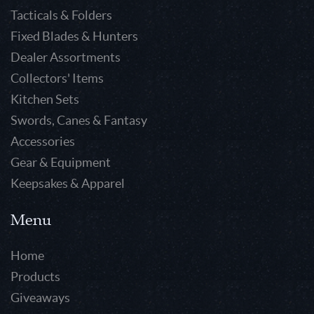
Tacticals & Folders
Fixed Blades & Hunters
Dealer Assortments
Collectors' Items
Kitchen Sets
Swords, Canes & Fantasy
Accessories
Gear & Equipment
Keepsakes & Apparel
Menu
Home
Products
Giveaways