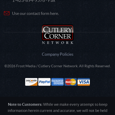
1-423-894-9576 - Fax
Use our contact form here.
Company Policies
©2026 Frost Media / Cutlery Corner Network. All Rights Reserved.
Note to Customers:
While we make every attempt to keep
information herein current and accurate, we will not be held