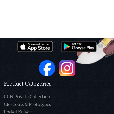
Product Categories
CCN Private Collection
Closeouts & Prototypes
Pocket Knives