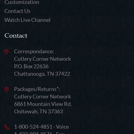
Customization
Contact Us
Watch Live Channel
Contact
Correspondance:
Cutlery Corner Network
P.O. Box 22636
Chattanooga, TN 37422
Packages/Returns*:
Cutlery Corner Network
6861 Mountain View Rd.
Ooltewah, TN 37363
1-800-524-4851 - Voice