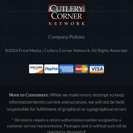
Company Policies
©2026 Frost Media / Cutlery Corner Network. All Rights Reserved.
Note to Customers:
While we make every attempt to keep
information herein current and accurate, we will not be held
responsible for fulfillment of graphical or typographical errors
* All returns require a return authorization number assigned by a
customer service representative. Packages sent in without such will be
rejected or disposed of.