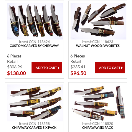
Item# CCN-118624
Item# CCN-118623
CUSTOM CARVED BY CHIPAWAY
WALNUT WOOD FAVORITES
6 Pieces
6 Pieces
Retail
Retail
$306.96
$235.41
$138.00
$96.50
Item# CCN-118558
Item# CCN-118520
CHIPAWAY CARVED SIX PACK
CHIPAWAY SIX PACK