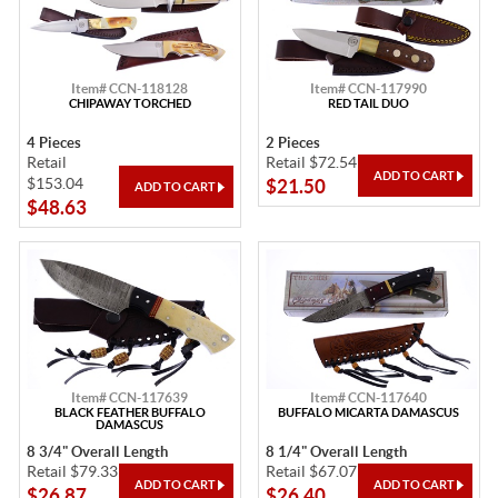
Item# CCN-118128
Item# CCN-117990
CHIPAWAY TORCHED
RED TAIL DUO
4 Pieces
2 Pieces
Retail
Retail $72.54
$153.04
$21.50
$48.63
Item# CCN-117639
Item# CCN-117640
BLACK FEATHER BUFFALO
BUFFALO MICARTA DAMASCUS
DAMASCUS
8 3/4" Overall Length
8 1/4" Overall Length
Retail $79.33
Retail $67.07
$26.87
$26.40