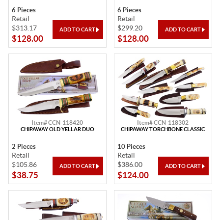
6 Pieces
6 Pieces
Retail
Retail
$313.17
$299.20
$128.00
$128.00
Item# CCN-118420
Item# CCN-118302
CHIPAWAY OLD YELLAR DUO
CHIPAWAY TORCHBONE CLASSIC
2 Pieces
10 Pieces
Retail
Retail
$105.86
$386.00
$38.75
$124.00