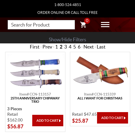
1-800-524-4851
ORDER ONLINE OR CALL TOLL FREE
0
Show/Hide Filters
First
·
Prev
·
1
2
3
4
5
6
·
Next
·
Last
Item# CCN-113157
Item# CCN-115339
25TH ANNIVERSARY CHIPAWAY
ALL I WANT FOR CHRISTMAS
TRIO
3 Pieces
Retail
Retail $47.65
$162.00
$25.87
$56.87