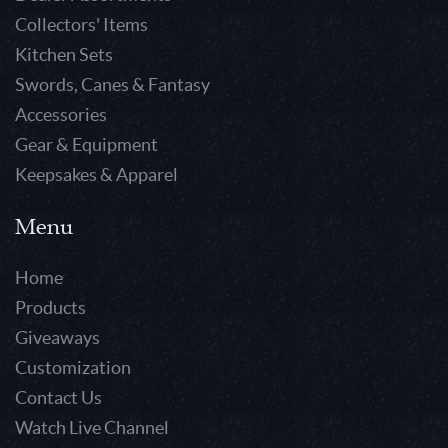
Collectors' Items
Kitchen Sets
Swords, Canes & Fantasy
Accessories
Gear & Equipment
Keepsakes & Apparel
Menu
Home
Products
Giveaways
Customization
Contact Us
Watch Live Channel