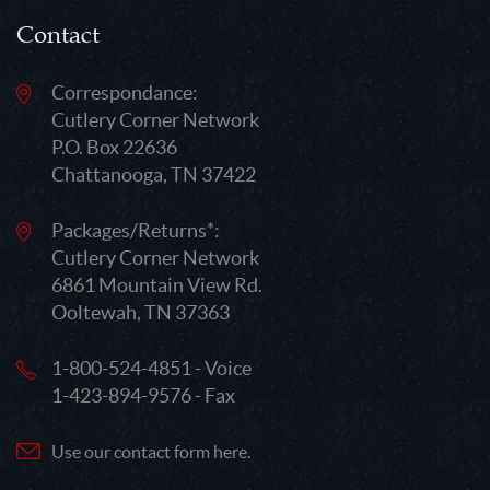
Contact
Correspondance:
Cutlery Corner Network
P.O. Box 22636
Chattanooga, TN 37422
Packages/Returns*:
Cutlery Corner Network
6861 Mountain View Rd.
Ooltewah, TN 37363
1-800-524-4851 - Voice
1-423-894-9576 - Fax
Use our contact form here.