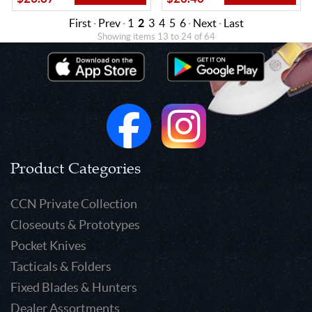
First
·
Prev
·
1
2
3
4
5
6
·
Next
·
Last
Showing items 13 to 24 of 64
Product Categories
CCN Private Collection
Closeouts & Prototypes
Pocket Knives
Tacticals & Folders
Fixed Blades & Hunters
Dealer Assortments