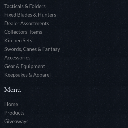
Tacticals & Folders
Fixed Blades & Hunters
Dealer Assortments
Collectors' Items
Kitchen Sets
Swords, Canes & Fantasy
Accessories
Gear & Equipment
Keepsakes & Apparel
Menu
Home
Products
Giveaways