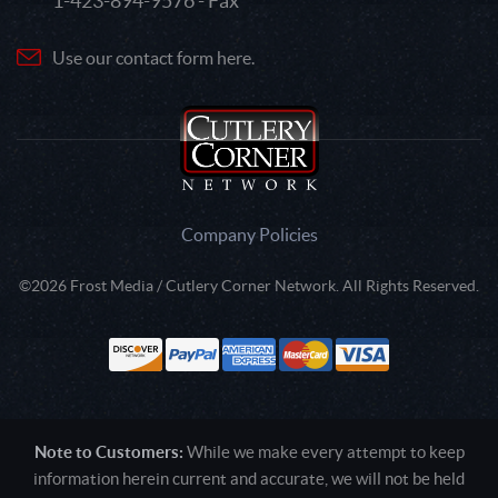
1-423-894-9576 - Fax
Use our contact form here.
Company Policies
©2026 Frost Media / Cutlery Corner Network. All Rights Reserved.
Note to Customers:
While we make every attempt to keep
information herein current and accurate, we will not be held