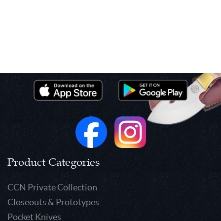
Product Categories
CCN Private Collection
Closeouts & Prototypes
Pocket Knives