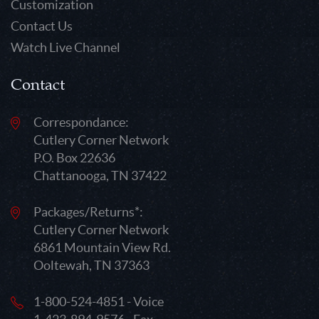
Customization
Contact Us
Watch Live Channel
Contact
Correspondance:
Cutlery Corner Network
P.O. Box 22636
Chattanooga, TN 37422
Packages/Returns*:
Cutlery Corner Network
6861 Mountain View Rd.
Ooltewah, TN 37363
1-800-524-4851 - Voice