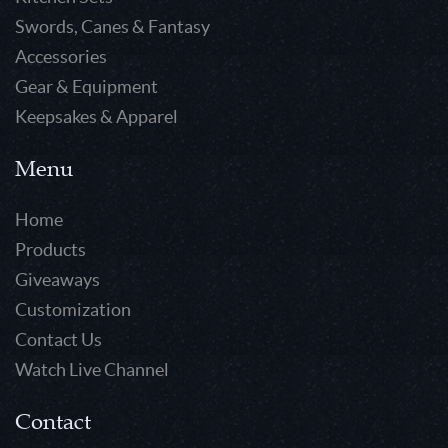
Swords, Canes & Fantasy
Accessories
Gear & Equipment
Keepsakes & Apparel
Menu
Home
Products
Giveaways
Customization
Contact Us
Watch Live Channel
Contact