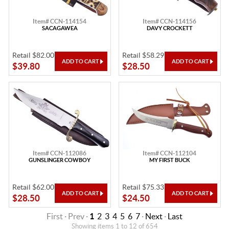
Item# CCN-114154
Item# CCN-114156
SACAGAWEA
DAVY CROCKETT
Retail $82.00
Retail $58.29
$39.80
$28.50
Item# CCN-112086
Item# CCN-112104
GUNSLINGER COWBOY
MY FIRST BUCK
Retail $62.00
Retail $75.33
$28.50
$24.50
First · Prev ·
1
2
3
4
5
6
7
·
Next
·
Last
Showing items 1 to 12 of 654