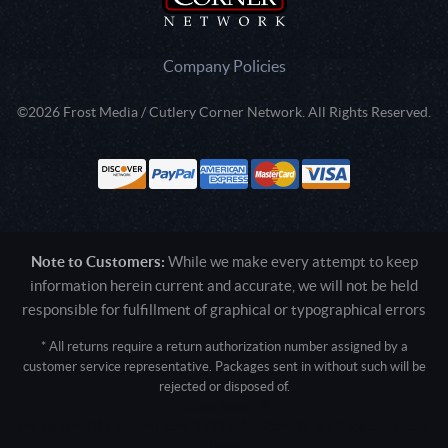
Company Policies
©2026 Frost Media / Cutlery Corner Network. All Rights Reserved.
Note to Customers:
While we make every attempt to keep
information herein current and accurate, we will not be held
responsible for fulfillment of graphical or typographical errors
* All returns require a return authorization number assigned by a
customer service representative. Packages sent in without such will be
rejected or disposed of.
Active login: - 0
Pricing tier: SD | Active users: 2123 | RevShareID: () | Cookie Consent:
False