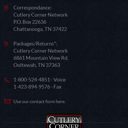
Correspondance:
Cutlery Corner Network
P.O. Box 22636
Chattanooga, TN 37422
Packages/Returns*:
Cutlery Corner Network
6861 Mountain View Rd.
Ooltewah, TN 37363
1-800-524-4851 - Voice
1-423-894-9576 - Fax
Use our contact form here.