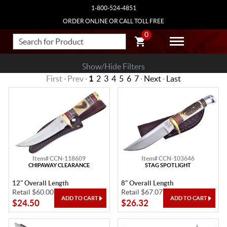
1-800-524-4851
ORDER ONLINE OR CALL TOLL FREE
0
Show/Hide Filters
First · Prev ·
1
2
3
4
5
6
7
·
Next
·
Last
Item# CCN-118609
Item# CCN-103646
CHIPAWAY CLEARANCE
STAG SPOTLIGHT
12" Overall Length
8" Overall Length
Retail $60.00
Retail $67.07
$24.50
$26.32