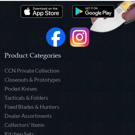
Product Categories
CCN Private Collection
Closeouts & Prototypes
Pocket Knives
Tacticals & Folders
Fixed Blades & Hunters
Dealer Assortments
Collectors' Items
Kitchen Sets