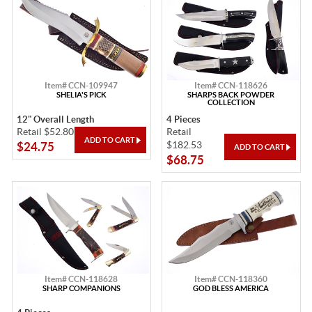
Item# CCN-109947
Item# CCN-118626
SHELIA'S PICK
SHARPS BACK POWDER
COLLECTION
12" Overall Length
4 Pieces
Retail $52.80
Retail
$182.53
$24.75
$68.75
Item# CCN-118628
Item# CCN-118360
SHARP COMPANIONS
GOD BLESS AMERICA