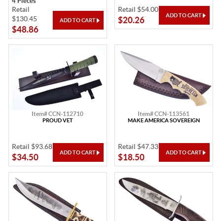
4 Pieces
Retail
Retail $54.00
$130.45
$20.26
$48.86
Item# CCN-112710
Item# CCN-113561
PROUD VET
MAKE AMERICA SOVEREIGN
Retail $93.68
Retail $47.33
$34.50
$18.50