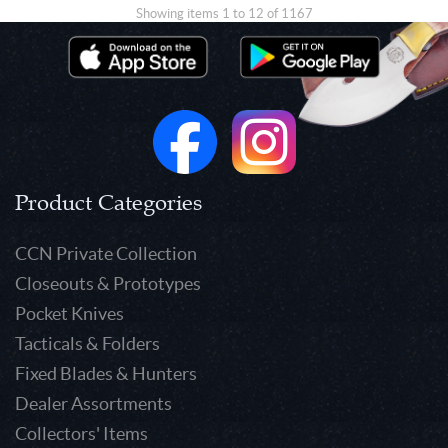
Showing items 1 to 12 of 1167
Product Categories
CCN Private Collection
Closeouts & Prototypes
Pocket Knives
Tacticals & Folders
Fixed Blades & Hunters
Dealer Assortments
Collectors' Items