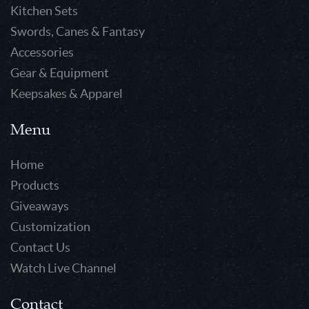
Kitchen Sets
Swords, Canes & Fantasy
Accessories
Gear & Equipment
Keepsakes & Apparel
Menu
Home
Products
Giveaways
Customization
Contact Us
Watch Live Channel
Contact