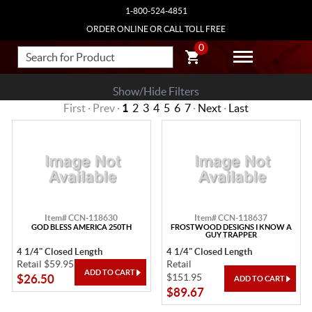
1-800-524-4851
ORDER ONLINE OR CALL TOLL FREE
0
Show/Hide Filters
First · Prev ·
1
2
3
4
5
6
7
·
Next
·
Last
Item# CCN-118630
Item# CCN-118637
GOD BLESS AMERICA 250TH
FROSTWOOD DESIGNS I KNOW A
GUY TRAPPER
4 1/4" Closed Length
4 1/4" Closed Length
Retail $59.95
Retail
$151.95
$26.50
$89.67