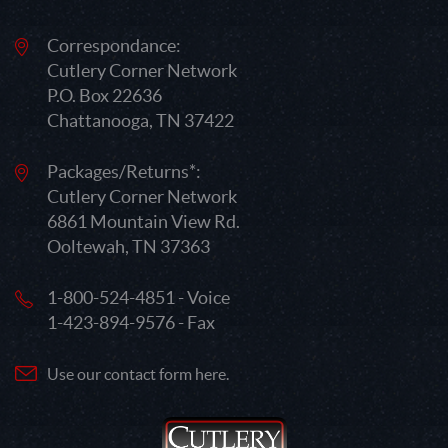
Correspondance:
Cutlery Corner Network
P.O. Box 22636
Chattanooga, TN 37422
Packages/Returns*:
Cutlery Corner Network
6861 Mountain View Rd.
Ooltewah, TN 37363
1-800-524-4851 - Voice
1-423-894-9576 - Fax
Use our contact form here.