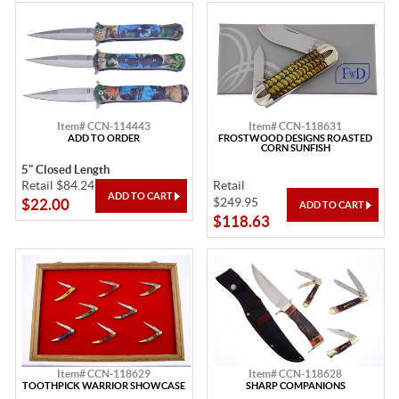
Item# CCN-114443
Item# CCN-118631
ADD TO ORDER
FROSTWOOD DESIGNS ROASTED
CORN SUNFISH
5" Closed Length
Retail $84.24
Retail
$249.95
$22.00
$118.63
Item# CCN-118629
Item# CCN-118628
TOOTHPICK WARRIOR SHOWCASE
SHARP COMPANIONS