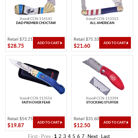
Item# CCN-114141
Item# CCN-113313
DAD PREMIER CHOCTAW
ALL AMERICAN
Retail $72.21
Retail $75.33
$28.75
$21.60
Item# CCN-113556
Item# CCN-113394
FAITH OVER FEAR
STOCKING STUFFER
Retail $54.75
Retail $31.60
$19.87
$12.50
First · Prev ·
1
2
3
4
5
6
7
·
Next
·
Last