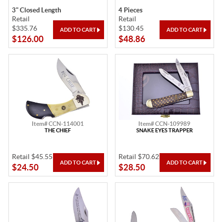
3" Closed Length
4 Pieces
Retail
Retail
$335.76
$130.45
$126.00
$48.86
Item# CCN-114001
Item# CCN-109989
THE CHIEF
SNAKE EYES TRAPPER
Retail $45.55
Retail $70.62
$24.50
$28.50