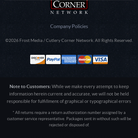
Company Policies
©2026 Frost Media / Cutlery Corner Network. All Rights Reserved.
Note to Customers:
While we make every attempt to keep
information herein current and accurate, we will not be held
responsible for fulfillment of graphical or typographical errors
* All returns require a return authorization number assigned by a
customer service representative. Packages sent in without such will be
rejected or disposed of.
Active login: - 0
Pricing tier: SD | Active users: 1976 | RevShareID: () | Cookie Consent: