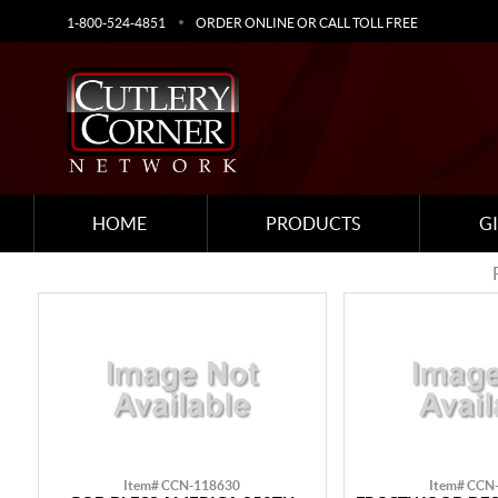
1-800-524-4851
ORDER ONLINE OR CALL TOLL FREE
HOME
PRODUCTS
G
Item# CCN-118630
Item# CCN