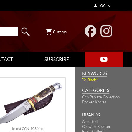
LOG IN
0
items
NTACT
SUBSCRIBE
KEYWORDS
"2-Blade"
CATEGORIES
Ccn Private Collection
Pocket Knives
BRANDS
Assorted
Crowing Rooster
Item# CCN-103646
Frost Cutlery