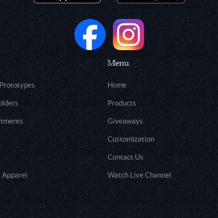
Menu
 Prototypes
Home
olders
Products
rtments
Giveaways
Customization
Contact Us
 Apparel
Watch Live Channel