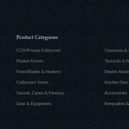
Product Categories
CCN Private Collection
Closeouts &
Pocket Knives
Tacticals & F
Fixed Blades & Hunters
Dealer Asso
Collectors' Items
Kitchen Sets
Swords, Canes & Fantasy
Accessories
Gear & Equipment
Keepsakes &