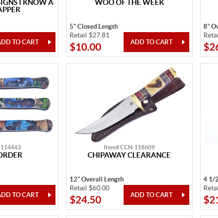
GNS I KNOW A
WOO OF THE WEEK
APPER
5" Closed Length
8" Ov
Retail $27.81
Reta
$10.00
$2
-114443
Item# CCN-118609
ORDER
CHIPAWAY CLEARANCE
12" Overall Length
4 1/
Retail $60.00
Reta
$24.50
$2