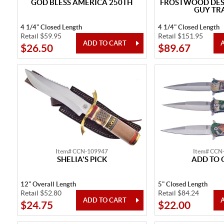
GOD BLESS AMERICA 250TH
FROSTWOOD DESI
GUY TR
4 1/4" Closed Length
4 1/4" Closed Length
Retail $59.95
Retail $151.95
$26.50
$89.67
Item# CCN-109947
Item# CCN
SHELIA'S PICK
ADD TO 
12" Overall Length
5" Closed Length
Retail $52.80
Retail $84.24
$24.75
$22.00