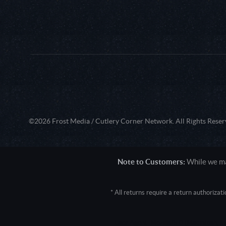
©2026 Frost Media / Cutlery Corner Network. All Rights Reser
Note to Customers:
While we mak
* All returns require a return authoriza
User Agent: Mozilla/5.0 (Macintosh; 