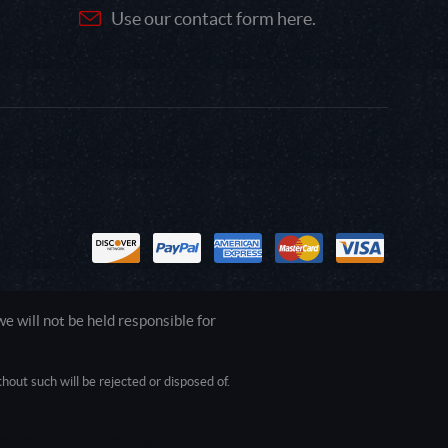
Use our contact form here.
 will not be held responsible for
out such will be rejected or disposed of.
1.0.0.0 Safari/537.36; ClaudeBot/1.0;