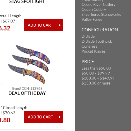
STAG SPOTLIGHT
Ocoee River Cutlery
Queen Cutlery
Silverhorse Stoneworks
erall Length
Valley Forge
il $67.07
6.32
CONFIGURATION
2-Blade
2-Blade Toothpick
Congress
Pocket Knives
PRICE
Less than $50.00
$50.00 - $99.99
$100.00 - $149.99
$150.00 or more
Item# CCN-112968
DEAL OF THE DAY
2" Closed Length
il $70.63
1.80