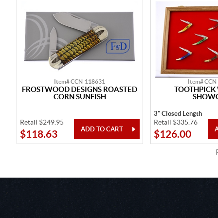
Item# CCN-118631
Item# CCN
FROSTWOOD DESIGNS ROASTED
TOOTHPICK
CORN SUNFISH
SHOW
3" Closed Length
Retail $249.95
Retail $335.76
$118.63
$126.00