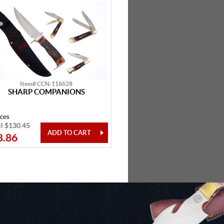
Item# CCN-118628
SHARP COMPANIONS
eces
il $130.45
8.86