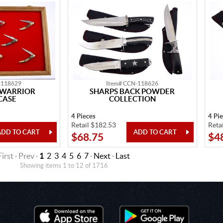
-118629
Item# CCN-118626
 WARRIOR
SHARPS BACK POWDER
CASE
COLLECTION
4 Pieces
4 Pi
Retail $182.53
Reta
$68.75
$4
First · Prev ·
1
2
3
4
5
6
7
·
Next
·
Last
Showing items 1 to 12 of 1716