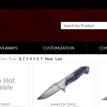
IVEAWAYS
CUSTOMIZATION
CO
First · Prev ·
1
2
3
4
5
6
7
·
Next
·
Last
-118637
Item# CCN-118610