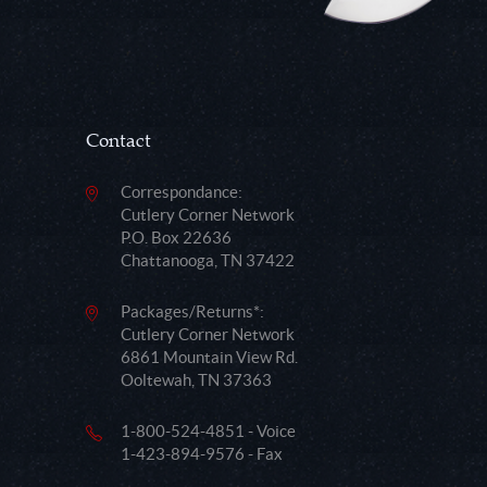
Contact
Correspondance:
Cutlery Corner Network
P.O. Box 22636
Chattanooga, TN 37422
Packages/Returns*:
Cutlery Corner Network
6861 Mountain View Rd.
Ooltewah, TN 37363
1-800-524-4851 - Voice
1-423-894-9576 - Fax