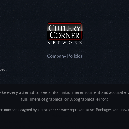
Company Policies
ved.
e every attempt to keep information herein current and accurate, we
fulfillment of graphical or typographical errors
tion number assigned by a customer service representative. Packages sent in with
Active login: - 0
Pricing tier: SD | Active users: 1880 | RevShareID: () | Cookie Consent: False
Intel Mac OS X 10_15_7) AppleWebKit/537.36 (KHTML, like Gecko) Chrome/13