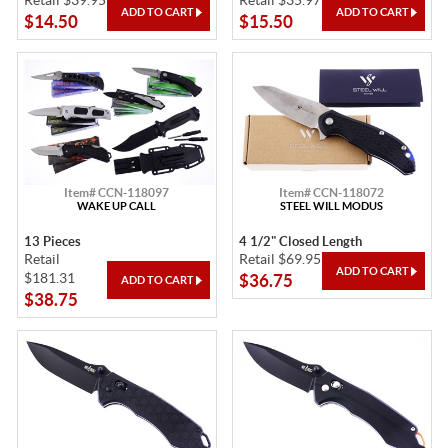
Retail $39.95
Retail $35.97
$14.50
$15.50
Item# CCN-118097
Item# CCN-118072
WAKE UP CALL
STEEL WILL MODUS
13 Pieces
4 1/2" Closed Length
Retail
Retail $69.95
$181.31
$36.75
$38.75