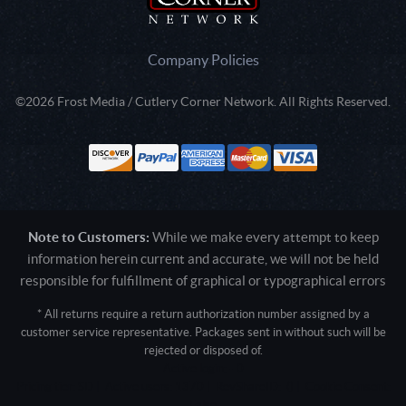
Company Policies
©2026 Frost Media / Cutlery Corner Network. All Rights Reserved.
Note to Customers:
While we make every attempt to keep
information herein current and accurate, we will not be held
responsible for fulfillment of graphical or typographical errors
* All returns require a return authorization number assigned by a
customer service representative. Packages sent in without such will be
rejected or disposed of.
Active login: - 0
Pricing tier: SD | Active users: 1370 | RevShareID: () | Cookie Consent:
False