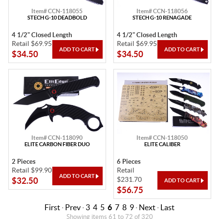
Item# CCN-118055
Item# CCN-118056
STECH G-10 DEADBOLD
STECH G-10 RENAGADE
4 1/2" Closed Length
4 1/2" Closed Length
Retail $69.95
Retail $69.95
$34.50
$34.50
Item# CCN-118090
Item# CCN-118050
ELITE CARBON FIBER DUO
ELITE CALIBER
2 Pieces
6 Pieces
Retail $99.90
Retail
$231.70
$32.50
$56.75
First
·
Prev
·
3
4
5
6
7
8
9
·
Next
·
Last
Showing items 61 to 72 of 320