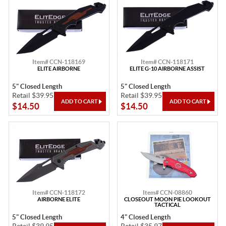
Item# CCN-118169
Item# CCN-118171
ELITE AIRBORNE
ELITE G-10 AIRBORNE ASSIST
5" Closed Length
5" Closed Length
Retail $39.95
Retail $39.95
$14.50
$14.50
Item# CCN-118172
Item# CCN-08860
AIRBORNE ELITE
CLOSEOUT MOON PIE LOOKOUT
TACTICAL
5" Closed Length
4" Closed Length