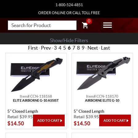
1-800-524-4851
ORDER ONLINE OR CALL TOLL FREE
0
Show/Hide Filters
First
·
Prev
·
3
4
5
6
7
8
9
·
Next
·
Last
Item# CCN-118168
Item# CCN-118170
ELITE AIRBORNE G-10 ASSIST
AIRBORNE ELITE G-10
5" Closed Length
5" Closed Length
Retail $39.95
Retail $39.95
$14.50
$14.50