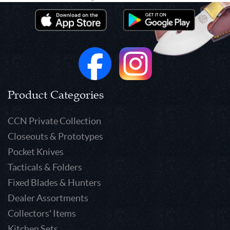
Product Categories
CCN Private Collection
Closeouts & Prototypes
Pocket Knives
Tacticals & Folders
Fixed Blades & Hunters
Dealer Assortments
Collectors' Items
Kitchen Sets