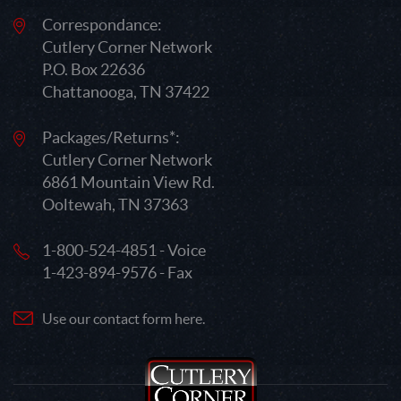
Correspondance:
Cutlery Corner Network
P.O. Box 22636
Chattanooga, TN 37422
Packages/Returns*:
Cutlery Corner Network
6861 Mountain View Rd.
Ooltewah, TN 37363
1-800-524-4851 - Voice
1-423-894-9576 - Fax
Use our contact form here.