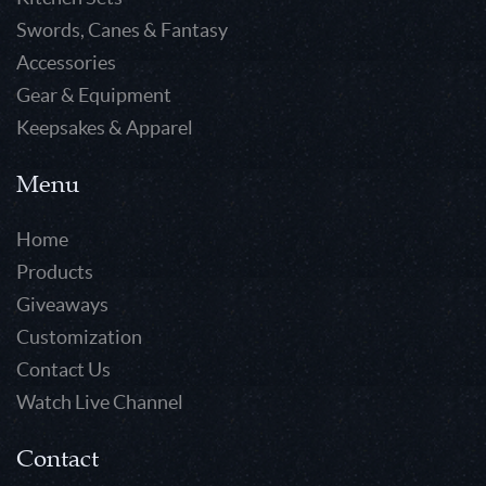
Swords, Canes & Fantasy
Accessories
Gear & Equipment
Keepsakes & Apparel
Menu
Home
Products
Giveaways
Customization
Contact Us
Watch Live Channel
Contact