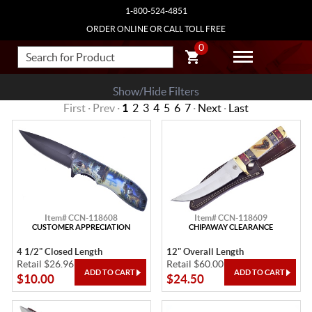
1-800-524-4851
ORDER ONLINE OR CALL TOLL FREE
0
Show/Hide Filters
First · Prev ·
1
2
3
4
5
6
7
·
Next
·
Last
Item# CCN-118608
Item# CCN-118609
CUSTOMER APPRECIATION
CHIPAWAY CLEARANCE
4 1/2" Closed Length
12" Overall Length
Retail $26.96
Retail $60.00
$10.00
$24.50