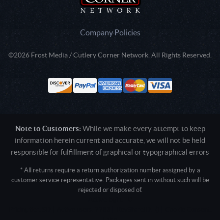
Company Policies
©2026 Frost Media / Cutlery Corner Network. All Rights Reserved.
Note to Customers:
While we make every attempt to keep
information herein current and accurate, we will not be held
responsible for fulfillment of graphical or typographical errors
* All returns require a return authorization number assigned by a
customer service representative. Packages sent in without such will be
rejected or disposed of.
Active login: - 0
Pricing tier: SD | Active users: 2283 | RevShareID: () | Cookie Consent:
False