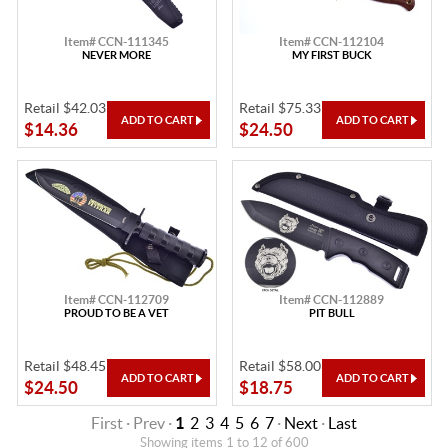
Item# CCN-111345
Item# CCN-112104
NEVER MORE
MY FIRST BUCK
Retail $42.03
Retail $75.33
$14.36
$24.50
Item# CCN-112709
Item# CCN-112889
PROUD TO BE A VET
PIT BULL
Retail $48.45
Retail $58.00
$24.50
$18.75
First · Prev ·
1
2
3
4
5
6
7
·
Next
·
Last
Showing items 1 to 12 of 600