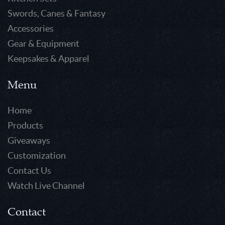
Swords, Canes & Fantasy
Accessories
Gear & Equipment
Keepsakes & Apparel
Menu
Home
Products
Giveaways
Customization
Contact Us
Watch Live Channel
Contact