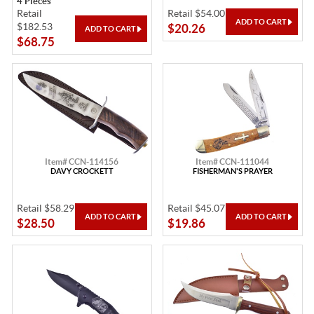
4 Pieces
Retail
Retail $54.00
$182.53
$20.26
$68.75
Item# CCN-114156
Item# CCN-111044
DAVY CROCKETT
FISHERMAN'S PRAYER
Retail $58.29
Retail $45.07
$28.50
$19.86