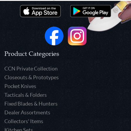
Product Categories
CCN Private Collection
Closeouts & Prototypes
Pocket Knives
Tacticals & Folders
Fixed Blades & Hunters
Dealer Assortments
Collectors' Items
Kitchen Sets