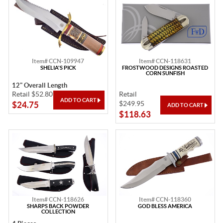
Item# CCN-109947
Item# CCN-118631
SHELIA'S PICK
FROSTWOOD DESIGNS ROASTED
CORN SUNFISH
12" Overall Length
Retail $52.80
Retail
$249.95
$24.75
$118.63
Item# CCN-118626
Item# CCN-118360
SHARPS BACK POWDER
GOD BLESS AMERICA
COLLECTION