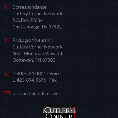
Correspondance:
Cutlery Corner Network
P.O. Box 22636
Chattanooga, TN 37422
Packages/Returns*:
Cutlery Corner Network
6861 Mountain View Rd.
Ooltewah, TN 37363
1-800-524-4851 - Voice
1-423-894-9576 - Fax
Use our contact form here.