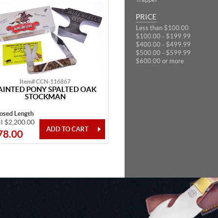
PRICE
Less than $100.00
$100.00 - $199.99
$400.00 - $499.99
$500.00 - $599.99
$600.00 or more
Item# CCN-116867
AINTED PONY SPALTED OAK
STOCKMAN
losed Length
il $2,200.00
78.00