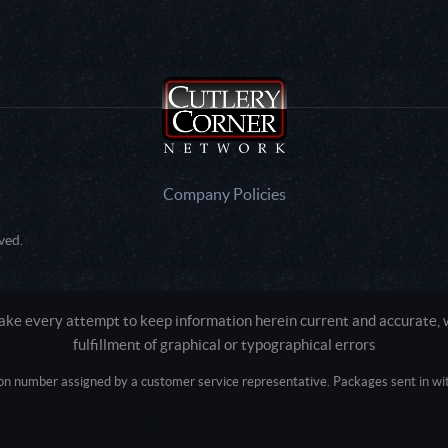
Company Policies
ved.
e every attempt to keep information herein current and accurate, we
fulfillment of graphical or typographical errors
tion number assigned by a customer service representative. Packages sent in with
Active login: - 0
Pricing tier: SD | Active users: 989 | RevShareID: () | Cookie Consent: False
Intel Mac OS X 10_15_7) AppleWebKit/537.36 (KHTML, like Gecko) Chrome/13