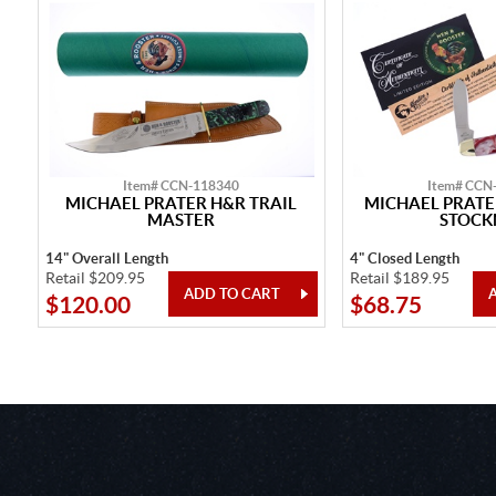
Item# CCN-118340
Item# CCN
MICHAEL PRATER H&R TRAIL
MICHAEL PRATE
MASTER
STOC
14" Overall Length
4" Closed Length
Retail $209.95
Retail $189.95
$120.00
$68.75