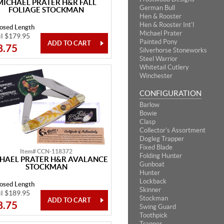
MICHAEL PRATER H&R FALL
German Bull
FOLIAGE STOCKMAN
Hen & Rooster
Hen & Rooster Int'l
losed Length
Michael Prater
il $179.95
Painted Pony
8.75
Silverhorse Stoneworks
Steel Warrior
Whitetail Cutlery
Winchester
CONFIGURATION
Barlow
Bowie
Clasp
Collector's Assortment
Dogleg Trapper
Fixed Blade
Item# CCN-118372
Folding Hunter
HAEL PRATER H&R AVALANCE
Gunboat
STOCKMAN
Hunter
Lockback
losed Length
Skinner
il $189.95
Stockman
8.75
Swing Guard
Toothpick
Trapper