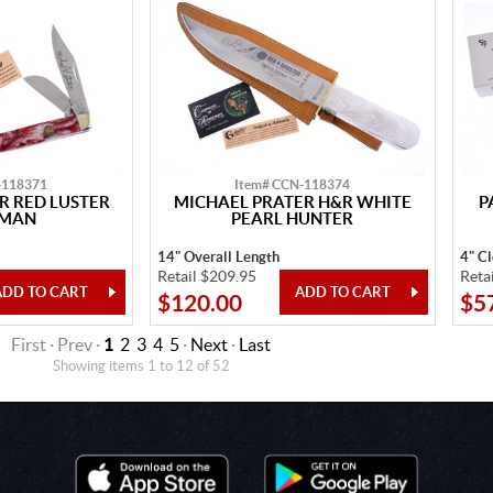
-118371
Item# CCN-118374
R RED LUSTER
MICHAEL PRATER H&R WHITE
P
KMAN
PEARL HUNTER
14" Overall Length
4" C
Retail $209.95
Reta
$120.00
$5
First · Prev ·
1
2
3
4
5
·
Next
·
Last
Showing items 1 to 12 of 52