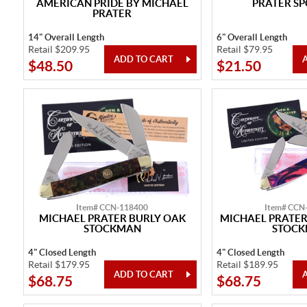
AMERICAN PRIDE BY MICHAEL
PRATER SP
PRATER
14" Overall Length
6" Overall Length
Retail $209.95
Retail $79.95
$48.50
$21.50
Item# CCN-118400
Item# CCN
MICHAEL PRATER BURLY OAK
MICHAEL PRATER
STOCKMAN
STOC
4" Closed Length
4" Closed Length
Retail $179.95
Retail $189.95
$68.75
$68.75