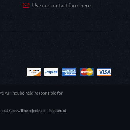
Use our contact form here.
 will not be held responsible for
out such will be rejected or disposed of.
1.0.0.0 Safari/537.36; ClaudeBot/1.0;