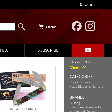
LOG IN
0
items
NTACT
SUBSCRIBE
KEYWORDS
"Corelon®"
CATEGORIES
Pocket Knives
Fixed Blades & Hunters
BRANDS
Bulldog
Cherokee Stoneworks
Item# CCN-118401
Frostwood Designs