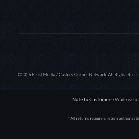
©2026 Frost Media / Cutlery Corner Network. All Rights Reser
Note to Customers:
While we mak
* All returns require a return authoriza
User Agent: Mozilla/5.0 (Macintosh; 