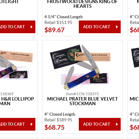
OTLIGHT
FROSTWOOD DESIGNS KING OF
HEARTS
4 1/4" Closed Length
4" C
Retail $151.95
Reta
$89.67
$6
-118369
Item# CCN-118373
 H&R LOLLIPOP
MICHAEL PRATER BLUE VELVET
MIC
KMAN
STOCKMAN
4" Closed Length
4" C
Retail $189.95
Reta
$68.75
$6