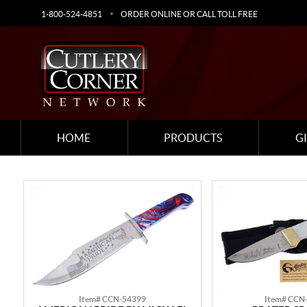
1-800-524-4851
ORDER ONLINE OR CALL TOLL FREE
HOME
PRODUCTS
G
Item# CCN-54399
Item# CCN