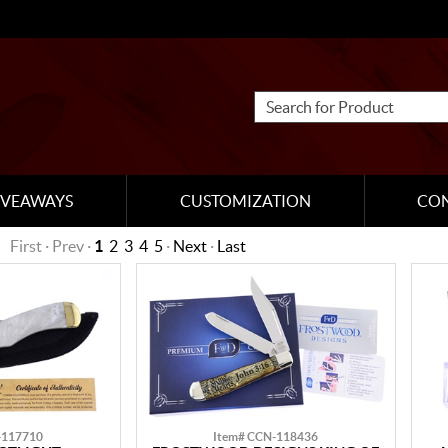
IVEAWAYS
CUSTOMIZATION
CO
First · Prev ·
1
2
3
4
5
·
Next
·
Last
-117710
Item# CCN-118436