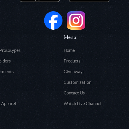
Menu
 Prototypes
Home
olders
Products
rtments
Giveaways
Customization
Contact Us
 Apparel
Watch Live Channel