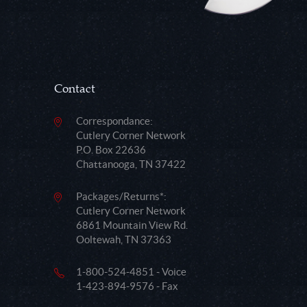
Contact
Correspondance:
Cutlery Corner Network
P.O. Box 22636
Chattanooga, TN 37422
Packages/Returns*:
Cutlery Corner Network
6861 Mountain View Rd.
Ooltewah, TN 37363
1-800-524-4851 - Voice
1-423-894-9576 - Fax