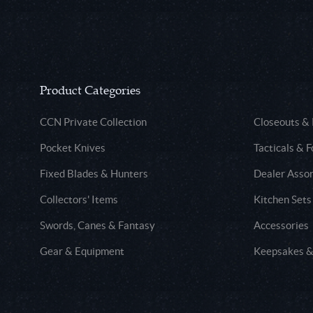
Product Categories
CCN Private Collection
Closeouts &
Pocket Knives
Tacticals & F
Fixed Blades & Hunters
Dealer Asso
Collectors' Items
Kitchen Sets
Swords, Canes & Fantasy
Accessories
Gear & Equipment
Keepsakes &