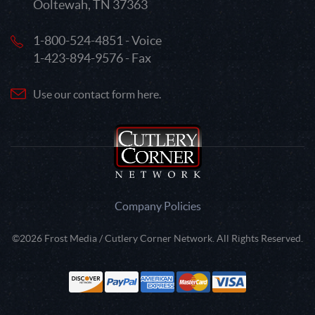
Ooltewah, TN 37363
1-800-524-4851 - Voice
1-423-894-9576 - Fax
Use our contact form here.
Company Policies
©2026 Frost Media / Cutlery Corner Network. All Rights Reserved.