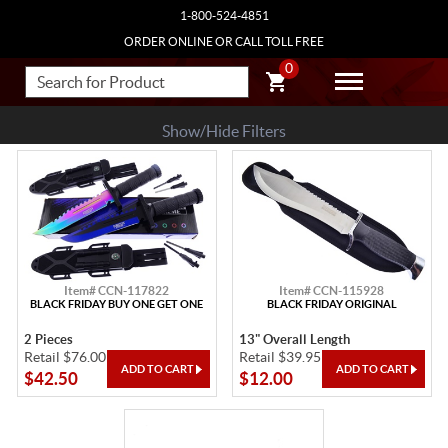
1-800-524-4851
ORDER ONLINE OR CALL TOLL FREE
0
Show/Hide Filters
Item# CCN-117822
Item# CCN-115928
BLACK FRIDAY BUY ONE GET ONE
BLACK FRIDAY ORIGINAL
2 Pieces
13" Overall Length
Retail $76.00
Retail $39.95
$42.50
$12.00