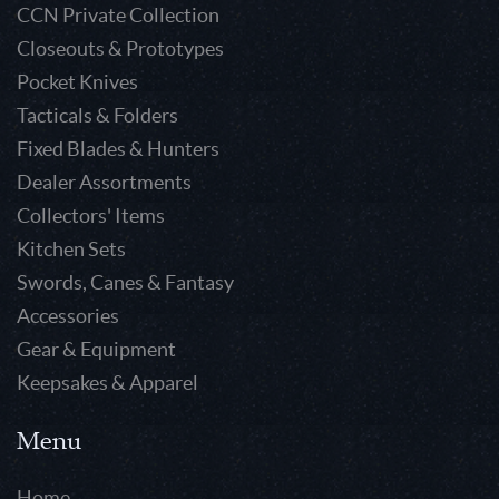
CCN Private Collection
Closeouts & Prototypes
Pocket Knives
Tacticals & Folders
Fixed Blades & Hunters
Dealer Assortments
Collectors' Items
Kitchen Sets
Swords, Canes & Fantasy
Accessories
Gear & Equipment
Keepsakes & Apparel
Menu
Home