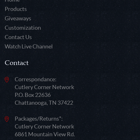
Products
Giveaways
Customization
Contact Us
Watch Live Channel
Contact
Correspondance:
Cutlery Corner Network
P.O. Box 22636
Chattanooga, TN 37422
Packages/Returns*:
Cutlery Corner Network
6861 Mountain View Rd.