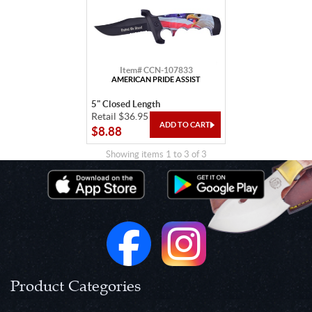
Item# CCN-107833
AMERICAN PRIDE ASSIST
5" Closed Length
Retail $36.95
$8.88
Showing items 1 to 3 of 3
Product Categories