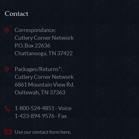
Contact
Correspondance:
Cutlery Corner Network
P.O. Box 22636
Chattanooga, TN 37422
Packages/Returns*:
Cutlery Corner Network
6861 Mountain View Rd.
Ooltewah, TN 37363
1-800-524-4851 - Voice
1-423-894-9576 - Fax
Use our contact form here.