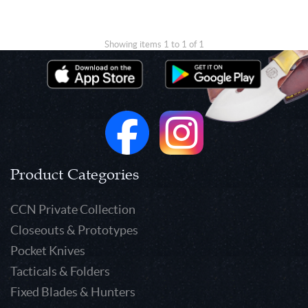
Showing items 1 to 1 of 1
Product Categories
CCN Private Collection
Closeouts & Prototypes
Pocket Knives
Tacticals & Folders
Fixed Blades & Hunters