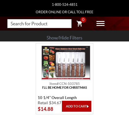
1-800-524-4851
ORDER ONLINE OR CALL TOLL FREE
0
Show/Hide Filters
Item# CCN-103785
I'LL BE HOME FOR CHRISTMAS
10 1/4" Overall Length
Retail $34.67
$14.88