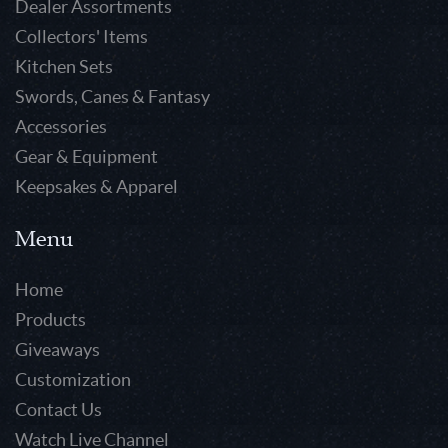
Dealer Assortments
Collectors' Items
Kitchen Sets
Swords, Canes & Fantasy
Accessories
Gear & Equipment
Keepsakes & Apparel
Menu
Home
Products
Giveaways
Customization
Contact Us
Watch Live Channel