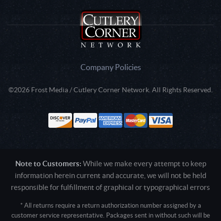
Company Policies
©2026 Frost Media / Cutlery Corner Network. All Rights Reserved.
Note to Customers:
While we make every attempt to keep
information herein current and accurate, we will not be held
responsible for fulfillment of graphical or typographical errors
* All returns require a return authorization number assigned by a
customer service representative. Packages sent in without such will be