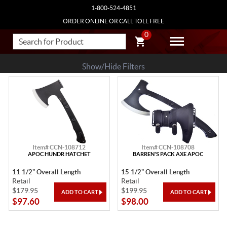
1-800-524-4851
ORDER ONLINE OR CALL TOLL FREE
0
Show/Hide Filters
Item# CCN-108712
Item# CCN-108708
APOC HUNDR HATCHET
BARREN'S PACK AXE APOC
11 1/2" Overall Length
15 1/2" Overall Length
Retail
Retail
$179.95
$199.95
$97.60
$98.00