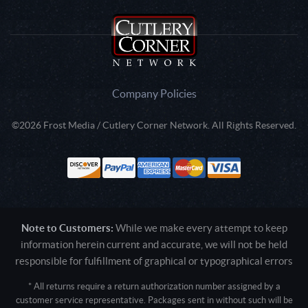
Company Policies
©2026 Frost Media / Cutlery Corner Network. All Rights Reserved.
Note to Customers:
While we make every attempt to keep
information herein current and accurate, we will not be held
responsible for fulfillment of graphical or typographical errors
* All returns require a return authorization number assigned by a
customer service representative. Packages sent in without such will be