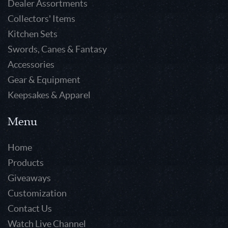
Dealer Assortments
Collectors' Items
Kitchen Sets
Swords, Canes & Fantasy
Accessories
Gear & Equipment
Keepsakes & Apparel
Menu
Home
Products
Giveaways
Customization
Contact Us
Watch Live Channel