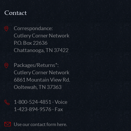
Contact
Correspondance:
Cutlery Corner Network
P.O. Box 22636
Chattanooga, TN 37422
Packages/Returns*:
Cutlery Corner Network
6861 Mountain View Rd.
Ooltewah, TN 37363
1-800-524-4851 - Voice
1-423-894-9576 - Fax
Use our contact form here.