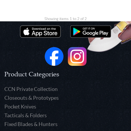
Showing items 1 to 2 of 2
Product Categories
CCN Private Collection
Closeouts & Prototypes
Pocket Knives
Tacticals & Folders
Fixed Blades & Hunters