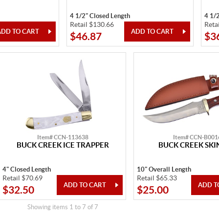
4 1/2" Closed Length
4 1/
Retail $130.66
Reta
$46.87
$3
Item# CCN-113638
Item# CCN-B001
BUCK CREEK ICE TRAPPER
BUCK CREEK SKI
4" Closed Length
10" Overall Length
Retail $70.69
Retail $65.33
$32.50
$25.00
Showing items 1 to 7 of 7