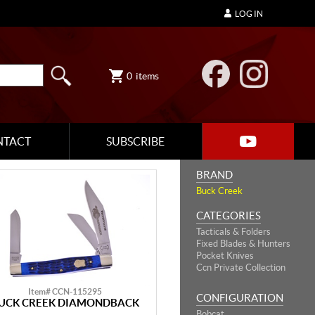
LOG IN
0
items
NTACT
SUBSCRIBE
BRAND
Buck Creek
CATEGORIES
Tacticals & Folders
Fixed Blades & Hunters
Pocket Knives
Ccn Private Collection
Item# CCN-115295
CONFIGURATION
UCK CREEK DIAMONDBACK
Bobcat