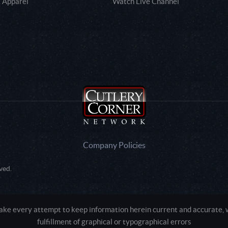
 Apparel
Watch Live Channel
Company Policies
ved.
e every attempt to keep information herein current and accurate, we
fulfillment of graphical or typographical errors