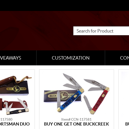
IVEAWAYS
CUSTOMIZATION
CO
-117580
Item# CCN-117581
ORTSMAN DUO
BUY ONE GET ONE BUCKCREEK
B