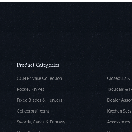
Product Categories
CCN Private Collection
Closeouts &
Pocket Knives
Tacticals & F
Fixed Blades & Hunters
Dealer Asso
Collectors' Items
Kitchen Sets
Swords, Canes & Fantasy
Accessories