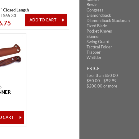
Bowie
2" Closed Length
Congress
il $65.33
Diamondback
Diamondback Stockman
6.75
Fixed Blade
Pocket Knives
Skinner
Swing Guard
Tactical Folder
Trapper
Whittler
PRICE
Less than $50.00
$50.00 - $99.99
$200.00 or more
6
NNER