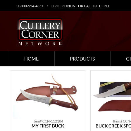
1-800-524-4851
ORDER ONLINE OR CALL TOLL FREE
HOME
PRODUCTS
G
Item# CCN-112104
Item# CCN
MY FIRST BUCK
BUCK CREEK SP