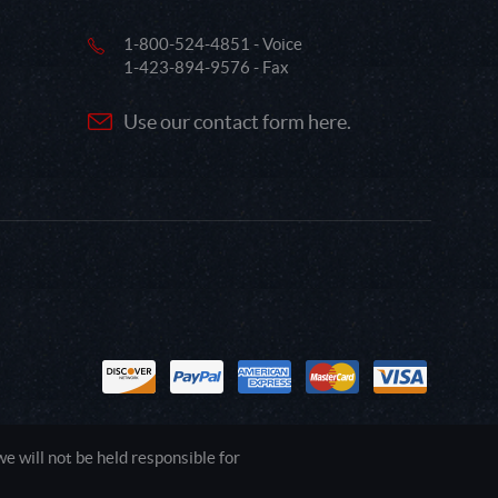
1-800-524-4851 - Voice
1-423-894-9576 - Fax
Use our contact form here.
 will not be held responsible for