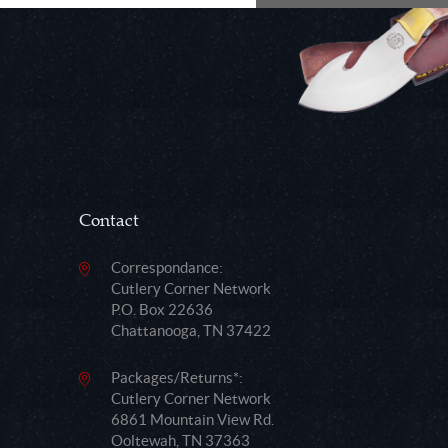
Contact
Correspondance:
Cutlery Corner Network
P.O. Box 22636
Chattanooga, TN 37422
Packages/Returns*:
Cutlery Corner Network
6861 Mountain View Rd.
Ooltewah, TN 37363