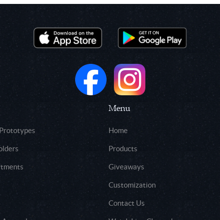
Menu
 Prototypes
Home
olders
Products
rtments
Giveaways
Customization
Contact Us