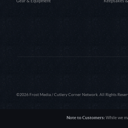
Gear & Equipment
Keepsakes &
©2026 Frost Media / Cutlery Corner Network. All Rights Reser
Note to Customers:
While we mak