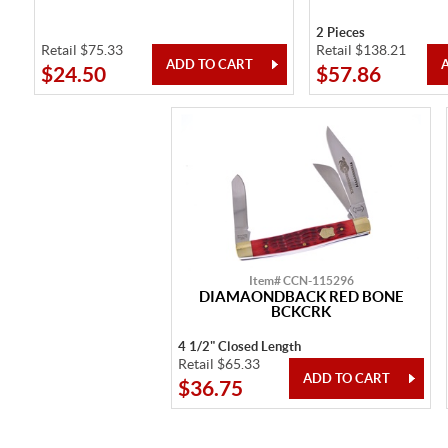
2 Pieces
Retail $75.33
Retail $138.21
$24.50
$57.86
Item# CCN-115296
DIAMAONDBACK RED BONE
BCKCRK
4 1/2" Closed Length
Retail $65.33
$36.75