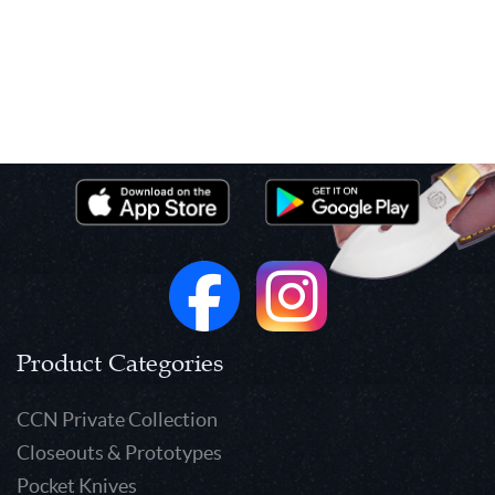
Product Categories
CCN Private Collection
Closeouts & Prototypes
Pocket Knives