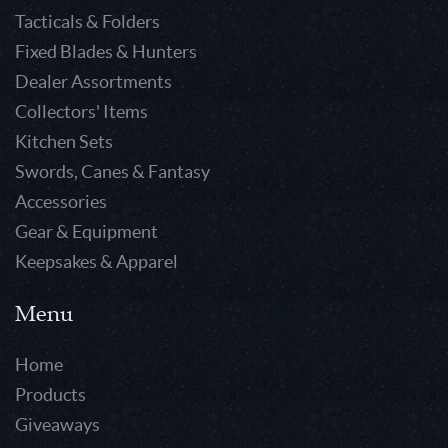
Tacticals & Folders
Fixed Blades & Hunters
Dealer Assortments
Collectors' Items
Kitchen Sets
Swords, Canes & Fantasy
Accessories
Gear & Equipment
Keepsakes & Apparel
Menu
Home
Products
Giveaways