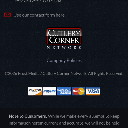
1-423-894-9576 - Fax
Use our contact form here.
Company Policies
©2026 Frost Media / Cutlery Corner Network. All Rights Reserved.
Note to Customers:
While we make every attempt to keep
information herein current and accurate, we will not be held