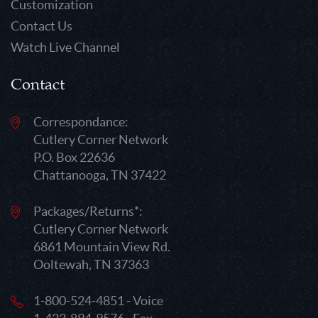
Customization
Contact Us
Watch Live Channel
Contact
Correspondance:
Cutlery Corner Network
P.O. Box 22636
Chattanooga, TN 37422
Packages/Returns*:
Cutlery Corner Network
6861 Mountain View Rd.
Ooltewah, TN 37363
1-800-524-4851 - Voice