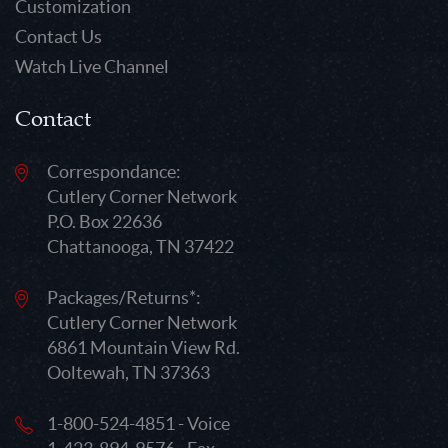
Customization
Contact Us
Watch Live Channel
Contact
Correspondance:
Cutlery Corner Network
P.O. Box 22636
Chattanooga, TN 37422
Packages/Returns*:
Cutlery Corner Network
6861 Mountain View Rd.
Ooltewah, TN 37363
1-800-524-4851 - Voice