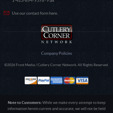
1-423-894-9576 - Fax
Use our contact form here.
Company Policies
©2026 Frost Media / Cutlery Corner Network. All Rights Reserved.
Note to Customers:
While we make every attempt to keep
information herein current and accurate, we will not be held