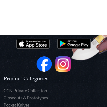
Product Categories
CCN Private Collection
Closeouts & Prototypes
Pocket Knives