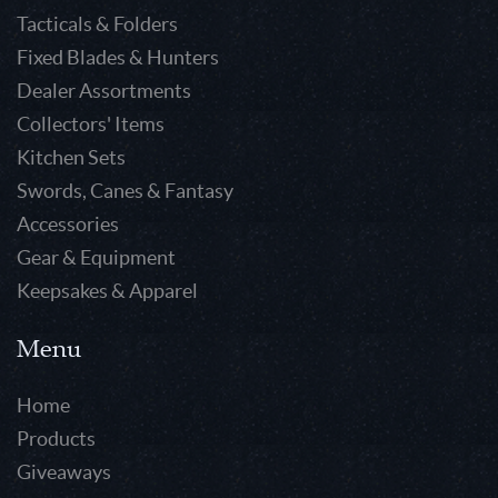
Tacticals & Folders
Fixed Blades & Hunters
Dealer Assortments
Collectors' Items
Kitchen Sets
Swords, Canes & Fantasy
Accessories
Gear & Equipment
Keepsakes & Apparel
Menu
Home
Products
Giveaways