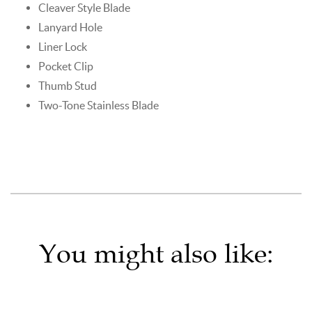
Cleaver Style Blade
Lanyard Hole
Liner Lock
Pocket Clip
Thumb Stud
Two-Tone Stainless Blade
You might also like: