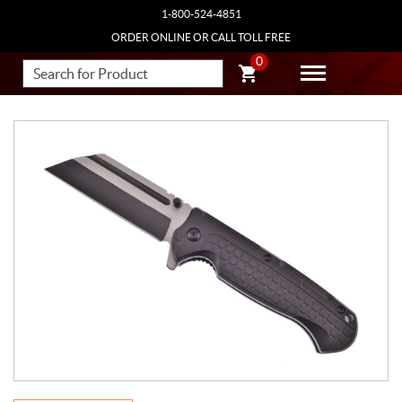
1-800-524-4851
ORDER ONLINE OR CALL TOLL FREE
0