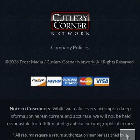
Company Policies
©2026 Frost Media / Cutlery Corner Network. All Rights Reserved.
Note to Customers:
While we make every attempt to keep
information herein current and accurate, we will not be held
responsible for fulfillment of graphical or typographical errors
* All returns require a return authorization number assigned by a