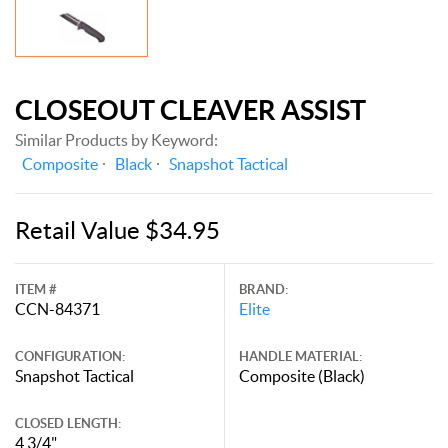
CLOSEOUT CLEAVER ASSIST
Similar Products by Keyword:
Composite
Black
Snapshot Tactical
Retail Value $34.95
ITEM #
BRAND:
CCN-84371
Elite
CONFIGURATION:
HANDLE MATERIAL:
Snapshot Tactical
Composite (Black)
CLOSED LENGTH:
4 3/4"