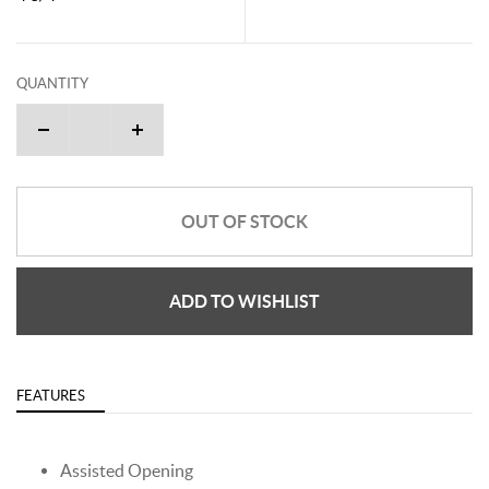
QUANTITY
OUT OF STOCK
ADD TO WISHLIST
FEATURES
Assisted Opening