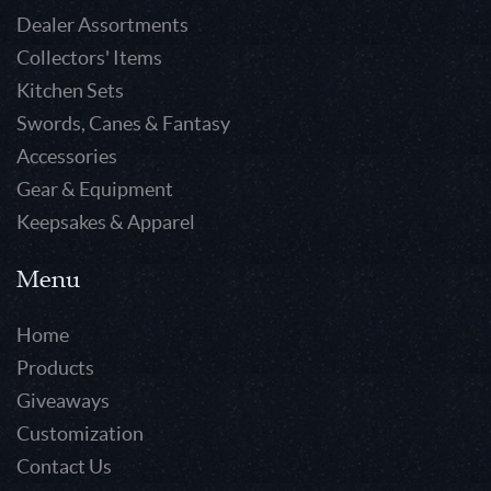
Dealer Assortments
Collectors' Items
Kitchen Sets
Swords, Canes & Fantasy
Accessories
Gear & Equipment
Keepsakes & Apparel
Menu
Home
Products
Giveaways
Customization
Contact Us