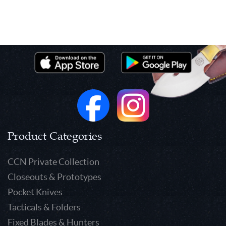
Product Categories
CCN Private Collection
Closeouts & Prototypes
Pocket Knives
Tacticals & Folders
Fixed Blades & Hunters