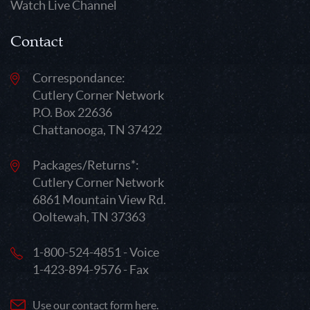
Watch Live Channel
Contact
Correspondance:
Cutlery Corner Network
P.O. Box 22636
Chattanooga, TN 37422
Packages/Returns*:
Cutlery Corner Network
6861 Mountain View Rd.
Ooltewah, TN 37363
1-800-524-4851 - Voice
1-423-894-9576 - Fax
Use our contact form here.