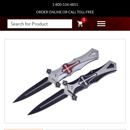
1-800-524-4851
ORDER ONLINE OR CALL TOLL FREE
0