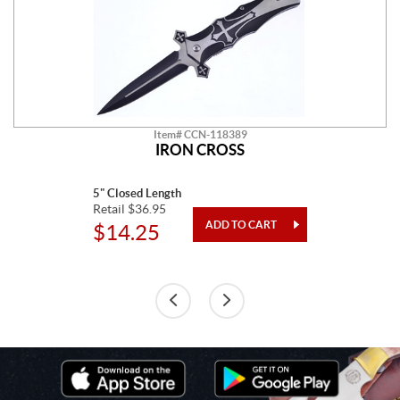
Item# CCN-118389
IRON CROSS
5" Closed Length
Retail $36.95
$14.25