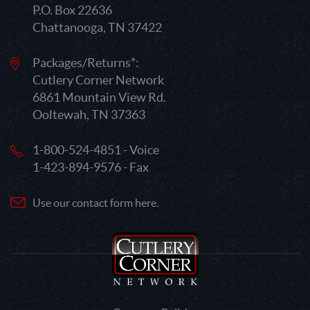
P.O. Box 22636
Chattanooga, TN 37422
Packages/Returns*:
Cutlery Corner Network
6861 Mountain View Rd.
Ooltewah, TN 37363
1-800-524-4851 - Voice
1-423-894-9576 - Fax
Use our contact form here.