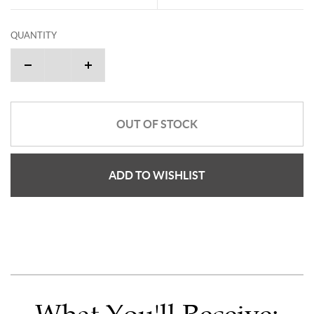
QUANTITY
OUT OF STOCK
ADD TO WISHLIST