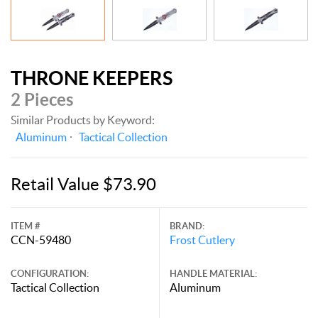
THRONE KEEPERS
2 Pieces
Similar Products by Keyword:
Aluminum
Tactical Collection
Retail Value $73.90
ITEM #
BRAND:
CCN-59480
Frost Cutlery
CONFIGURATION:
HANDLE MATERIAL:
Tactical Collection
Aluminum