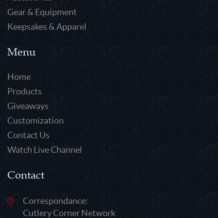
Gear & Equipment
Keepsakes & Apparel
Menu
Home
Products
Giveaways
Customization
Contact Us
Watch Live Channel
Contact
Correspondance:
Cutlery Corner Network