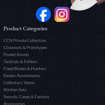
Product Categories
CCN Private Collection
Closeouts & Prototypes
Pocket Knives
Tacticals & Folders
Fixed Blades & Hunters
Dealer Assortments
Collectors' Items
Kitchen Sets
Swords, Canes & Fantasy
Accessories