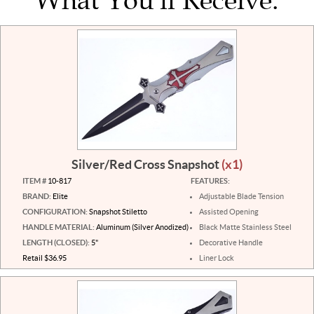
What You'll Receive:
Silver/Red Cross Snapshot
(x1)
ITEM #
10-817
FEATURES:
BRAND:
Elite
Adjustable Blade Tension
CONFIGURATION:
Snapshot Stiletto
Assisted Opening
HANDLE MATERIAL:
Aluminum (Silver Anodized)
Black Matte Stainless Steel
LENGTH (CLOSED):
5"
Decorative Handle
Retail $36.95
Liner Lock