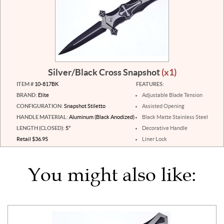
Silver/Black Cross Snapshot
(x1)
ITEM #
10-817BK
FEATURES:
BRAND:
Elite
Adjustable Blade Tension
CONFIGURATION:
Snapshot Stiletto
Assisted Opening
HANDLE MATERIAL:
Aluminum (Black Anodized)
Black Matte Stainless Steel
LENGTH (CLOSED):
5"
Decorative Handle
Retail $36.95
Liner Lock
You might also like: