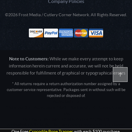
Company Policies
©2026 Frost Media / Cutlery Corner Network. All Rights Reserved.
Note to Customers:
While we make every attempt to keep
information herein current and accurate, we will not be held
responsible for fulfillment of graphical or typographical errors
* All returns require a return authorization number assigned by a
customer service representative. Packages sent in without such will be
rejected or disposed of.
Active login: - 0
Pricing tier: SD | Active users: 1653 | RevShareID: () | Cookie Consent:
False
User Agent: Mozilla/5.0 (Linux; Android 14; Pixel 8)
AppleWebKit/537.36 (KHTML, like Gecko) Chrome/131.0.0.0 Mobile
Safari/537.36; ClaudeBot/1.0; +claudebot@anthropic.com)
One Free
Crocodile Bone Trapper
with each $100 purchase.