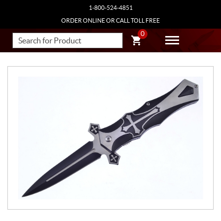
1-800-524-4851
ORDER ONLINE OR CALL TOLL FREE
0