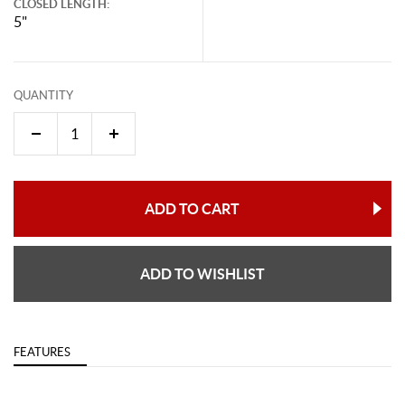
CLOSED LENGTH:
5"
QUANTITY
ADD TO CART
ADD TO WISHLIST
FEATURES