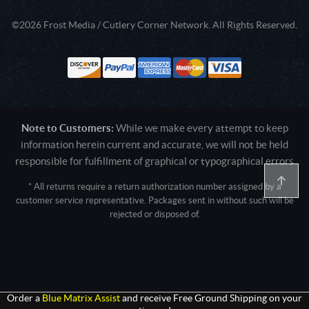
©2026 Frost Media / Cutlery Corner Network. All Rights Reserved.
Note to Customers:
While we make every attempt to keep
information herein current and accurate, we will not be held
responsible for fulfillment of graphical or typographical errors
* All returns require a return authorization number assigned by a
customer service representative. Packages sent in without such will be
rejected or disposed of.
Active login: - 0
Pricing tier: SD | Active users: 2352 | RevShareID: () | Cookie Consent:
False
User Agent: Mozilla/5.0 (Linux; Android 14; Pixel 8)
AppleWebKit/537.36 (KHTML, like Gecko) Chrome/131.0.0.0 Mobile
Safari/537.36; ClaudeBot/1.0; +claudebot@anthropic.com)
Order a
Blue Matrix Assist
and receive Free Ground Shipping on your