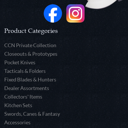
Product Categories
CCN Private Collection
Closeouts & Prototypes
Pocket Knives
Tacticals & Folders
Fixed Blades & Hunters
Dealer Assortments
Collectors' Items
Kitchen Sets
Swords, Canes & Fantasy
Accessories