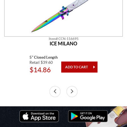
Item# CCN-116695
ICE MILANO
5" Closed Length
Retail $39.60
$14.86