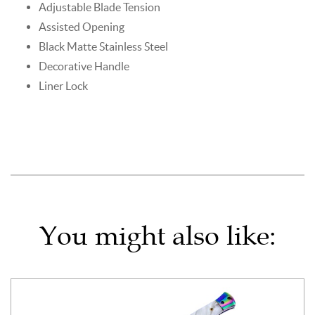
Adjustable Blade Tension
Assisted Opening
Black Matte Stainless Steel
Decorative Handle
Liner Lock
You might also like: