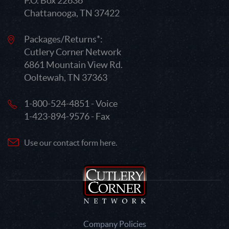
P.O. Box 22636
Chattanooga, TN 37422
Packages/Returns*:
Cutlery Corner Network
6861 Mountain View Rd.
Ooltewah, TN 37363
1-800-524-4851 - Voice
1-423-894-9576 - Fax
Use our contact form here.
Company Policies