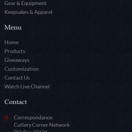
Gear & Equipment
Keepsakes & Apparel
Menu
Home
Products
Giveaways
Customization
Contact Us
Watch Live Channel
Contact
Correspondance:
Cutlery Corner Network