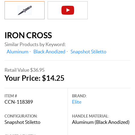
IRON CROSS
Similar Products by Keyword:
Aluminum
Black Anodized
Snapshot Stiletto
Retail Value $36.95
Your Price: $14.25
ITEM #
BRAND:
CCN-118389
Elite
CONFIGURATION:
HANDLE MATERIAL:
Snapshot Stiletto
Aluminum (Black Anodized)