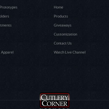
 Prototypes
Home
olders
Products
rtments
Giveaways
Customization
Contact Us
 Apparel
Watch Live Channel