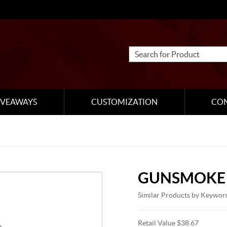
IVEAWAYS
CUSTOMIZATION
CO
GUNSMOKE 
Similar Products by Keywor
Retail Value $38.67