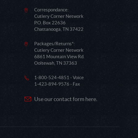
Correspondance:
Cutlery Corner Network
P.O. Box 22636
Chattanooga, TN 37422
Packages/Returns*:
Cutlery Corner Network
6861 Mountain View Rd.
Ooltewah, TN 37363
1-800-524-4851 - Voice
1-423-894-9576 - Fax
Use our contact form here.