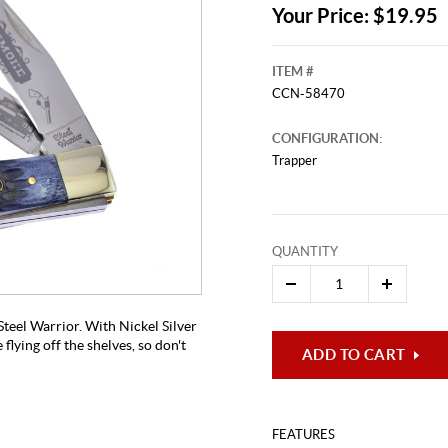
Your Price: $19.95
ITEM #
CCN-58470
CONFIGURATION:
Trapper
This video originally aired on Novem
QUANTITY
It is
Cli
teel Warrior. With Nickel Silver
 flying off the shelves, so don't
ADD TO CART
FEATURES