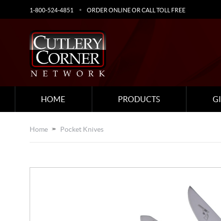
1-800-524-4851
ORDER ONLINE OR CALL TOLL FREE
HOME
PRODUCTS
G
Home
Pocket Knives