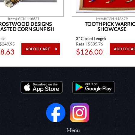
Item# CCN-118631
Item# CCN-118629
ROSTWOOD DESIGNS
TOOTHPICK WARRI
ASTED CORN SUNFISH
SHOWCASE
ece
3" Closed Length
 $249.95
Retail $335.76
8.63
$126.00
Menu