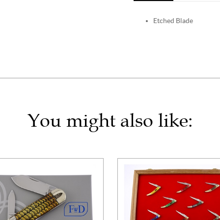
Etched Blade
You might also like: