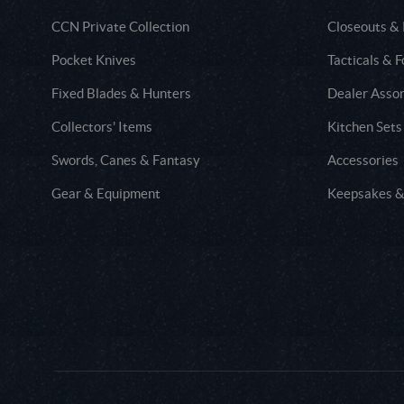
CCN Private Collection
Closeouts &
Pocket Knives
Tacticals & F
Fixed Blades & Hunters
Dealer Asso
Collectors' Items
Kitchen Sets
Swords, Canes & Fantasy
Accessories
Gear & Equipment
Keepsakes &