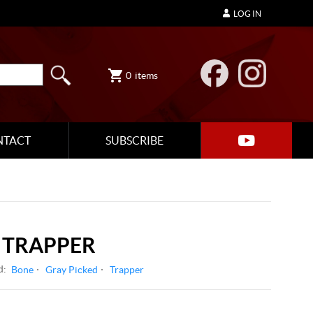
LOG IN
0
items
NTACT
SUBSCRIBE
TRAPPER
d:
Bone
Gray Picked
Trapper