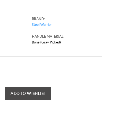
BRAND:
Steel Warrior
HANDLE MATERIAL:
Bone (Gray Picked)
ber 7, 2024, and may contain offers that are no longer valid.
 shown here only for reference.
ck here to reload video
ADD TO WISHLIST