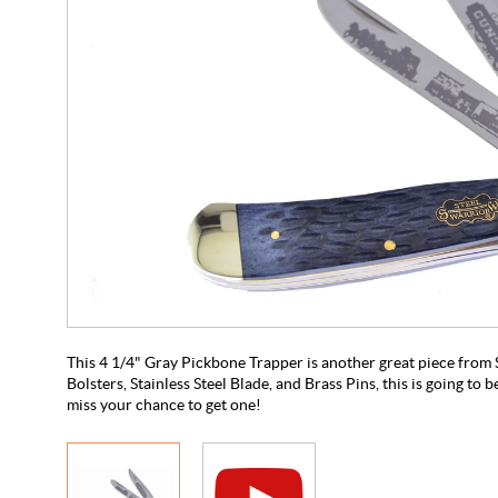
This 4 1/4" Gray Pickbone Trapper is another great piece from S
Bolsters, Stainless Steel Blade, and Brass Pins, this is going to be
miss your chance to get one!