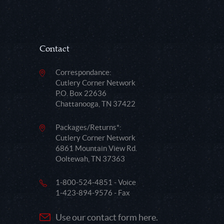
Contact
Correspondance:
Cutlery Corner Network
P.O. Box 22636
Chattanooga, TN 37422
Packages/Returns*:
Cutlery Corner Network
6861 Mountain View Rd.
Ooltewah, TN 37363
1-800-524-4851 - Voice
1-423-894-9576 - Fax
Use our contact form here.