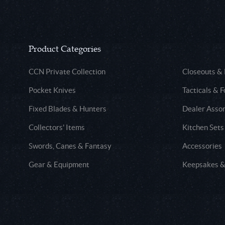
Product Categories
CCN Private Collection
Closeouts &
Pocket Knives
Tacticals & F
Fixed Blades & Hunters
Dealer Asso
Collectors' Items
Kitchen Sets
Swords, Canes & Fantasy
Accessories
Gear & Equipment
Keepsakes &