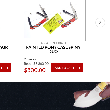
Item# CCN-113451
SAUR
PAINTED PONY CASE SPINY
AM
DUO
2 Pieces
14" Overa
Retail $3,800.00
Retail $2
$800.00
$48.