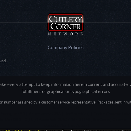
Company Policies
ved.
e every attempt to keep information herein current and accurate, we
fulfillment of graphical or typographical errors
tion number assigned by a customer service representative. Packages sent in with
Active login: - 0
Pricing tier: SD | Active users: 2098 | RevShareID: () | Cookie Consent: False
Intel Mac OS X 10_15_7) AppleWebKit/537.36 (KHTML, like Gecko) Chrome/13
+claudebot@anthropic.com)