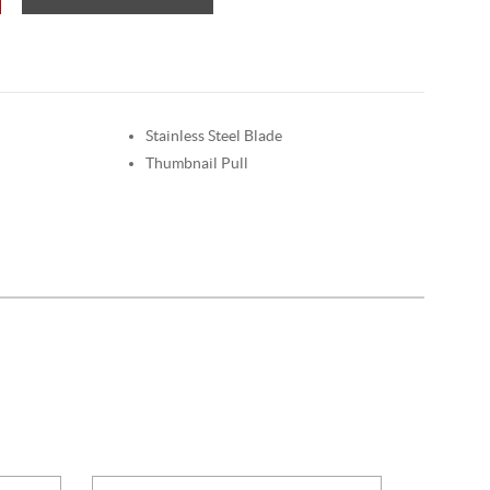
Stainless Steel Blade
Thumbnail Pull