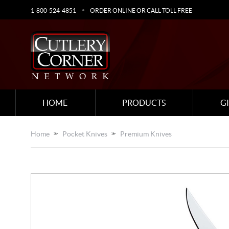
1-800-524-4851
ORDER ONLINE OR CALL TOLL FREE
HOME
PRODUCTS
G
Home
Pocket Knives
Premium Knives