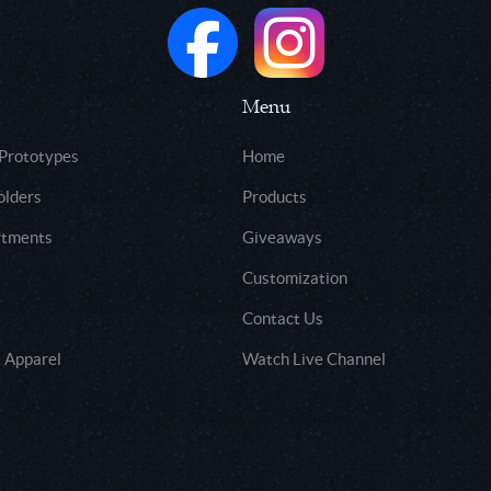
Menu
 Prototypes
Home
olders
Products
rtments
Giveaways
Customization
Contact Us
 Apparel
Watch Live Channel