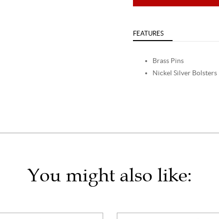
FEATURES
Brass Pins
Nickel Silver Bolsters
You might also like: