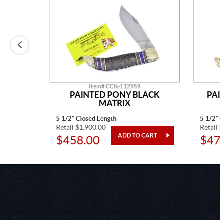
Item# CCN-112959
E MINE
PAINTED PONY BLACK
PA
MATRIX
5 1/2" Closed Length
5 1/2"
Retail $1,900.00
Retail
$458.00
$47