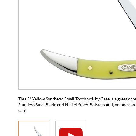
This 3" Yellow Synthetic Small Toothpick by Case is a great choic
Stainless Steel Blade and Nickel Silver Bolsters and, no one can 
can!