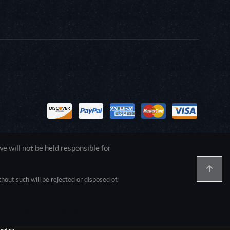
 will not be held responsible for
out such will be rejected or disposed of.
1.0.0.0 Safari/537.36; ClaudeBot/1.0;