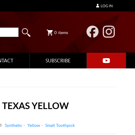
LOG IN
0
items
NTACT
SUBSCRIBE
 TEXAS YELLOW
d:
Synthetic
Yellow
Small Toothpick