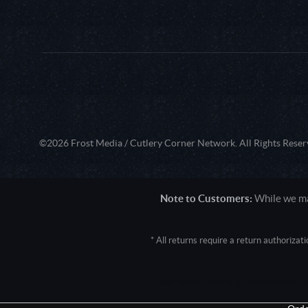
©2026 Frost Media / Cutlery Corner Network. All Rights Reser
Note to Customers:
While we mak
* All returns require a return authoriza
User Agent: Mozilla/5.0 (Macintosh; 