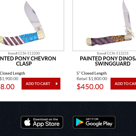
Item# CCN-113200
Item# CCN-113231
INTED PONY CHEVRON
PAINTED PONY DINO
CLASP
SWINGGUARD
 Closed Length
5" Closed Length
 $1,900.00
Retail $1,800.00
8.00
$450.00