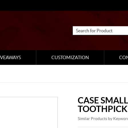
IVEAWAYS
CUSTOMIZATION
CO
CASE SMALL
TOOTHPICK
Similar Products by Keywor