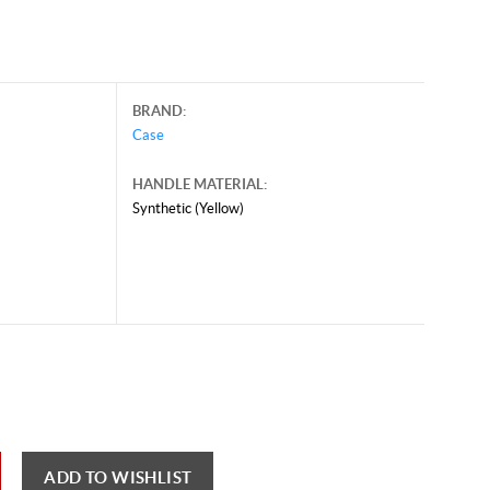
BRAND:
Case
HANDLE MATERIAL:
Synthetic (Yellow)
y 28, 2026, and may contain offers that are no longer valid.
 shown here only for reference.
ck here to reload video
ADD TO WISHLIST