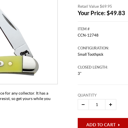
Retail Value $69.95
Your Price: $49.83
ITEM #
CCN-12748
CONFIGURATION:
Small Toothpick
CLOSED LENGTH:
This video originally aired on Ma
It is
3"
Cli
e for any collector. It has a
QUANTITY
resist, so get yours while you
ADD TO CART