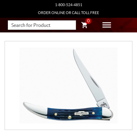
1-800-524-4851
ORDER ONLINE OR CALL TOLL FREE
0