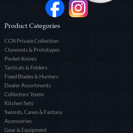
Product Categories
CCN Private Collection
Closeouts & Prototypes
Pocket Knives
Tacticals & Folders
Fixed Blades & Hunters
Dealer Assortments
Collectors' Items
Kitchen Sets
Swords, Canes & Fantasy
Accessories
Gear & Equipment