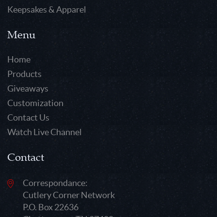
Keepsakes & Apparel
Menu
Home
Products
Giveaways
Customization
Contact Us
Watch Live Channel
Contact
Correspondance:
Cutlery Corner Network
P.O. Box 22636