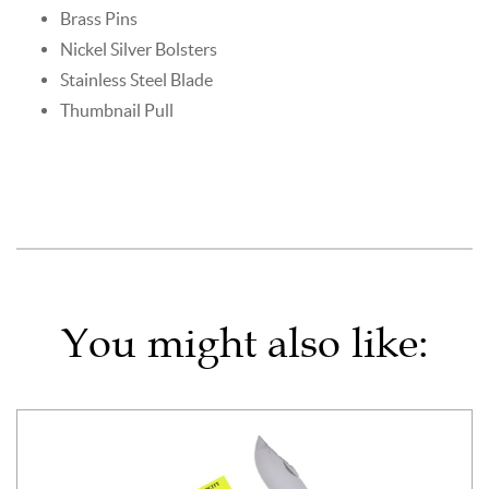
Brass Pins
Nickel Silver Bolsters
Stainless Steel Blade
Thumbnail Pull
You might also like: