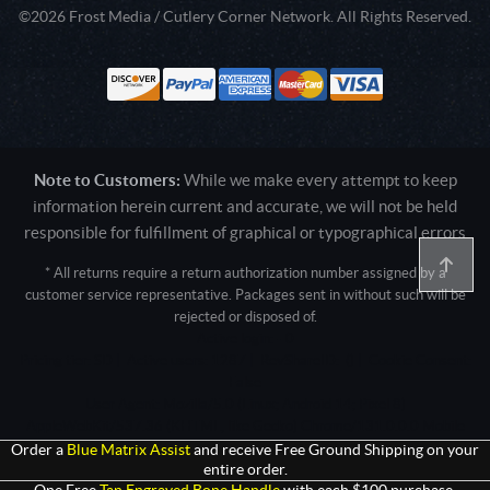
©2026 Frost Media / Cutlery Corner Network. All Rights Reserved.
Note to Customers:
While we make every attempt to keep
information herein current and accurate, we will not be held
responsible for fulfillment of graphical or typographical errors
* All returns require a return authorization number assigned by a
customer service representative. Packages sent in without such will be
rejected or disposed of.
Active login: - 0
Pricing tier: SD | Active users: 1287 | RevShareID: () | Cookie Consent:
False
User Agent: Mozilla/5.0 (Linux; Android 14; Pixel 8)
AppleWebKit/537.36 (KHTML, like Gecko) Chrome/131.0.0.0 Mobile
Safari/537.36; ClaudeBot/1.0; +claudebot@anthropic.com)
Order a
Blue Matrix Assist
and receive Free Ground Shipping on your
entire order.