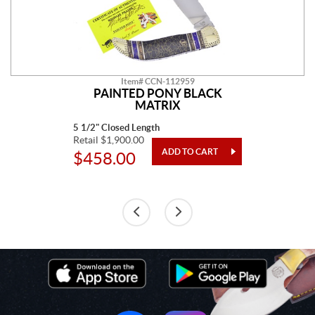
Item# CCN-112959
PAINTED PONY BLACK
MATRIX
5 1/2" Closed Length
Retail $1,900.00
$458.00