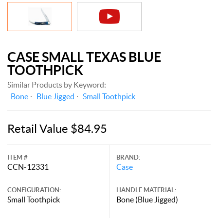
CASE SMALL TEXAS BLUE
TOOTHPICK
Similar Products by Keyword:
Bone
Blue Jigged
Small Toothpick
Retail Value $84.95
ITEM #
BRAND:
CCN-12331
Case
CONFIGURATION:
HANDLE MATERIAL:
Small Toothpick
Bone (Blue Jigged)