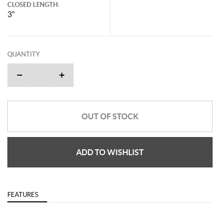
CLOSED LENGTH:
3"
QUANTITY
OUT OF STOCK
ADD TO WISHLIST
FEATURES