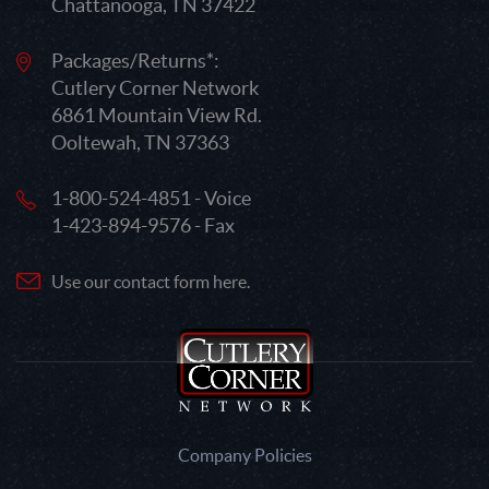
Chattanooga, TN 37422
Packages/Returns*:
Cutlery Corner Network
6861 Mountain View Rd.
Ooltewah, TN 37363
1-800-524-4851 - Voice
1-423-894-9576 - Fax
Use our contact form here.
Company Policies