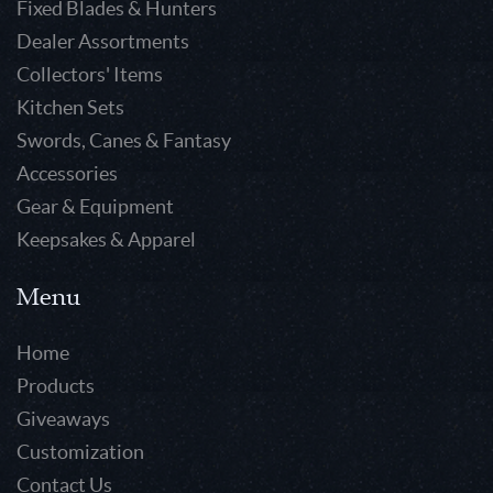
Fixed Blades & Hunters
Dealer Assortments
Collectors' Items
Kitchen Sets
Swords, Canes & Fantasy
Accessories
Gear & Equipment
Keepsakes & Apparel
Menu
Home
Products
Giveaways
Customization
Contact Us