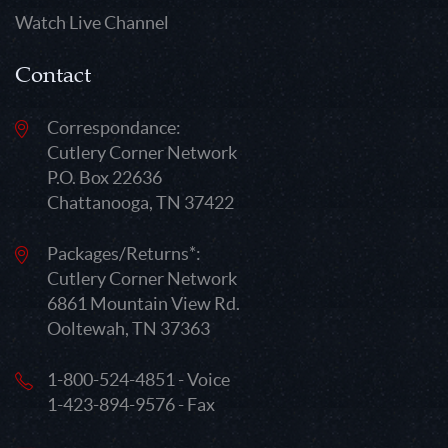
Watch Live Channel
Contact
Correspondance:
Cutlery Corner Network
P.O. Box 22636
Chattanooga, TN 37422
Packages/Returns*:
Cutlery Corner Network
6861 Mountain View Rd.
Ooltewah, TN 37363
1-800-524-4851 - Voice
1-423-894-9576 - Fax