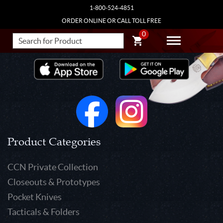
1-800-524-4851
ORDER ONLINE OR CALL TOLL FREE
0
Product Categories
CCN Private Collection
Closeouts & Prototypes
Pocket Knives
Tacticals & Folders