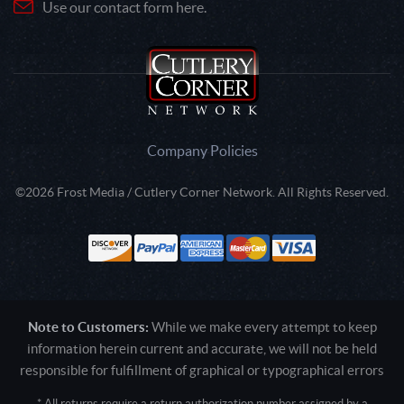
Use our contact form here.
Company Policies
©2026 Frost Media / Cutlery Corner Network. All Rights Reserved.
Note to Customers:
While we make every attempt to keep
information herein current and accurate, we will not be held
responsible for fulfillment of graphical or typographical errors
* All returns require a return authorization number assigned by a