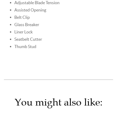
Adjustable Blade Tension
Assisted Opening
Belt Clip
Glass Breaker
Liner Lock
Seatbelt Cutter
Thumb Stud
You might also like: