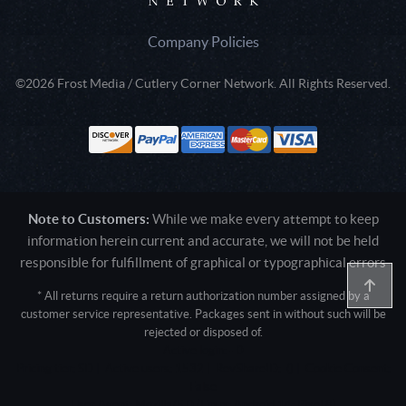
Company Policies
©2026 Frost Media / Cutlery Corner Network. All Rights Reserved.
Note to Customers:
While we make every attempt to keep
information herein current and accurate, we will not be held
responsible for fulfillment of graphical or typographical errors
* All returns require a return authorization number assigned by a
customer service representative. Packages sent in without such will be
rejected or disposed of.
Active login: - 0
Pricing tier: SD | Active users: 1532 | RevShareID: () | Cookie Consent:
False
User Agent: Mozilla/5.0 (Linux; Android 14; Pixel 8)