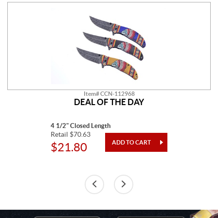
Item# CCN-112968
DEAL OF THE DAY
4 1/2" Closed Length
Retail $70.63
$21.80