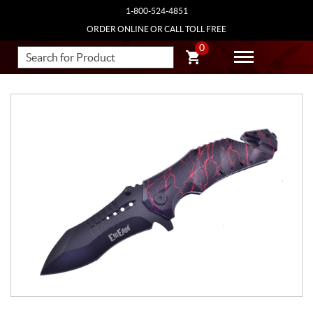
1-800-524-4851
ORDER ONLINE OR CALL TOLL FREE
0