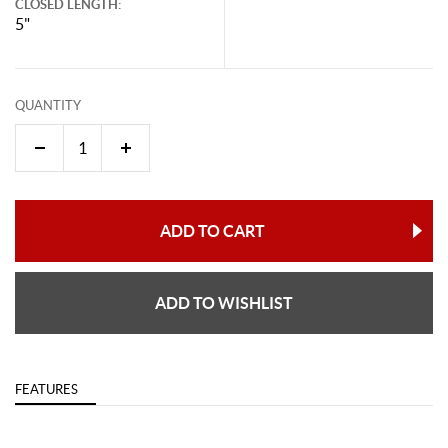
CLOSED LENGTH:
5"
QUANTITY
ADD TO CART
ADD TO WISHLIST
FEATURES