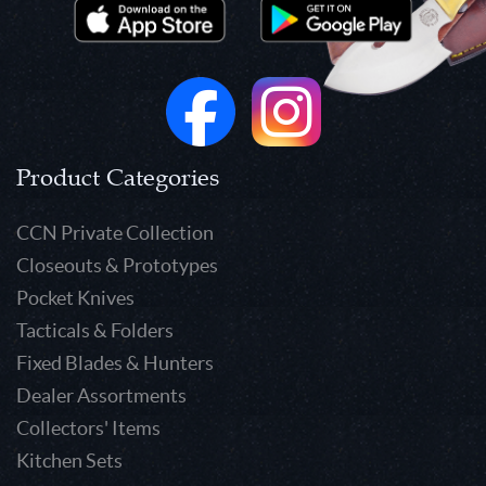
Product Categories
CCN Private Collection
Closeouts & Prototypes
Pocket Knives
Tacticals & Folders
Fixed Blades & Hunters
Dealer Assortments
Collectors' Items
Kitchen Sets