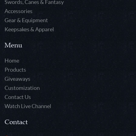
Swords, Canes & Fantasy
Accessories
Gear & Equipment
Keepsakes & Apparel
Menu
Home
Products
Giveaways
Customization
Contact Us
Watch Live Channel
Contact