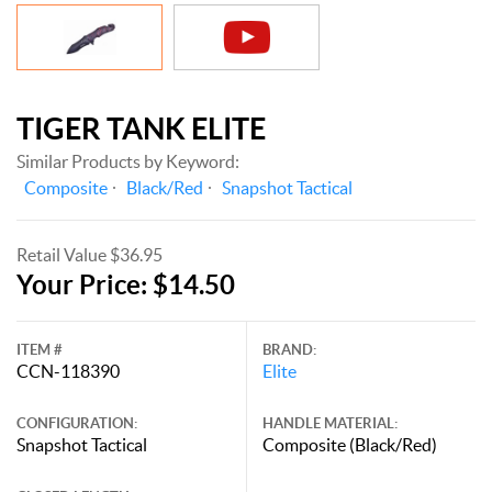
TIGER TANK ELITE
Similar Products by Keyword:
Composite
Black/Red
Snapshot Tactical
Retail Value $36.95
Your Price: $14.50
ITEM #
BRAND:
CCN-118390
Elite
CONFIGURATION:
HANDLE MATERIAL:
Snapshot Tactical
Composite (Black/Red)