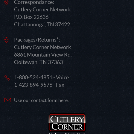
Correspondance:
Cutlery Corner Network
P.O. Box 22636
Chattanooga, TN 37422
Packages/Returns*:
Cutlery Corner Network
6861 Mountain View Rd.
Ooltewah, TN 37363
1-800-524-4851 - Voice
1-423-894-9576 - Fax
Use our contact form here.