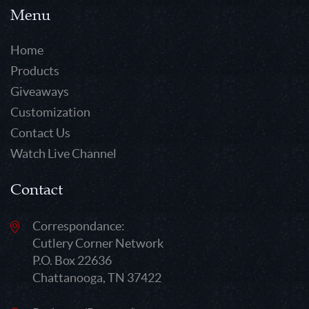
Menu
Home
Products
Giveaways
Customization
Contact Us
Watch Live Channel
Contact
Correspondance:
Cutlery Corner Network
P.O. Box 22636
Chattanooga, TN 37422