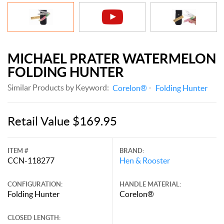
MICHAEL PRATER WATERMELON
FOLDING HUNTER
Similar Products by Keyword:
Corelon®
Folding Hunter
Retail Value $169.95
ITEM #
BRAND:
CCN-118277
Hen & Rooster
CONFIGURATION:
HANDLE MATERIAL:
Folding Hunter
Corelon®
CLOSED LENGTH: