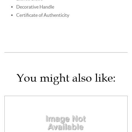
Decorative Handle
Certificate of Authenticity
You might also like: