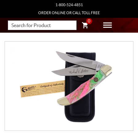
1-800-524-4851
ORDER ONLINE OR CALL TOLL FREE
0