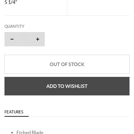
5 1/4"
QUANTITY
OUT OF STOCK
ADD TO WISHLIST
FEATURES
Etched Blade