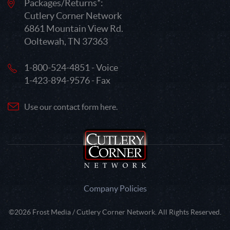
Packages/Returns*:
Cutlery Corner Network
6861 Mountain View Rd.
Ooltewah, TN 37363
1-800-524-4851 - Voice
1-423-894-9576 - Fax
Use our contact form here.
Company Policies
©2026 Frost Media / Cutlery Corner Network. All Rights Reserved.