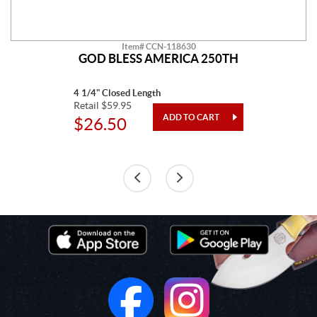
Item# CCN-118630
GOD BLESS AMERICA 250TH
4 1/4" Closed Length
Retail $59.95
$26.50