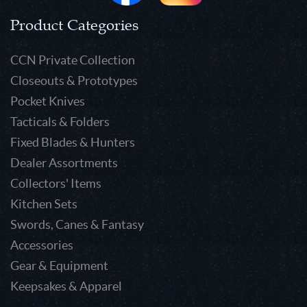
Product Categories
CCN Private Collection
Closeouts & Prototypes
Pocket Knives
Tacticals & Folders
Fixed Blades & Hunters
Dealer Assortments
Collectors' Items
Kitchen Sets
Swords, Canes & Fantasy
Accessories
Gear & Equipment
Keepsakes & Apparel