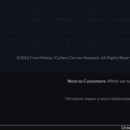
©2026 Frost Media / Cutlery Corner Network. All Rights Reser
Note to Customers:
While we mak
* All returns require a return authoriza
User Agent: Mozilla/5.0 (Macintosh; 
Orde