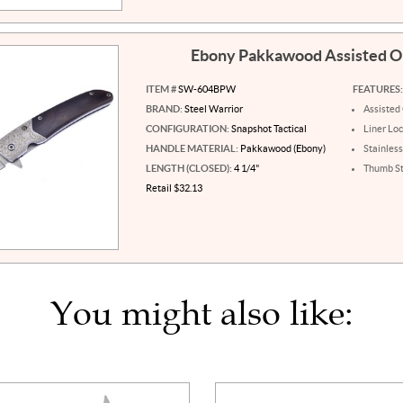
Ebony Pakkawood Assisted 
ITEM #
SW-604BPW
FEATURES:
BRAND:
Steel Warrior
Assisted
CONFIGURATION:
Snapshot Tactical
Liner Lo
HANDLE MATERIAL:
Pakkawood (Ebony)
Stainless
LENGTH (CLOSED):
4 1/4"
Thumb S
Retail $32.13
You might also like: