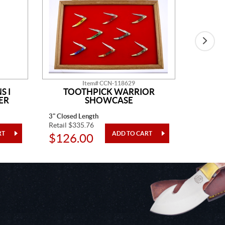
Item# CCN-118629
S I
TOOTHPICK WARRIOR
SH
ER
SHOWCASE
3" Closed Length
4 Pieces
Retail $335.76
Retail $1
$126.00
$48.