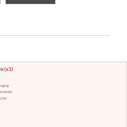
in
(x1)
kaging
ve Handle
 Loop