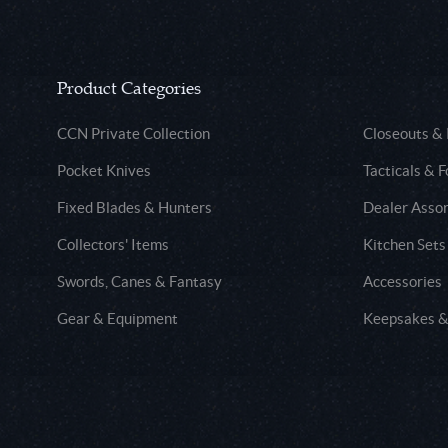
Product Categories
CCN Private Collection
Closeouts &
Pocket Knives
Tacticals & F
Fixed Blades & Hunters
Dealer Asso
Collectors' Items
Kitchen Sets
Swords, Canes & Fantasy
Accessories
Gear & Equipment
Keepsakes &