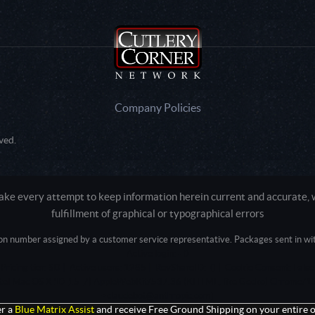
Company Policies
ved.
e every attempt to keep information herein current and accurate, we
fulfillment of graphical or typographical errors
tion number assigned by a customer service representative. Packages sent in with
Active login: - 0
Pricing tier: SD | Active users: 1285 | RevShareID: () | Cookie Consent: False
Intel Mac OS X 10_15_7) AppleWebKit/537.36 (KHTML, like Gecko) Chrome/13
+claudebot@anthropic.com)
r a
Blue Matrix Assist
and receive Free Ground Shipping on your entire o