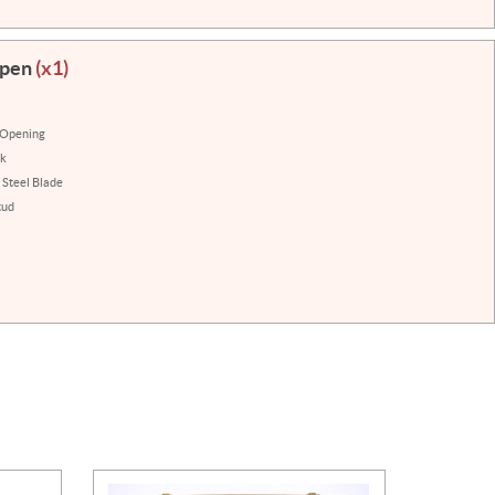
Open
(x1)
 Opening
ck
 Steel Blade
tud