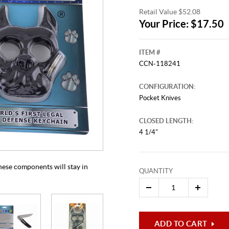
Retail Value $52.08
Your Price: $17.50
ITEM #
CCN-118241
CONFIGURATION:
Pocket Knives
CLOSED LENGTH:
This video originally aired on Apr
It is
4 1/4"
Cli
 these components will stay in
QUANTITY
ADD TO CART