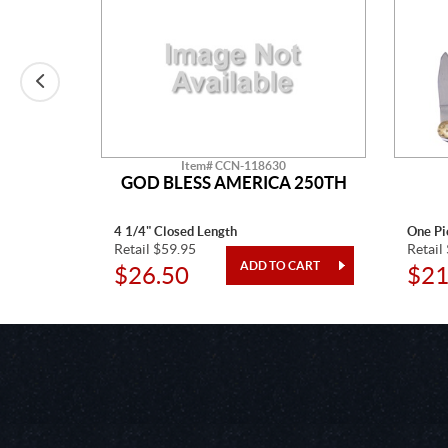
Item# CCN-118630
IGNS
GOD BLESS AMERICA 250TH
NFISH
4 1/4" Closed Length
One Pi
Retail $59.95
Retail
$26.50
$21