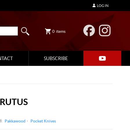
LOG IN
0
items
NTACT
SUBSCRIBE
BRUTUS
d:
Pakkawood
Pocket Knives