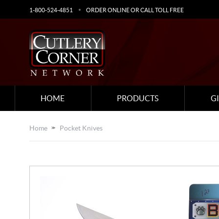
1-800-524-4851
ORDER ONLINE OR CALL TOLL FREE
HOME
PRODUCTS
G
Home
Pocket Knives