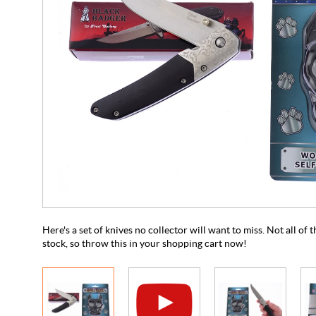
Here's a set of knives no collector will want to miss. Not all of
stock, so throw this in your shopping cart now!