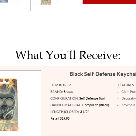
What You'll Receive:
Black Self-Defense Keycha
ITEM #
DG-BK
FEATURES:
BRAND:
Brutus
Clam Pac
CONFIGURATION:
Self Defense Tool
Decorati
HANDLE MATERIAL:
Composite (Black)
Keychain
LENGTH (CLOSED):
3 1/2"
Retail $19.95