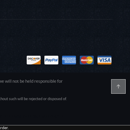
 will not be held responsible for
out such will be rejected or disposed of.
1.0.0.0 Safari/537.36; ClaudeBot/1.0;
rder.