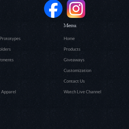
Menu
 Prototypes
Home
olders
Products
rtments
Giveaways
Customization
Contact Us
 Apparel
Watch Live Channel