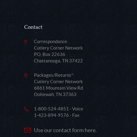
Contact
Correspondance:
Cutlery Corner Network
P.O. Box 22636
Chattanooga, TN 37422
Packages/Returns*:
Cutlery Corner Network
6861 Mountain View Rd.
Ooltewah, TN 37363
1-800-524-4851 - Voice
1-423-894-9576 - Fax
Use our contact form here.