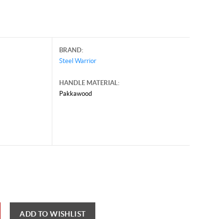
BRAND:
Steel Warrior
HANDLE MATERIAL:
Pakkawood
il 30, 2026, and may contain offers that are no longer valid.
 shown here only for reference.
ck here to reload video
ADD TO WISHLIST