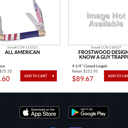
Item# CCN-113313
Item# CCN-118637
ALL AMERICAN
FROSTWOOD DESIGN
KNOW A GUY TRAPP
ece
4 1/4" Closed Length
 $75.33
Retail $151.95
.60
$89.67