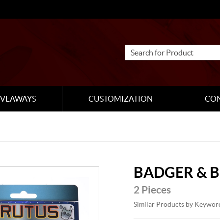
IVEAWAYS
CUSTOMIZATION
CO
BADGER & 
2 Pieces
Similar Products by Keywor