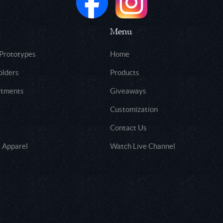
Menu
 Prototypes
Home
olders
Products
rtments
Giveaways
Customization
Contact Us
 Apparel
Watch Live Channel