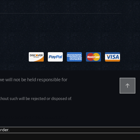
 will not be held responsible for
out such will be rejected or disposed of.
1.0.0.0 Safari/537.36; ClaudeBot/1.0;
rder.