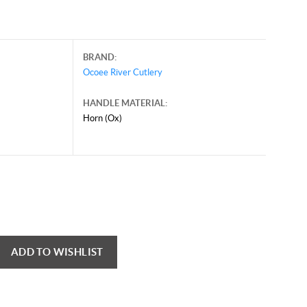
BRAND:
Ocoee River Cutlery
HANDLE MATERIAL:
Horn (Ox)
ADD TO WISHLIST