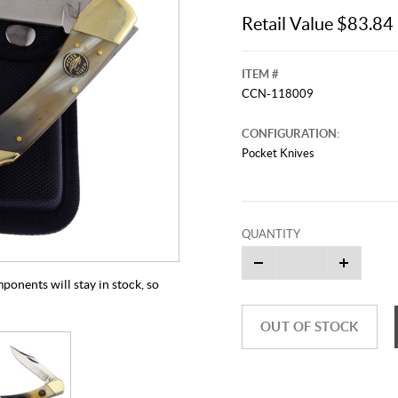
Retail Value $83.84
ITEM #
CCN-118009
CONFIGURATION:
Pocket Knives
QUANTITY
mponents will stay in stock, so
OUT OF STOCK