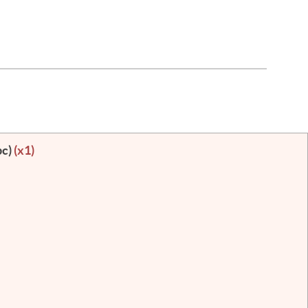
pc)
(x1)