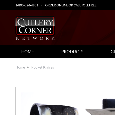
1-800-524-4851
ORDER ONLINE OR CALL TOLL FREE
HOME
PRODUCTS
G
Home
Pocket Knives