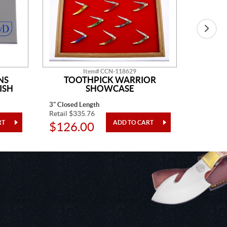
Item# CCN-118629
NS
TOOTHPICK WARRIOR
ISH
SHOWCASE
3" Closed Length
One Piec
Retail $335.76
Retail $4
$126.00
$24.