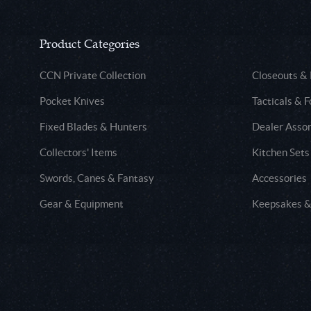
Product Categories
CCN Private Collection
Closeouts &
Pocket Knives
Tacticals & F
Fixed Blades & Hunters
Dealer Asso
Collectors' Items
Kitchen Sets
Swords, Canes & Fantasy
Accessories
Gear & Equipment
Keepsakes &