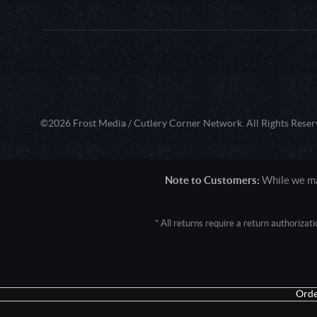
©2026 Frost Media / Cutlery Corner Network. All Rights Reser
Note to Customers:
While we mak
* All returns require a return authoriza
User Agent: Mozilla/5.0 (Macintosh; 
Orde