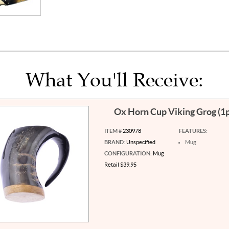
What You'll Receive:
Ox Horn Cup Viking Grog (1
ITEM #
230978
FEATURES:
BRAND:
Unspecified
Mug
CONFIGURATION:
Mug
Retail $39.95