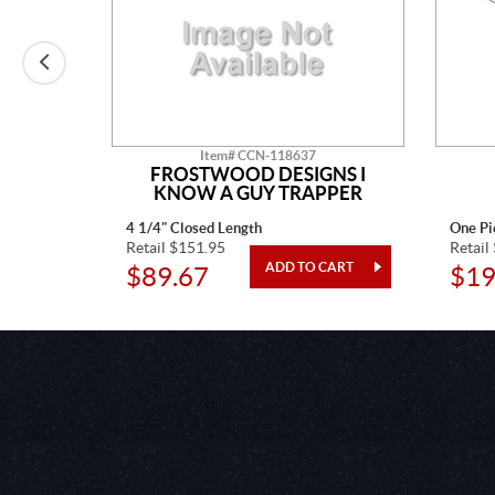
Item# CCN-118637
ONS
FROSTWOOD DESIGNS I
KNOW A GUY TRAPPER
4 1/4" Closed Length
One Pi
Retail $151.95
Retail
$89.67
$19