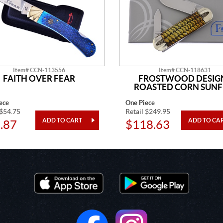
Item# CCN-113556
Item# CCN-118631
FAITH OVER FEAR
FROSTWOOD DESIG
ROASTED CORN SUNF
ece
One Piece
 $54.75
Retail $249.95
.87
$118.63