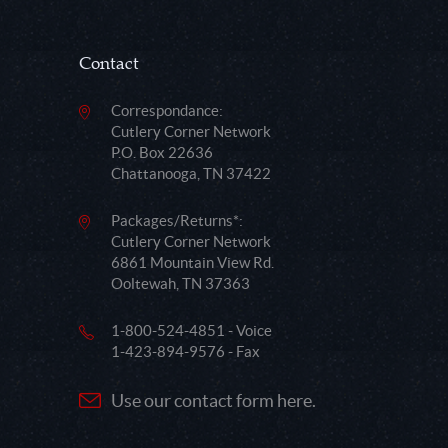
Contact
Correspondance:
Cutlery Corner Network
P.O. Box 22636
Chattanooga, TN 37422
Packages/Returns*:
Cutlery Corner Network
6861 Mountain View Rd.
Ooltewah, TN 37363
1-800-524-4851 - Voice
1-423-894-9576 - Fax
Use our contact form here.