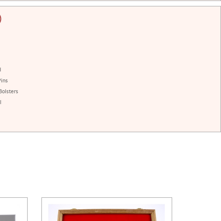
)
d
Pins
Bolsters
l