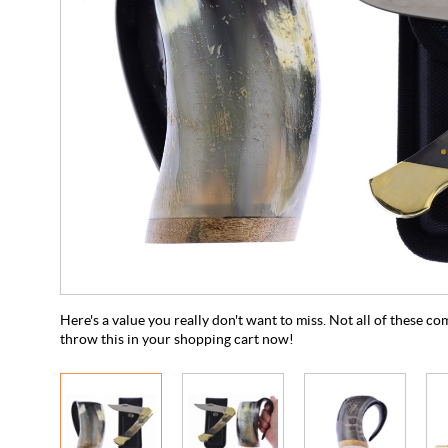
Here's a value you really don't want to miss. Not all of these co
throw this in your shopping cart now!