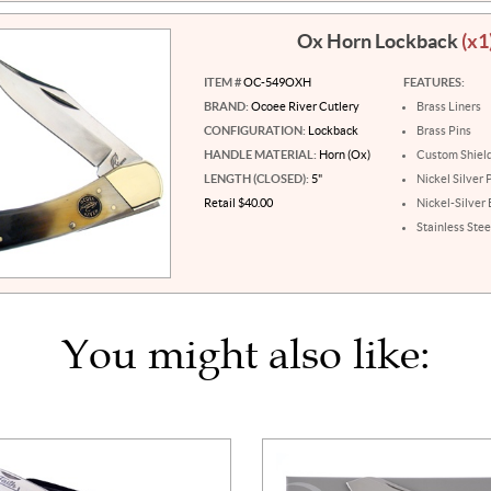
Ox Horn Lockback
(x1
ITEM #
OC-549OXH
FEATURES:
BRAND:
Ocoee River Cutlery
Brass Liners
CONFIGURATION:
Lockback
Brass Pins
HANDLE MATERIAL:
Horn (Ox)
Custom Shiel
LENGTH (CLOSED):
5"
Nickel Silver 
Retail $40.00
Nickel-Silver 
Stainless Stee
You might also like: