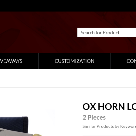
IVEAWAYS
CUSTOMIZATION
CO
OX HORN L
2 Pieces
Similar Products by Keywor