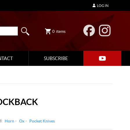
LOG IN
0
items
NTACT
SUBSCRIBE
OCKBACK
d:
Horn
Ox
Pocket Knives