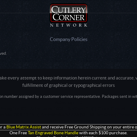
Company Policies
ved.
e every attempt to keep information herein current and accurate, we
fulfillment of graphical or typographical errors
tion number assigned by a customer service representative. Packages sent in with
Active login: - 0
Pricing tier: SD | Active users: 1806 | RevShareID: () | Cookie Consent: False
Intel Mac OS X 10_15_7) AppleWebKit/537.36 (KHTML, like Gecko) Chrome/13
+claudebot@anthropic.com)
r a
Blue Matrix Assist
and receive Free Ground Shipping on your entire o
One Free
Tan Engraved Bone Handle
with each $100 purchase.