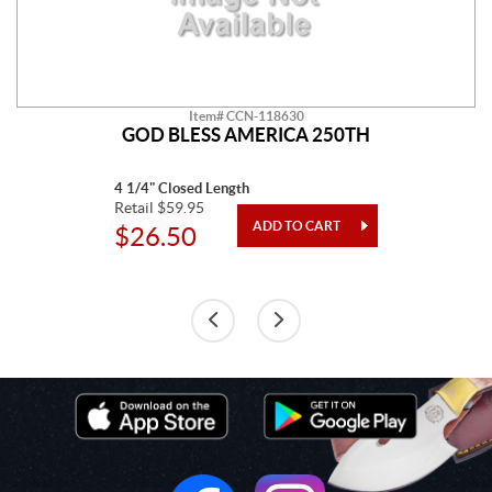
Item# CCN-118630
GOD BLESS AMERICA 250TH
4 1/4" Closed Length
Retail $59.95
$26.50