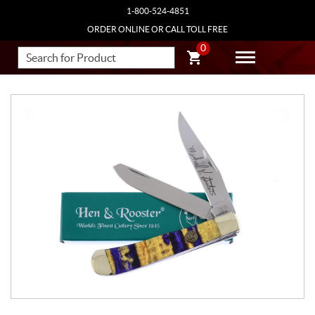
1-800-524-4851
ORDER ONLINE OR CALL TOLL FREE
0