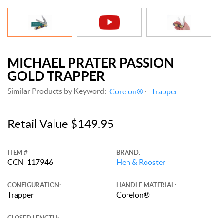
MICHAEL PRATER PASSION
GOLD TRAPPER
Similar Products by Keyword:
Corelon®
Trapper
Retail Value $149.95
ITEM #
BRAND:
CCN-117946
Hen & Rooster
CONFIGURATION:
HANDLE MATERIAL:
Trapper
Corelon®
CLOSED LENGTH: