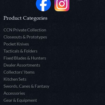
Product Categories
CCN Private Collection
Closeouts & Prototypes
Pocket Knives
Tacticals & Folders
Fixed Blades & Hunters
Dealer Assortments
Collectors' Items
Kitchen Sets
Swords, Canes & Fantasy
Accessories
Gear & Equipment