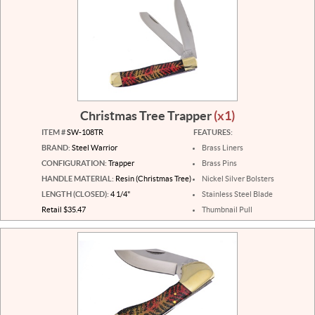
Christmas Tree Trapper
(x1)
ITEM #
SW-108TR
FEATURES:
BRAND:
Steel Warrior
Brass Liners
CONFIGURATION:
Trapper
Brass Pins
HANDLE MATERIAL:
Resin (Christmas Tree)
Nickel Silver Bolsters
LENGTH (CLOSED):
4 1/4"
Stainless Steel Blade
Retail $35.47
Thumbnail Pull