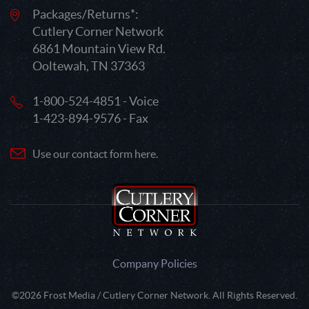
Packages/Returns*:
Cutlery Corner Network
6861 Mountain View Rd.
Ooltewah, TN 37363
1-800-524-4851 - Voice
1-423-894-9576 - Fax
Use our contact form here.
Company Policies
©2026 Frost Media / Cutlery Corner Network. All Rights Reserved.