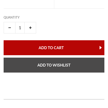
QUANTITY
ADD TO CART
ADD TO WISHLIST