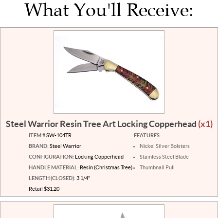
What You'll Receive:
Steel Warrior Resin Tree Art Locking Copperhead
(x1)
ITEM #
SW-104TR
FEATURES:
BRAND:
Steel Warrior
Nickel Silver Bolsters
CONFIGURATION:
Locking Copperhead
Stainless Steel Blade
HANDLE MATERIAL:
Resin (Christmas Tree)
Thumbnail Pull
LENGTH (CLOSED):
3 1/4"
Retail $31.20