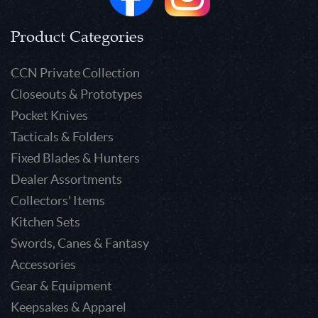
Product Categories
CCN Private Collection
Closeouts & Prototypes
Pocket Knives
Tacticals & Folders
Fixed Blades & Hunters
Dealer Assortments
Collectors' Items
Kitchen Sets
Swords, Canes & Fantasy
Accessories
Gear & Equipment
Keepsakes & Apparel