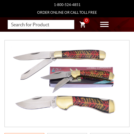
1-800-524-4851
ORDER ONLINE OR CALL TOLL FREE
0