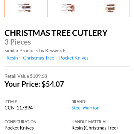
CHRISTMAS TREE CUTLERY
3 Pieces
Similar Products by Keyword:
Resin
Christmas Tree
Pocket Knives
Retail Value $109.68
Your Price: $54.07
ITEM #
BRAND:
CCN-117894
Steel Warrior
CONFIGURATION:
HANDLE MATERIAL:
Pocket Knives
Resin (Christmas Tree)