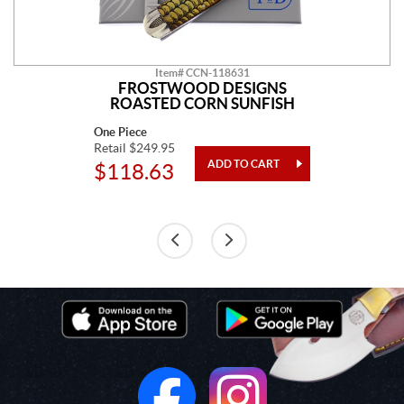
Item# CCN-118631
FROSTWOOD DESIGNS
ROASTED CORN SUNFISH
One Piece
Retail $249.95
$118.63