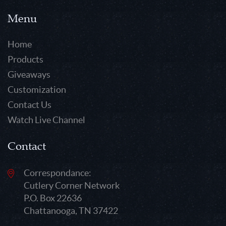
Menu
Home
Products
Giveaways
Customization
Contact Us
Watch Live Channel
Contact
Correspondance:
Cutlery Corner Network
P.O. Box 22636
Chattanooga, TN 37422