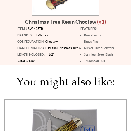
Christmas Tree Resin Choctaw
(x1)
ITEM #
SW-405TR
FEATURES:
BRAND:
Steel Warrior
Brass Liners
CONFIGURATION:
Choctaw
Brass Pins
HANDLE MATERIAL:
Resin (Christmas Tree)
Nickel Silver Bolsters
LENGTH (CLOSED):
4 1/2"
Stainless Steel Blade
Retail $43.01
Thumbnail Pull
You might also like: