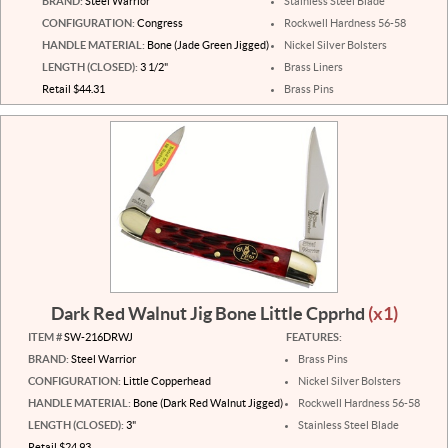
BRAND:
Steel Warrior
Stainless Steel Blade
CONFIGURATION:
Congress
Rockwell Hardness 56-58
HANDLE MATERIAL:
Bone (Jade Green Jigged)
Nickel Silver Bolsters
LENGTH (CLOSED):
3 1/2"
Brass Liners
Retail $44.31
Brass Pins
Dark Red Walnut Jig Bone Little Cpprhd
(x1)
ITEM #
SW-216DRWJ
FEATURES:
BRAND:
Steel Warrior
Brass Pins
CONFIGURATION:
Little Copperhead
Nickel Silver Bolsters
HANDLE MATERIAL:
Bone (Dark Red Walnut Jigged)
Rockwell Hardness 56-58
LENGTH (CLOSED):
3"
Stainless Steel Blade
Retail $24.93