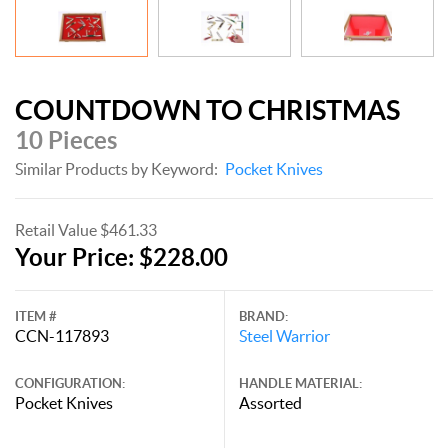
COUNTDOWN TO CHRISTMAS
10 Pieces
Similar Products by Keyword:
Pocket Knives
Retail Value $461.33
Your Price: $228.00
ITEM #
BRAND:
CCN-117893
Steel Warrior
CONFIGURATION:
HANDLE MATERIAL:
Pocket Knives
Assorted