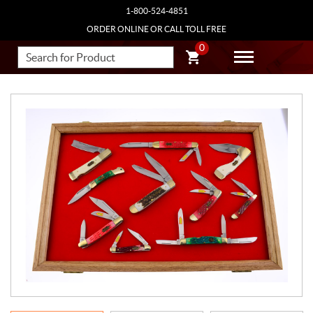
1-800-524-4851
ORDER ONLINE OR CALL TOLL FREE
0