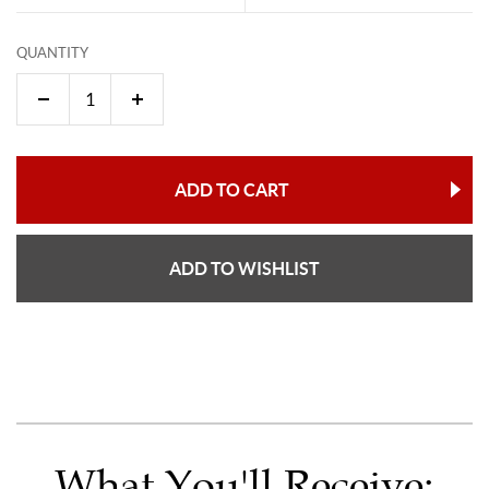
QUANTITY
ADD TO CART
ADD TO WISHLIST
What You'll Receive: