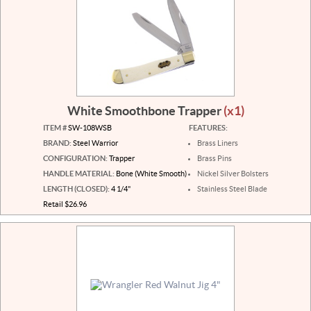
White Smoothbone Trapper
(x1)
ITEM #
SW-108WSB
FEATURES:
BRAND:
Steel Warrior
Brass Liners
CONFIGURATION:
Trapper
Brass Pins
HANDLE MATERIAL:
Bone (White Smooth)
Nickel Silver Bolsters
LENGTH (CLOSED):
4 1/4"
Stainless Steel Blade
Retail $26.96