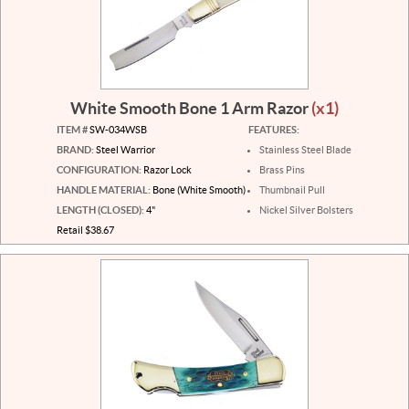
White Smooth Bone 1 Arm Razor
(x1)
ITEM #
SW-034WSB
FEATURES:
BRAND:
Steel Warrior
Stainless Steel Blade
CONFIGURATION:
Razor Lock
Brass Pins
HANDLE MATERIAL:
Bone (White Smooth)
Thumbnail Pull
LENGTH (CLOSED):
4"
Nickel Silver Bolsters
Retail $38.67