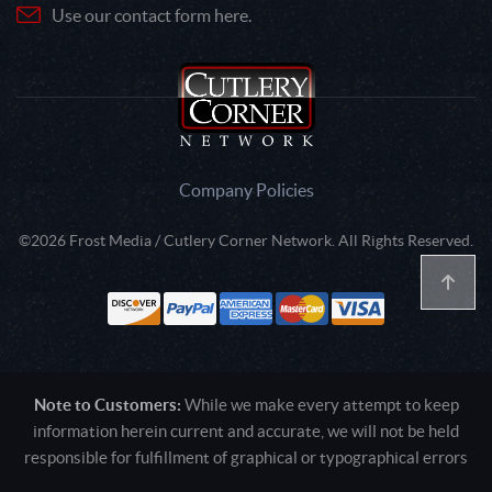
Use our contact form here.
Company Policies
©2026 Frost Media / Cutlery Corner Network. All Rights Reserved.
Note to Customers:
While we make every attempt to keep
information herein current and accurate, we will not be held
responsible for fulfillment of graphical or typographical errors