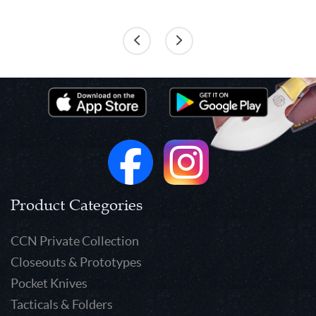
Product Categories
CCN Private Collection
Closeouts & Prototypes
Pocket Knives
Tacticals & Folders