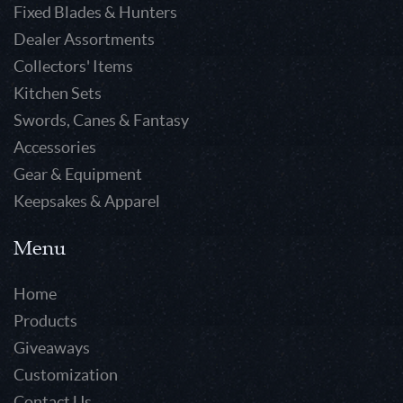
Fixed Blades & Hunters
Dealer Assortments
Collectors' Items
Kitchen Sets
Swords, Canes & Fantasy
Accessories
Gear & Equipment
Keepsakes & Apparel
Menu
Home
Products
Giveaways
Customization
Contact Us