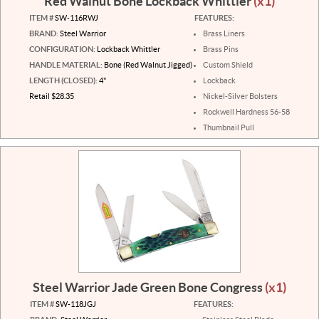
Red Walnut Bone Lockback Whittler
(x1)
ITEM #
SW-116RWJ
FEATURES:
BRAND:
Steel Warrior
Brass Liners
CONFIGURATION:
Lockback Whittler
Brass Pins
HANDLE MATERIAL:
Bone (Red Walnut Jigged)
Custom Shield
LENGTH (CLOSED):
4"
Lockback
Retail $28.35
Nickel-Silver Bolsters
Rockwell Hardness 56-58
Thumbnail Pull
Steel Warrior Jade Green Bone Congress
(x1)
ITEM #
SW-118JGJ
FEATURES: