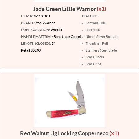
Jade Green Little Warrior
(x1)
ITEM #
SW-103JGJ
FEATURES:
BRAND:
Steel Warrior
Lanyard Hole
CONFIGURATION:
Warrior
Lockback
HANDLE MATERIAL:
Bone (Jade Green)
Nickel-Silver Bolsters
LENGTH (CLOSED):
3"
Thumbnail Pull
Retail $20.03
Stainless Steel Blade
Brass Liners
Brass Pins
Red Walnut Jig Locking Copperhead
(x1)