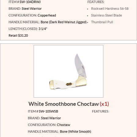
ITEM #
SW-104DRWJ
FEATURES:
BRAND:
Steel Warrior
Rockwell Hardness 56-58
CONFIGURATION:
Copperhead
Stainless Steel Blade
HANDLE MATERIAL:
Bone (Dark Red Walnut Jigged)
Thumbnail Pull
LENGTH (CLOSED):
3 1/4"
Retail $31.20
White Smoothbone Choctaw
(x1)
ITEM #
SW-105WSB
FEATURES:
BRAND:
Steel Warrior
CONFIGURATION:
Choctaw
HANDLE MATERIAL:
Bone (White Smooth)