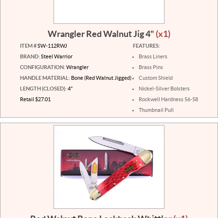
Wrangler Red Walnut Jig 4"
(x1)
ITEM #
SW-112RWJ
FEATURES:
BRAND:
Steel Warrior
Brass Liners
CONFIGURATION:
Wrangler
Brass Pins
HANDLE MATERIAL:
Bone (Red Walnut Jigged)
Custom Shield
LENGTH (CLOSED):
4"
Nickel-Silver Bolsters
Retail $27.01
Rockwell Hardness 56-58
Thumbnail Pull