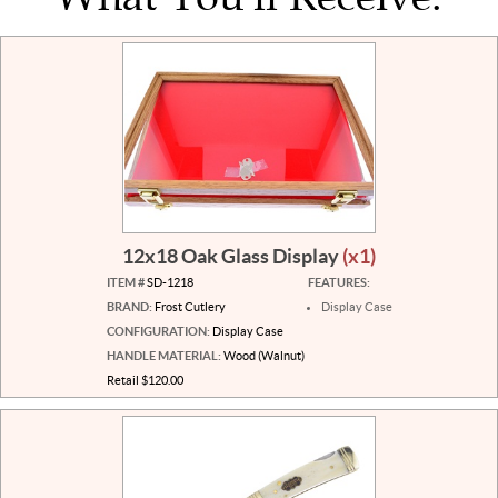
12x18 Oak Glass Display
(x1)
ITEM #
SD-1218
FEATURES:
BRAND:
Frost Cutlery
Display Case
CONFIGURATION:
Display Case
HANDLE MATERIAL:
Wood (Walnut)
Retail $120.00