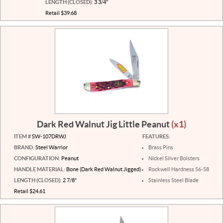
LENGTH (CLOSED):
3 3/4"
Retail $39.68
Dark Red Walnut Jig Little Peanut
(x1)
ITEM #
SW-107DRWJ
FEATURES:
BRAND:
Steel Warrior
Brass Pins
CONFIGURATION:
Peanut
Nickel Silver Bolsters
HANDLE MATERIAL:
Bone (Dark Red Walnut Jigged)
Rockwell Hardness 56-58
LENGTH (CLOSED):
2 7/8"
Stainless Steel Blade
Retail $24.61