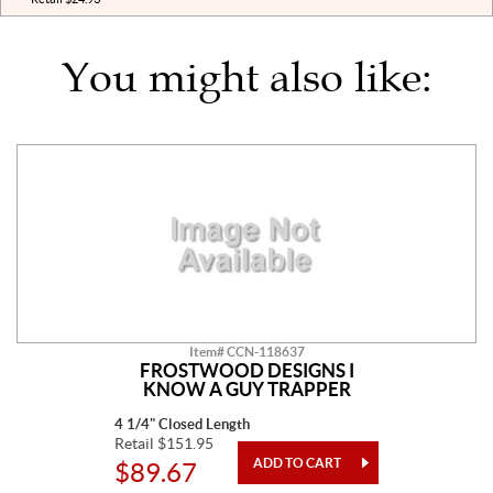
You might also like:
Item# CCN-118637
FROSTWOOD DESIGNS I
KNOW A GUY TRAPPER
4 1/4" Closed Length
Retail $151.95
$89.67