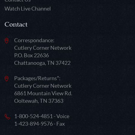
Watch Live Channel
Contact
Correspondance:
Cutlery Corner Network
P.O. Box 22636
Chattanooga, TN 37422
Packages/Returns*:
Cutlery Corner Network
6861 Mountain View Rd.
Ooltewah, TN 37363
1-800-524-4851 - Voice
1-423-894-9576 - Fax