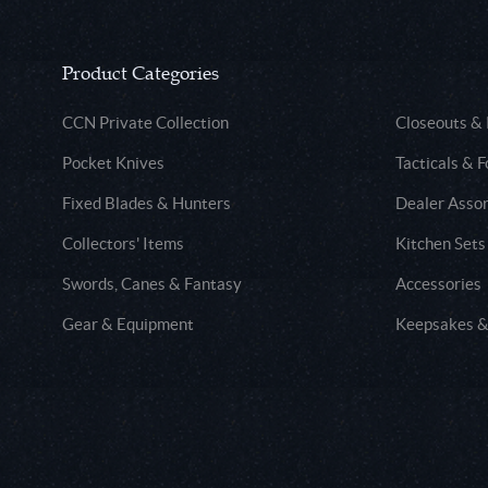
Product Categories
CCN Private Collection
Closeouts &
Pocket Knives
Tacticals & F
Fixed Blades & Hunters
Dealer Asso
Collectors' Items
Kitchen Sets
Swords, Canes & Fantasy
Accessories
Gear & Equipment
Keepsakes &