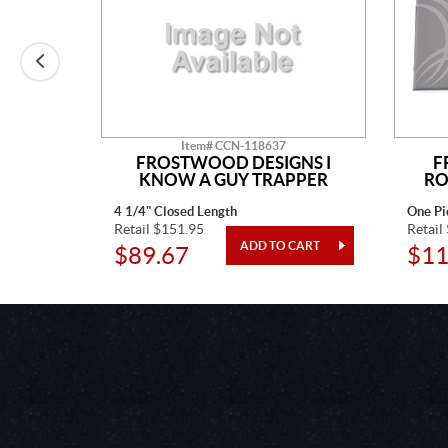
Item# CCN-118637
N
FROSTWOOD DESIGNS I
F
KNOW A GUY TRAPPER
RO
4 1/4" Closed Length
One Pi
Retail $151.95
Retail
$89.67
$11