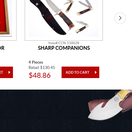
Item# CCN-118628
OR
SHARP COMPANIONS
4 Pieces
One Piec
Retail $130.45
Retail $4
$48.86
$24.