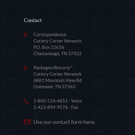
Contact
Correspondance:
Cutlery Corner Network
P.O. Box 22636
Chattanooga, TN 37422
Packages/Returns*:
Cutlery Corner Network
6861 Mountain View Rd.
Ooltewah, TN 37363
1-800-524-4851 - Voice
1-423-894-9576 - Fax
Use our contact form here.