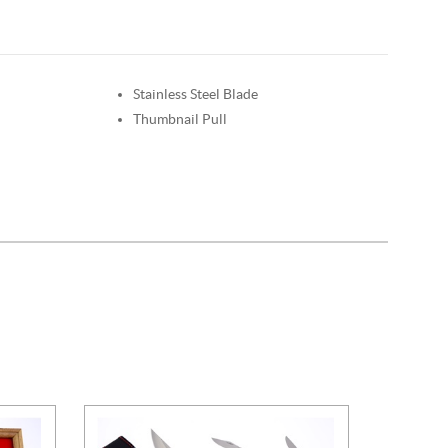
Stainless Steel Blade
Thumbnail Pull