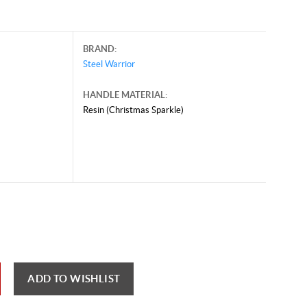
BRAND:
Steel Warrior
HANDLE MATERIAL:
Resin (Christmas Sparkle)
ADD TO WISHLIST