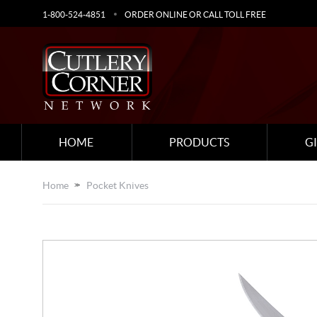
1-800-524-4851
ORDER ONLINE OR CALL TOLL FREE
HOME
PRODUCTS
G
Home
Pocket Knives