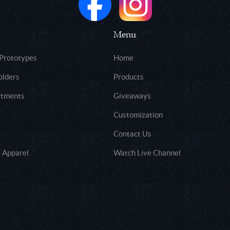
Menu
 Prototypes
Home
olders
Products
rtments
Giveaways
Customization
Contact Us
 Apparel
Watch Live Channel