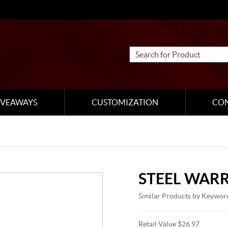
IVEAWAYS
CUSTOMIZATION
CO
STEEL WARR
Similar Products by Keywor
Retail Value $26.97