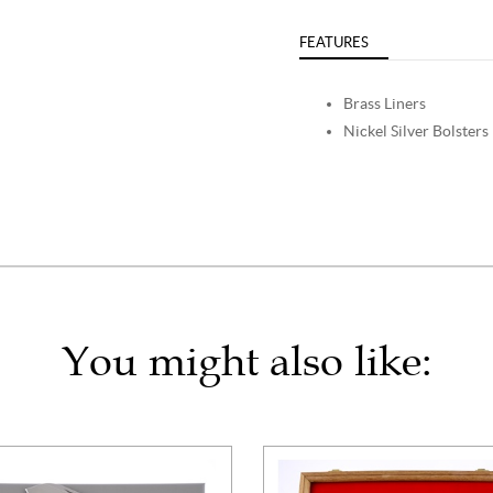
FEATURES
Brass Liners
Nickel Silver Bolsters
You might also like: