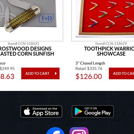
Item# CCN-118631
Item# CCN-118629
ROSTWOOD DESIGNS
TOOTHPICK WARRI
ASTED CORN SUNFISH
SHOWCASE
ece
3" Closed Length
 $249.95
Retail $335.76
8.63
$126.00