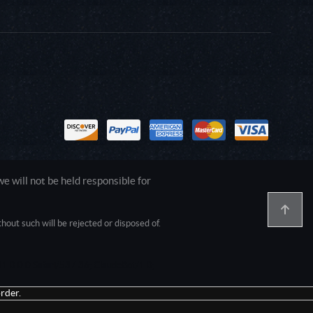
 will not be held responsible for
out such will be rejected or disposed of.
1.0.0.0 Safari/537.36; ClaudeBot/1.0;
rder.