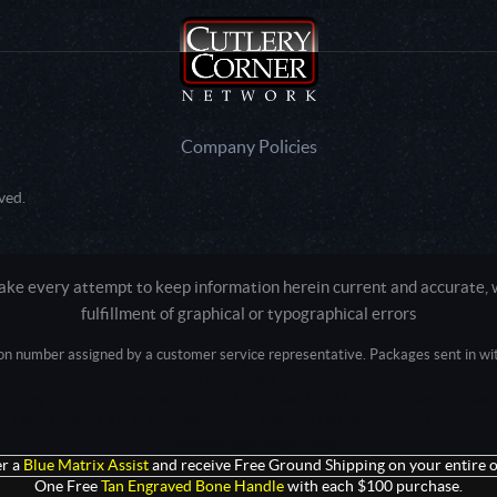
Company Policies
ved.
e every attempt to keep information herein current and accurate, we
fulfillment of graphical or typographical errors
tion number assigned by a customer service representative. Packages sent in with
Active login: - 0
Pricing tier: SD | Active users: 1509 | RevShareID: () | Cookie Consent: False
Intel Mac OS X 10_15_7) AppleWebKit/537.36 (KHTML, like Gecko) Chrome/13
+claudebot@anthropic.com)
r a
Blue Matrix Assist
and receive Free Ground Shipping on your entire o
One Free
Tan Engraved Bone Handle
with each $100 purchase.