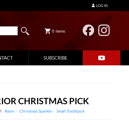
LOG IN
0
items
NTACT
SUBSCRIBE
IOR CHRISTMAS PICK
d:
Resin
Christmas Sparkle
Small Toothpick