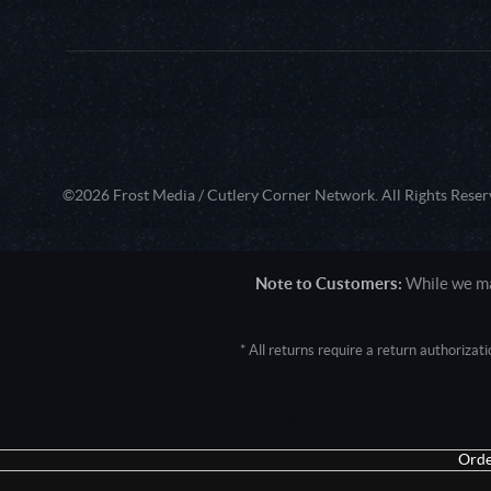
©2026 Frost Media / Cutlery Corner Network. All Rights Reser
Note to Customers:
While we mak
* All returns require a return authoriza
User Agent: Mozilla/5.0 (Macintosh; 
Orde