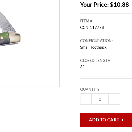
Your Price: $10.88
ITEM #
CCN-117778
CONFIGURATION:
Small Toothpick
CLOSED LENGTH:
3"
QUANTITY
ADD TO CART