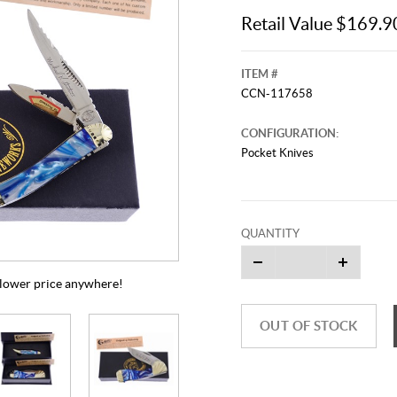
Retail Value $169.9
ITEM #
CCN-117658
CONFIGURATION:
Pocket Knives
QUANTITY
a lower price anywhere!
OUT OF STOCK