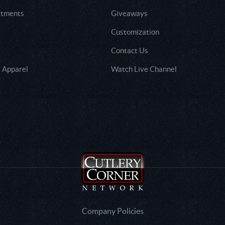
rtments
Giveaways
Customization
Contact Us
 Apparel
Watch Live Channel
Company Policies