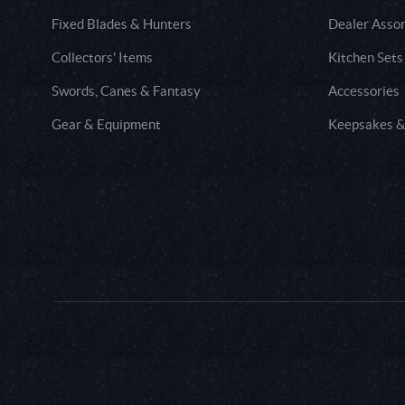
Fixed Blades & Hunters
Dealer Asso
Collectors' Items
Kitchen Sets
Swords, Canes & Fantasy
Accessories
Gear & Equipment
Keepsakes &