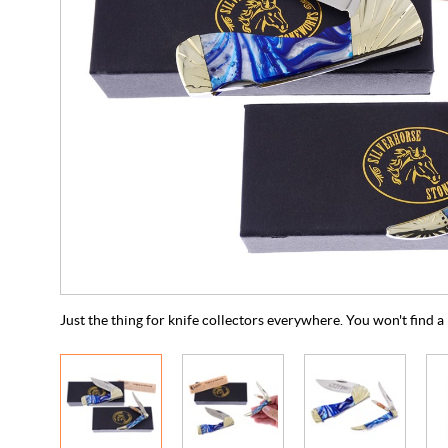
Just the thing for knife collectors everywhere. You won't find 