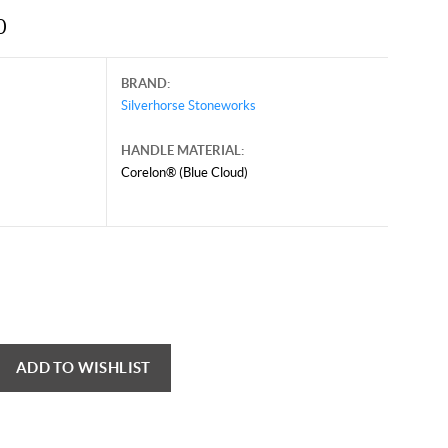
0
BRAND:
Silverhorse Stoneworks
HANDLE MATERIAL:
Corelon® (Blue Cloud)
ADD TO WISHLIST