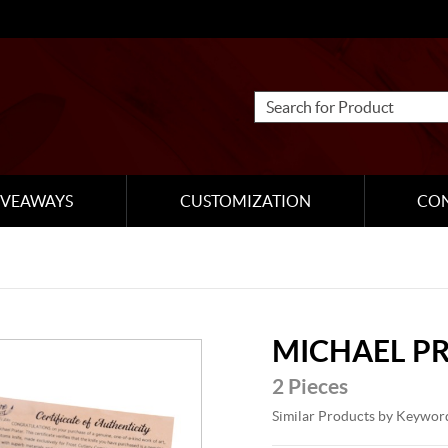
IVEAWAYS
CUSTOMIZATION
CO
MICHAEL P
2 Pieces
Similar Products by Keywor