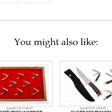
You might also like:
Item# CCN-118629
Item# CCN-118628