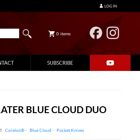
LOG IN
0
items
NTACT
SUBSCRIBE
RATER BLUE CLOUD DUO
d:
Corelon®
Blue Cloud
Pocket Knives