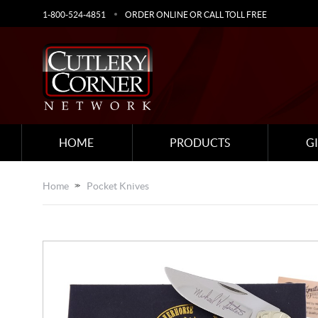
1-800-524-4851
ORDER ONLINE OR CALL TOLL FREE
HOME
PRODUCTS
G
Home
Pocket Knives