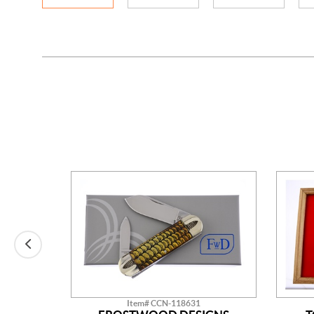
Item# CCN-118631