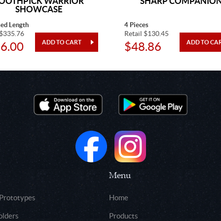
OOTHPICK WARRIOR
SHARP COMPANIO
SHOWCASE
sed Length
4 Pieces
 $335.76
Retail $130.45
6.00
$48.86
Menu
 Prototypes
Home
olders
Products