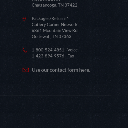
Chattanooga, TN 37422
Packages/Returns*:
Cutlery Corner Network
6861 Mountain View Rd.
Ooltewah, TN 37363
1-800-524-4851 - Voice
1-423-894-9576 - Fax
Use our contact form here.