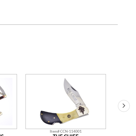
Item# CCN-114001