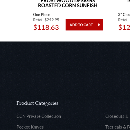
AR
FROSTWOOD DESIGNS
T
ROASTED CORN SUNFISH
One Piece
3" Clo
Retail $249.95
Retail
$118.63
$12
Product Categories
CCN Private Collection
Closeouts &
Pocket Knives
Tacticals & F