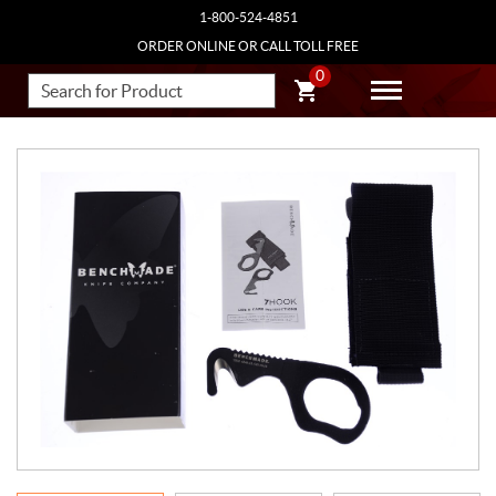
1-800-524-4851
ORDER ONLINE OR CALL TOLL FREE
0