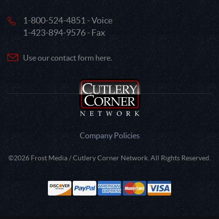
1-800-524-4851 - Voice
1-423-894-9576 - Fax
Use our contact form here.
Company Policies
©2026 Frost Media / Cutlery Corner Network. All Rights Reserved.