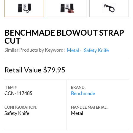
BENCHMADE BLOWOUT STRAP
CUT
Similar Products by Keyword:
Metal
Safety Knife
Retail Value $79.95
ITEM #
BRAND:
CCN-117485
Benchmade
CONFIGURATION:
HANDLE MATERIAL:
Safety Knife
Metal