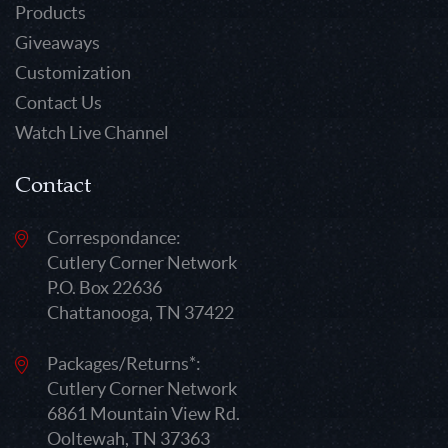
Products
Giveaways
Customization
Contact Us
Watch Live Channel
Contact
Correspondance:
Cutlery Corner Network
P.O. Box 22636
Chattanooga, TN 37422
Packages/Returns*:
Cutlery Corner Network
6861 Mountain View Rd.
Ooltewah, TN 37363