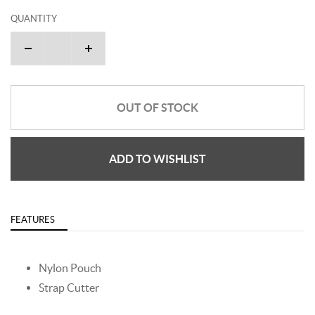
QUANTITY
OUT OF STOCK
ADD TO WISHLIST
FEATURES
Nylon Pouch
Strap Cutter