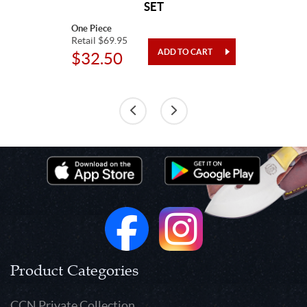
SET
One Piece
Retail $69.95
$32.50
Product Categories
CCN Private Collection