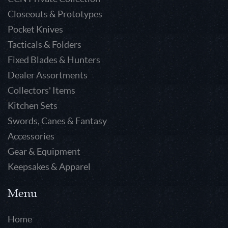
Closeouts & Prototypes
Pocket Knives
Tacticals & Folders
Fixed Blades & Hunters
Dealer Assortments
Collectors' Items
Kitchen Sets
Swords, Canes & Fantasy
Accessories
Gear & Equipment
Keepsakes & Apparel
Menu
Home