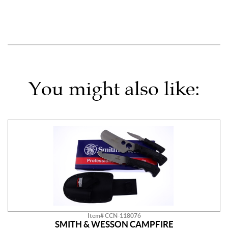
You might also like:
Item# CCN-118076
SMITH & WESSON CAMPFIRE