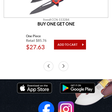
Item# CCN-113284
BUY ONE GET ONE
One Piece
Retail $85.76
$27.63