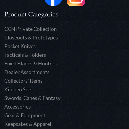
Product Categories
CCN Private Collection
Closeouts & Prototypes
Pocket Knives
Tacticals & Folders
Fixed Blades & Hunters
Dealer Assortments
Collectors' Items
Kitchen Sets
Swords, Canes & Fantasy
Accessories
Gear & Equipment
Keepsakes & Apparel