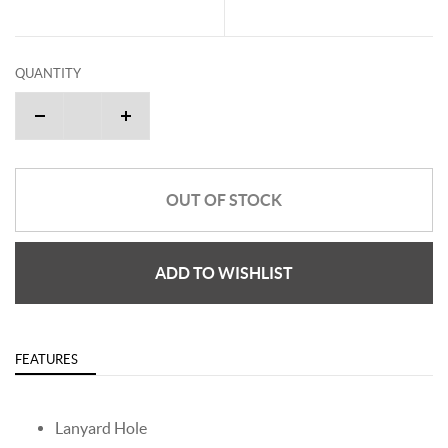
QUANTITY
OUT OF STOCK
ADD TO WISHLIST
FEATURES
Lanyard Hole