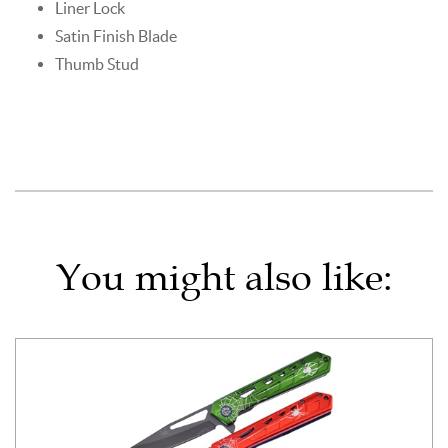
Liner Lock
Satin Finish Blade
Thumb Stud
You might also like: