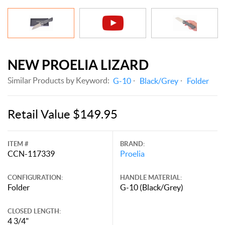
NEW PROELIA LIZARD
Similar Products by Keyword:
G-10
Black/Grey
Folder
Retail Value $149.95
ITEM #
BRAND:
CCN-117339
Proelia
CONFIGURATION:
HANDLE MATERIAL:
Folder
G-10 (Black/Grey)
CLOSED LENGTH:
4 3/4"