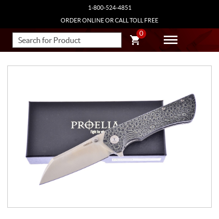
1-800-524-4851
ORDER ONLINE OR CALL TOLL FREE
0