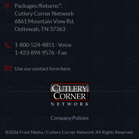
Packages/Returns*:
Cutlery Corner Network
6861 Mountain View Rd.
Ooltewah, TN 37363
1-800-524-4851 - Voice
1-423-894-9576 - Fax
Use our contact form here.
Company Policies
©2026 Frost Media / Cutlery Corner Network. All Rights Reserved.