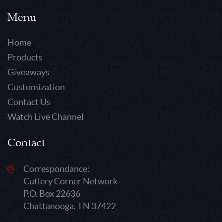
Menu
Home
Products
Giveaways
Customization
Contact Us
Watch Live Channel
Contact
Correspondance:
Cutlery Corner Network
P.O. Box 22636
Chattanooga, TN 37422