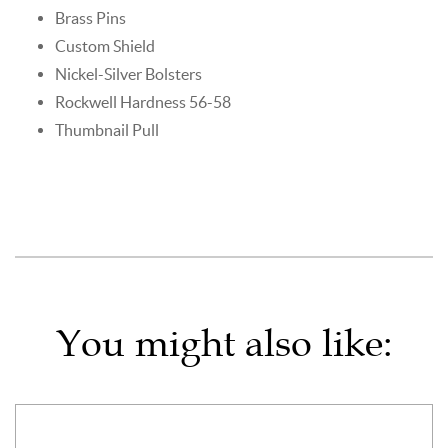
Brass Pins
Custom Shield
Nickel-Silver Bolsters
Rockwell Hardness 56-58
Thumbnail Pull
You might also like: