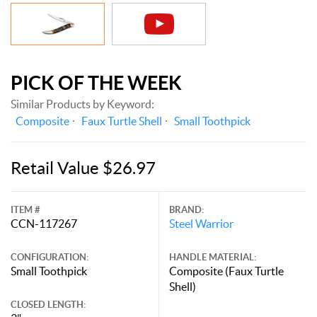
PICK OF THE WEEK
Similar Products by Keyword:
Composite
Faux Turtle Shell
Small Toothpick
Retail Value $26.97
ITEM #
BRAND:
CCN-117267
Steel Warrior
CONFIGURATION:
HANDLE MATERIAL:
Small Toothpick
Composite (Faux Turtle
Shell)
CLOSED LENGTH: