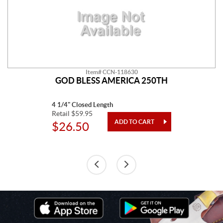
Item# CCN-118630
GOD BLESS AMERICA 250TH
4 1/4" Closed Length
Retail $59.95
$26.50