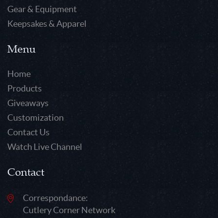
Gear & Equipment
Keepsakes & Apparel
Menu
Home
Products
Giveaways
Customization
Contact Us
Watch Live Channel
Contact
Correspondance:
Cutlery Corner Network