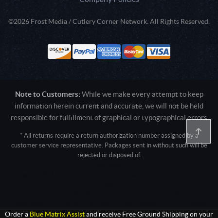
©2026 Frost Media / Cutlery Corner Network. All Rights Reserved.
Note to Customers:
While we make every attempt to keep
information herein current and accurate, we will not be held
responsible for fulfillment of graphical or typographical errors
* All returns require a return authorization number assigned by a
customer service representative. Packages sent in without such will be
rejected or disposed of.
Active login: - 0
Pricing tier: SD | Active users: 2443 | RevShareID: () | Cookie Consent:
False
User Agent: Mozilla/5.0 (Linux; Android 14; Pixel 8)
AppleWebKit/537.36 (KHTML, like Gecko) Chrome/131.0.0.0 Mobile
Safari/537.36; ClaudeBot/1.0; +claudebot@anthropic.com)
Order a
Blue Matrix Assist
and receive Free Ground Shipping on your