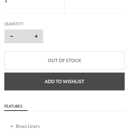
3"
QUANTITY
OUT OF STOCK
ADD TO WISHLIST
FEATURES
Brass Liners