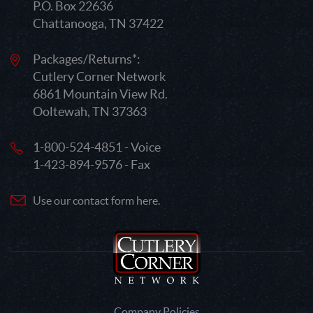
P.O. Box 22636
Chattanooga, TN 37422
Packages/Returns*:
Cutlery Corner Network
6861 Mountain View Rd.
Ooltewah, TN 37363
1-800-524-4851 - Voice
1-423-894-9576 - Fax
Use our contact form here.
Company Policies