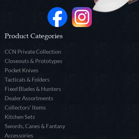
Product Categories
CCN Private Collection
Closeouts & Prototypes
Pocket Knives
Tacticals & Folders
Fixed Blades & Hunters
Dealer Assortments
Collectors' Items
Kitchen Sets
Swords, Canes & Fantasy
Accessories