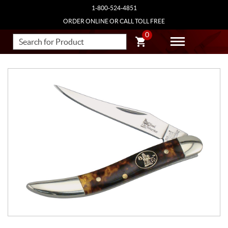
1-800-524-4851
ORDER ONLINE OR CALL TOLL FREE
0