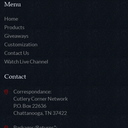
Menu
Home
Products
Giveaways
Customization
Contact Us
Watch Live Channel
Contact
Correspondance:
Cutlery Corner Network
P.O. Box 22636
Chattanooga, TN 37422
Packages/Returns*: