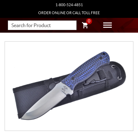
1-800-524-4851
ORDER ONLINE OR CALL TOLL FREE
0