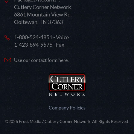
Cutlery Corner Network
6861 Mountain View Rd.
Ooltewah, TN 37363
1-800-524-4851 - Voice
1-423-894-9576 - Fax
Use our contact form here.
Company Policies
©2026 Frost Media / Cutlery Corner Network. All Rights Reserved.