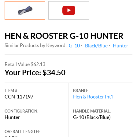
HEN & ROOSTER G-10 HUNTER
Similar Products by Keyword:
G-10
Black/Blue
Hunter
Retail Value $62.13
Your Price: $34.50
ITEM #
BRAND:
CCN-117197
Hen & Rooster Int'l
CONFIGURATION:
HANDLE MATERIAL:
Hunter
G-10 (Black/Blue)
OVERALL LENGTH: