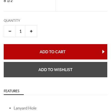
8 1/2"
QUANTITY
ADD TO CART
ADD TO WISHLIST
FEATURES
Lanyard Hole