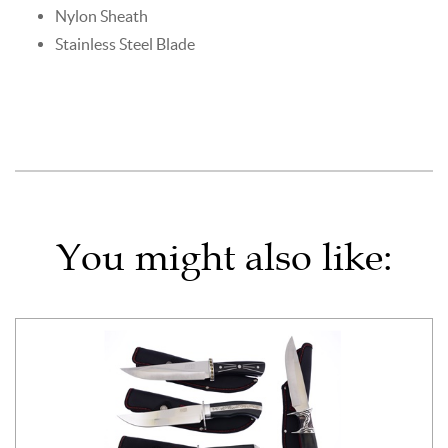
Nylon Sheath
Stainless Steel Blade
You might also like: