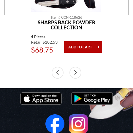
Item# CCN-118626
SHARPS BACK POWDER
COLLECTION
4 Pieces
Retail $182.53
$68.75