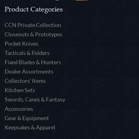
Product Categories
CCN Private Collection
Closeouts & Prototypes
Pocket Knives
Tacticals & Folders
Fixed Blades & Hunters
Dealer Assortments
Collectors' Items
Kitchen Sets
Swords, Canes & Fantasy
Accessories
Gear & Equipment
Keepsakes & Apparel